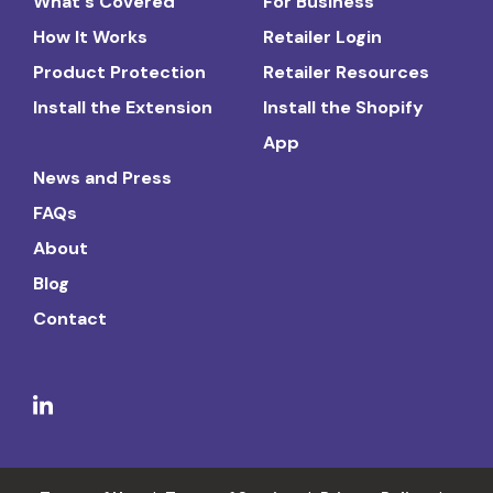
What's Covered
For Business
How It Works
Retailer Login
Product Protection
Retailer Resources
Install the Extension
Install the Shopify
App
News and Press
FAQs
About
Blog
Contact