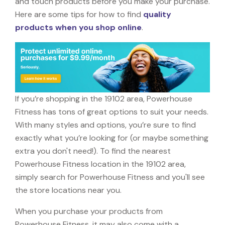
and touch products before you make your purchase.
Here are some tips for how to find
quality
products when you shop online
.
If you’re shopping in the 19102 area, Powerhouse
Fitness has tons of great options to suit your needs.
With many styles and options, you’re sure to find
exactly what you’re looking for (or maybe something
extra you don't need!). To find the nearest
Powerhouse Fitness location in the 19102 area,
simply search for Powerhouse Fitness and you'll see
the store locations near you.
When you purchase your products from
Powerhouse Fitness, it may also come with a