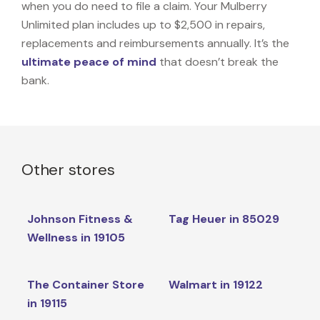
when you do need to file a claim. Your Mulberry
Unlimited plan includes up to $2,500 in repairs,
replacements and reimbursements annually. It’s the
ultimate peace of mind
that doesn’t break the
bank.
Other stores
Johnson Fitness &
Tag Heuer in 85029
Wellness in 19105
The Container Store
Walmart in 19122
in 19115