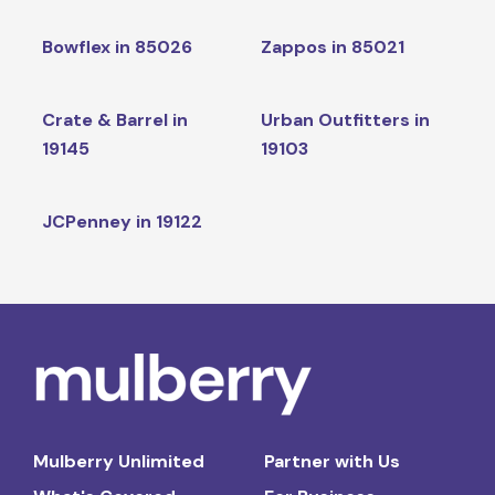
Bowflex in 85026
Zappos in 85021
Crate & Barrel in
Urban Outfitters in
19145
19103
JCPenney in 19122
Mulberry Unlimited
Partner with Us