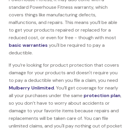
standard Powerhouse Fitness warranty, which
covers things like manufacturing defects,
malfunctions, and repairs. This means you’ll be able
to get your products repaired or replaced for a
reduced cost, or even for free - though with most
basic warranties
you'll be required to pay a
deductible.
If you’re looking for product protection that covers
damage for your products and doesn't require you
to pay a deductible when you file a claim, you need
Mulberry Unlimited
. You’ll get coverage for nearly
all your purchases under the same
protection plan
,
so you don’t have to worry about accidents or
damage to your favorite items because repairs and
replacements will be taken care of. You can file
unlimited claims, and you'll pay nothing out of pocket