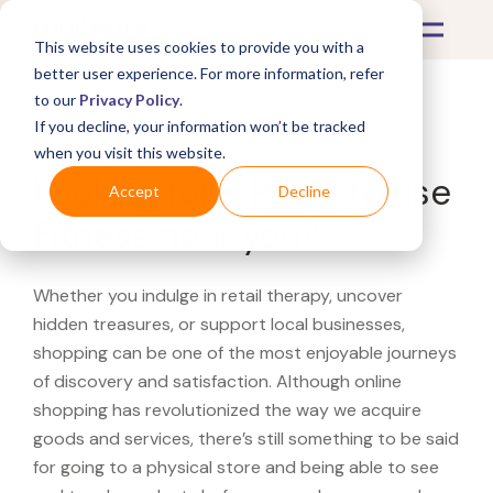
This website uses cookies to provide you with a
better user experience. For more information, refer
to our
Privacy Policy
.
If you decline, your information won’t be tracked
What's Covered >
when you visit this website.
Looking for a Powerhouse
Accept
Decline
Fitness near you?
Whether you indulge in retail therapy, uncover
hidden treasures, or support local businesses,
shopping can be one of the most enjoyable journeys
of discovery and satisfaction. Although online
shopping has revolutionized the way we acquire
goods and services, there’s still something to be said
for going to a physical store and being able to see