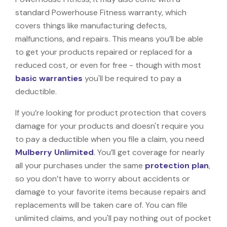
standard Powerhouse Fitness warranty, which
covers things like manufacturing defects,
malfunctions, and repairs. This means you’ll be able
to get your products repaired or replaced for a
reduced cost, or even for free - though with most
basic warranties
you'll be required to pay a
deductible.
If you’re looking for product protection that covers
damage for your products and doesn't require you
to pay a deductible when you file a claim, you need
Mulberry Unlimited
. You’ll get coverage for nearly
all your purchases under the same
protection plan
,
so you don’t have to worry about accidents or
damage to your favorite items because repairs and
replacements will be taken care of. You can file
unlimited claims, and you'll pay nothing out of pocket