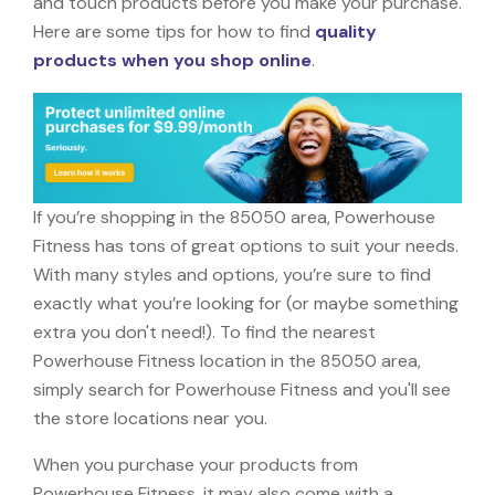
and touch products before you make your purchase.
Here are some tips for how to find
quality
products when you shop online
.
If you’re shopping in the 85050 area, Powerhouse
Fitness has tons of great options to suit your needs.
With many styles and options, you’re sure to find
exactly what you’re looking for (or maybe something
extra you don't need!). To find the nearest
Powerhouse Fitness location in the 85050 area,
simply search for Powerhouse Fitness and you'll see
the store locations near you.
When you purchase your products from
Powerhouse Fitness, it may also come with a