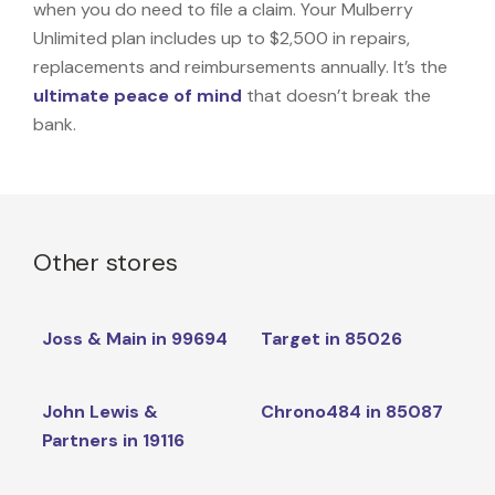
when you do need to file a claim. Your Mulberry
Unlimited plan includes up to $2,500 in repairs,
replacements and reimbursements annually. It’s the
ultimate peace of mind
that doesn’t break the
bank.
Other stores
Joss & Main in 99694
Target in 85026
John Lewis &
Chrono484 in 85087
Partners in 19116