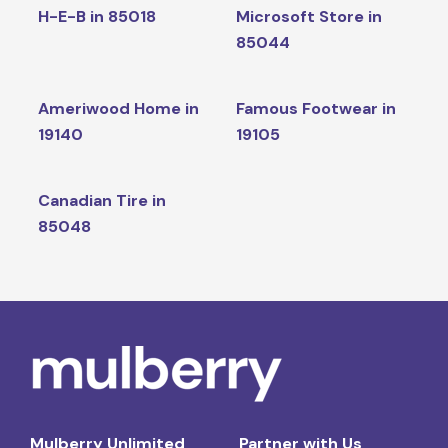
H-E-B in 85018
Microsoft Store in
85044
Ameriwood Home in
Famous Footwear in
19140
19105
Canadian Tire in
85048
Mulberry Unlimited
Partner with Us