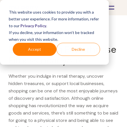
This website uses cookies to provide you with a
better user experience. For more information, refer
to our
Privacy Policy
.
If you decline, your information won’t be tracked
What's Covered >
when you visit this website.
Looking for a Powerhouse
Accept
Decline
Fitness near you?
Whether you indulge in retail therapy, uncover
hidden treasures, or support local businesses,
shopping can be one of the most enjoyable journeys
of discovery and satisfaction. Although online
shopping has revolutionized the way we acquire
goods and services, there’s still something to be said
for going to a physical store and being able to see