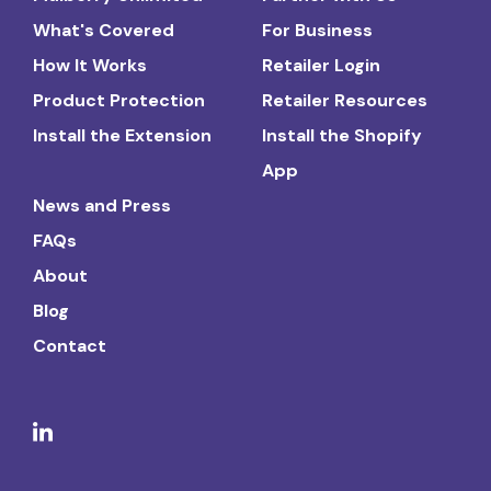
What's Covered
For Business
How It Works
Retailer Login
Product Protection
Retailer Resources
Install the Extension
Install the Shopify
App
News and Press
FAQs
About
Blog
Contact