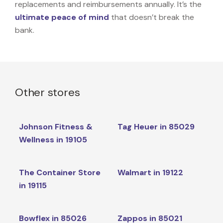
replacements and reimbursements annually. It’s the
ultimate peace of mind
that doesn’t break the
bank.
Other stores
Johnson Fitness &
Tag Heuer in 85029
Wellness in 19105
The Container Store
Walmart in 19122
in 19115
Bowflex in 85026
Zappos in 85021