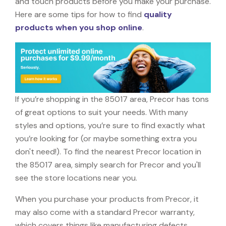
and touch products before you make your purchase.
Here are some tips for how to find
quality
products when you shop online
.
If you’re shopping in the 85017 area, Precor has tons
of great options to suit your needs. With many
styles and options, you’re sure to find exactly what
you’re looking for (or maybe something extra you
don't need!). To find the nearest Precor location in
the 85017 area, simply search for Precor and you'll
see the store locations near you.
When you purchase your products from Precor, it
may also come with a standard Precor warranty,
which covers things like manufacturing defects,