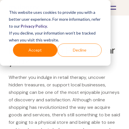
This website uses cookies to provide you with a
better user experience. For more information, refer
to our
Privacy Policy
.
If you decline, your information won’t be tracked
What's Covered >
when you visit this website.
Looking for a Precor near
Accept
Decline
you?
Whether you indulge in retail therapy, uncover
hidden treasures, or support local businesses,
shopping can be one of the most enjoyable journeys
of discovery and satisfaction. Although online
shopping has revolutionized the way we acquire
goods and services, there’s still something to be said
for going to a physical store and being able to see