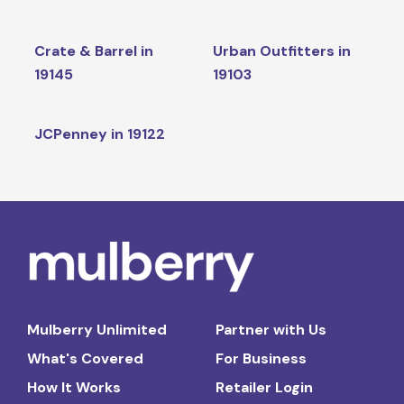
Crate & Barrel in
Urban Outfitters in
19145
19103
JCPenney in 19122
Mulberry Unlimited
Partner with Us
What's Covered
For Business
How It Works
Retailer Login