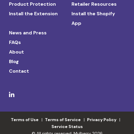
Product Protection
Retailer Resources
Install the Extension
Install the Shopify
App
News and Press
FAQs
About
Blog
Contact
Terms of Use
Terms of Service
Privacy Policy
Service Status
© All rights reserved. Mulberry 2026