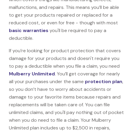
malfunctions, and repairs. This means you’ll be able
to get your products repaired or replaced for a
reduced cost, or even for free - though with most
basic warranties
you'll be required to pay a
deductible.
If you’re looking for product protection that covers
damage for your products and doesn't require you
to pay a deductible when you file a claim, you need
Mulberry Unlimited
. You’ll get coverage for nearly
all your purchases under the same
protection plan
,
so you don’t have to worry about accidents or
damage to your favorite items because repairs and
replacements will be taken care of. You can file
unlimited claims, and you'll pay nothing out of pocket
when you do need to file a claim. Your Mulberry
Unlimited plan includes up to $2,500 in repairs,