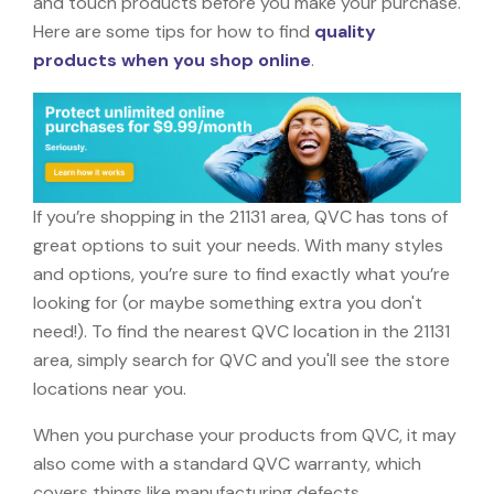
and touch products before you make your purchase.
Here are some tips for how to find
quality
products when you shop online
.
If you’re shopping in the 21131 area, QVC has tons of
great options to suit your needs. With many styles
and options, you’re sure to find exactly what you’re
looking for (or maybe something extra you don't
need!). To find the nearest QVC location in the 21131
area, simply search for QVC and you'll see the store
locations near you.
When you purchase your products from QVC, it may
also come with a standard QVC warranty, which
covers things like manufacturing defects,