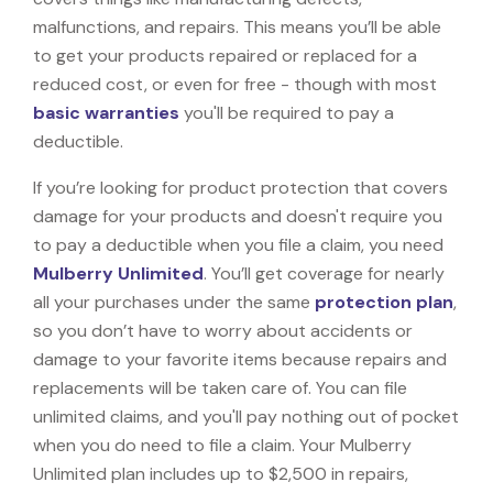
malfunctions, and repairs. This means you’ll be able
to get your products repaired or replaced for a
reduced cost, or even for free - though with most
basic warranties
you'll be required to pay a
deductible.
If you’re looking for product protection that covers
damage for your products and doesn't require you
to pay a deductible when you file a claim, you need
Mulberry Unlimited
. You’ll get coverage for nearly
all your purchases under the same
protection plan
,
so you don’t have to worry about accidents or
damage to your favorite items because repairs and
replacements will be taken care of. You can file
unlimited claims, and you'll pay nothing out of pocket
when you do need to file a claim. Your Mulberry
Unlimited plan includes up to $2,500 in repairs,