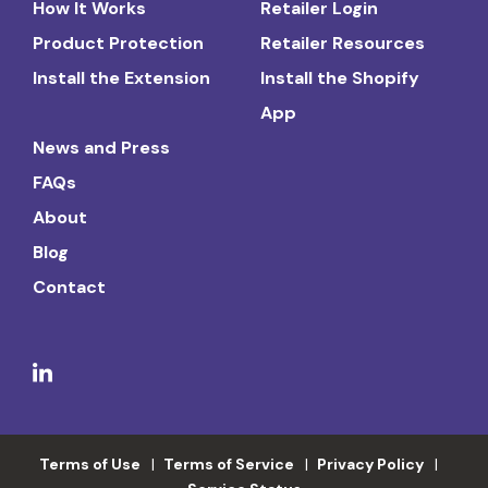
How It Works
Retailer Login
Product Protection
Retailer Resources
Install the Extension
Install the Shopify
App
News and Press
FAQs
About
Blog
Contact
Terms of Use
Terms of Service
Privacy Policy