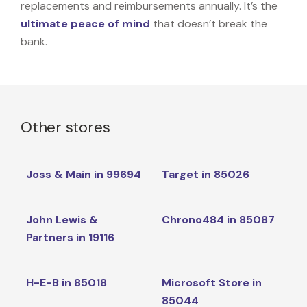
replacements and reimbursements annually. It’s the
ultimate peace of mind
that doesn’t break the
bank.
Other stores
Joss & Main in 99694
Target in 85026
John Lewis &
Chrono484 in 85087
Partners in 19116
H-E-B in 85018
Microsoft Store in
85044