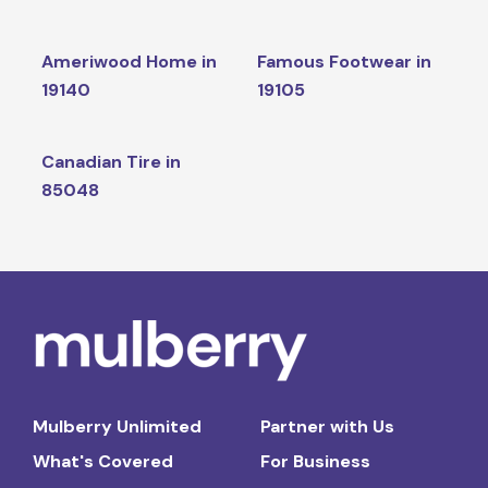
Ameriwood Home in
Famous Footwear in
19140
19105
Canadian Tire in
85048
Mulberry Unlimited
Partner with Us
What's Covered
For Business