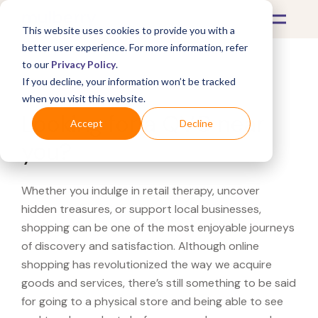
This website uses cookies to provide you with a
better user experience. For more information, refer
to our
Privacy Policy
.
If you decline, your information won’t be tracked
What's Covered >
when you visit this website.
Looking for a QVC near
Accept
Decline
you?
Whether you indulge in retail therapy, uncover
hidden treasures, or support local businesses,
shopping can be one of the most enjoyable journeys
of discovery and satisfaction. Although online
shopping has revolutionized the way we acquire
goods and services, there’s still something to be said
for going to a physical store and being able to see