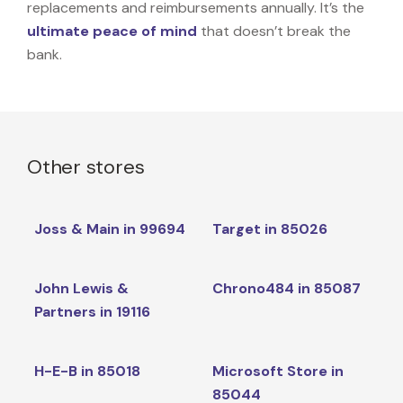
replacements and reimbursements annually. It’s the
ultimate peace of mind
that doesn’t break the
bank.
Other stores
Joss & Main in 99694
Target in 85026
John Lewis &
Chrono484 in 85087
Partners in 19116
H-E-B in 85018
Microsoft Store in
85044