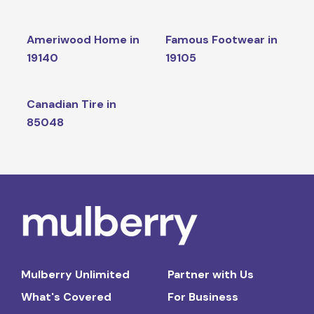
Ameriwood Home in
Famous Footwear in
19140
19105
Canadian Tire in
85048
Mulberry Unlimited
Partner with Us
What's Covered
For Business