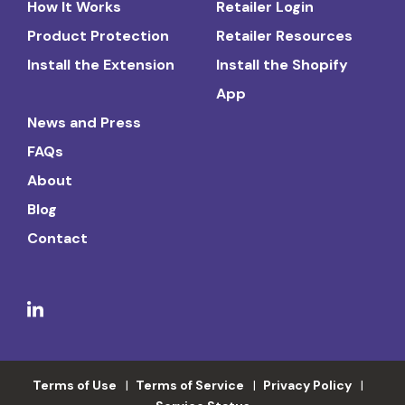
How It Works
Retailer Login
Product Protection
Retailer Resources
Install the Extension
Install the Shopify
App
News and Press
FAQs
About
Blog
Contact
Terms of Use
Terms of Service
Privacy Policy