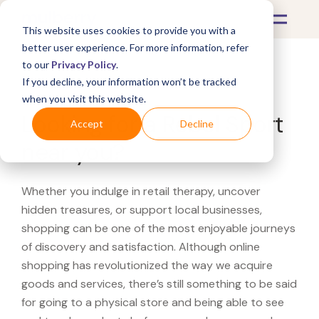
This website uses cookies to provide you with a
better user experience. For more information, refer
to our
Privacy Policy
.
If you decline, your information won’t be tracked
What's Covered >
when you visit this website.
Looking for a Rebel Sport
Accept
Decline
near you?
Whether you indulge in retail therapy, uncover
hidden treasures, or support local businesses,
shopping can be one of the most enjoyable journeys
of discovery and satisfaction. Although online
shopping has revolutionized the way we acquire
goods and services, there’s still something to be said
for going to a physical store and being able to see