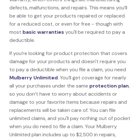
defects, malfunctions, and repairs. This means you’ll
be able to get your products repaired or replaced
for a reduced cost, or even for free - though with
most
basic warranties
you'll be required to pay a
deductible.
If you’re looking for product protection that covers
damage for your products and doesn't require you
to pay a deductible when you file a claim, you need
Mulberry Unlimited
. You’ll get coverage for nearly
all your purchases under the same
protection plan
,
so you don’t have to worry about accidents or
damage to your favorite items because repairs and
replacements will be taken care of. You can file
unlimited claims, and you'll pay nothing out of pocket
when you do need to file a claim. Your Mulberry
Unlimited plan includes up to $2,500 in repairs,