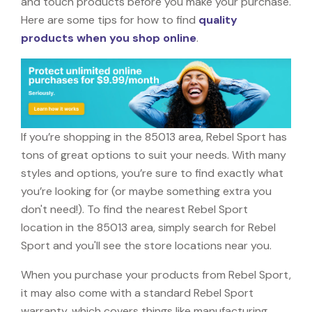
and touch products before you make your purchase.
Here are some tips for how to find
quality
products when you shop online
.
If you’re shopping in the 85013 area, Rebel Sport has
tons of great options to suit your needs. With many
styles and options, you’re sure to find exactly what
you’re looking for (or maybe something extra you
don't need!). To find the nearest Rebel Sport
location in the 85013 area, simply search for Rebel
Sport and you'll see the store locations near you.
When you purchase your products from Rebel Sport,
it may also come with a standard Rebel Sport
warranty, which covers things like manufacturing