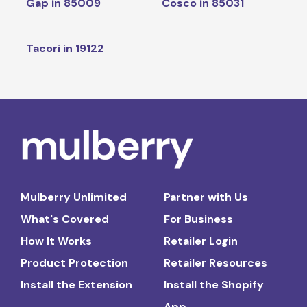
Gap in 85009
Cosco in 85031
Tacori in 19122
Mulberry Unlimited
Partner with Us
What's Covered
For Business
How It Works
Retailer Login
Product Protection
Retailer Resources
Install the Extension
Install the Shopify
App