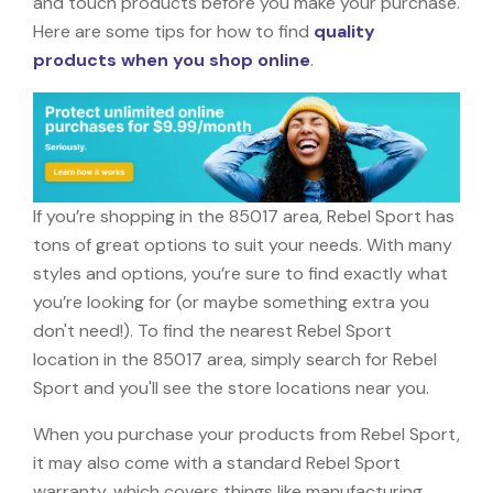
and touch products before you make your purchase.
Here are some tips for how to find
quality
products when you shop online
.
If you’re shopping in the 85017 area, Rebel Sport has
tons of great options to suit your needs. With many
styles and options, you’re sure to find exactly what
you’re looking for (or maybe something extra you
don't need!). To find the nearest Rebel Sport
location in the 85017 area, simply search for Rebel
Sport and you'll see the store locations near you.
When you purchase your products from Rebel Sport,
it may also come with a standard Rebel Sport
warranty, which covers things like manufacturing