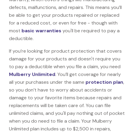
defects, malfunctions, and repairs. This means you’ll
be able to get your products repaired or replaced
for a reduced cost, or even for free - though with
most
basic warranties
you'll be required to pay a
deductible.
If you’re looking for product protection that covers
damage for your products and doesn't require you
to pay a deductible when you file a claim, you need
Mulberry Unlimited
. You’ll get coverage for nearly
all your purchases under the same
protection plan
,
so you don’t have to worry about accidents or
damage to your favorite items because repairs and
replacements will be taken care of. You can file
unlimited claims, and you'll pay nothing out of pocket
when you do need to file a claim. Your Mulberry
Unlimited plan includes up to $2,500 in repairs,