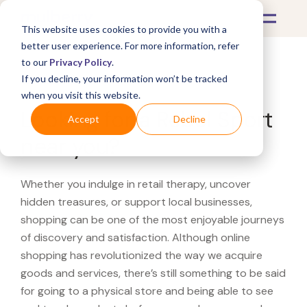
This website uses cookies to provide you with a
better user experience. For more information, refer
to our
Privacy Policy
.
If you decline, your information won’t be tracked
What's Covered >
when you visit this website.
Looking for a Rebel Sport
Accept
Decline
near you?
Whether you indulge in retail therapy, uncover
hidden treasures, or support local businesses,
shopping can be one of the most enjoyable journeys
of discovery and satisfaction. Although online
shopping has revolutionized the way we acquire
goods and services, there’s still something to be said
for going to a physical store and being able to see