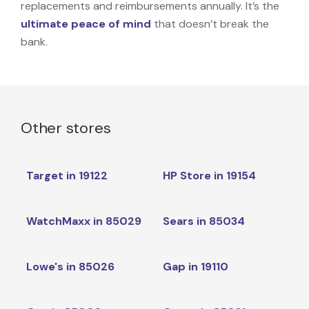
replacements and reimbursements annually. It’s the
ultimate peace of mind
that doesn’t break the
bank.
Other stores
Target in 19122
HP Store in 19154
WatchMaxx in 85029
Sears in 85034
Lowe's in 85026
Gap in 19110