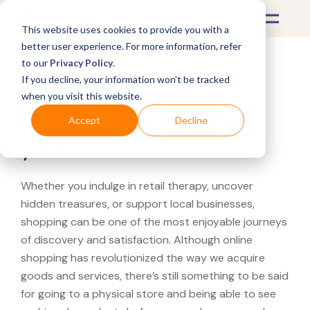
This website uses cookies to provide you with a
better user experience. For more information, refer
to our
Privacy Policy
.
If you decline, your information won’t be tracked
What's Covered >
when you visit this website.
Looking for a REI near
Accept
Decline
you?
Whether you indulge in retail therapy, uncover
hidden treasures, or support local businesses,
shopping can be one of the most enjoyable journeys
of discovery and satisfaction. Although online
shopping has revolutionized the way we acquire
goods and services, there’s still something to be said
for going to a physical store and being able to see