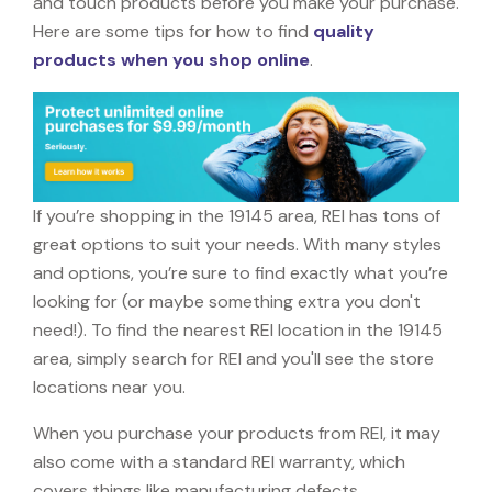
and touch products before you make your purchase.
Here are some tips for how to find
quality
products when you shop online
.
If you’re shopping in the 19145 area, REI has tons of
great options to suit your needs. With many styles
and options, you’re sure to find exactly what you’re
looking for (or maybe something extra you don't
need!). To find the nearest REI location in the 19145
area, simply search for REI and you'll see the store
locations near you.
When you purchase your products from REI, it may
also come with a standard REI warranty, which
covers things like manufacturing defects,