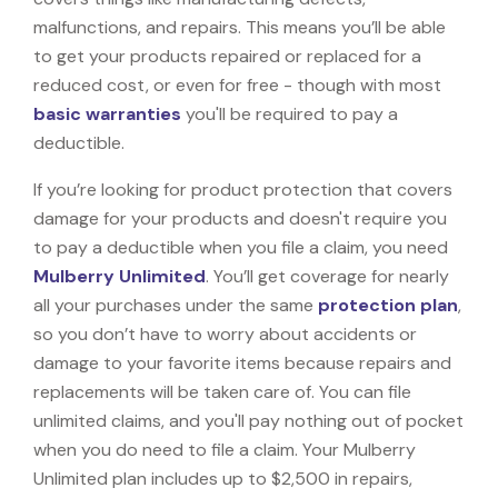
malfunctions, and repairs. This means you’ll be able
to get your products repaired or replaced for a
reduced cost, or even for free - though with most
basic warranties
you'll be required to pay a
deductible.
If you’re looking for product protection that covers
damage for your products and doesn't require you
to pay a deductible when you file a claim, you need
Mulberry Unlimited
. You’ll get coverage for nearly
all your purchases under the same
protection plan
,
so you don’t have to worry about accidents or
damage to your favorite items because repairs and
replacements will be taken care of. You can file
unlimited claims, and you'll pay nothing out of pocket
when you do need to file a claim. Your Mulberry
Unlimited plan includes up to $2,500 in repairs,