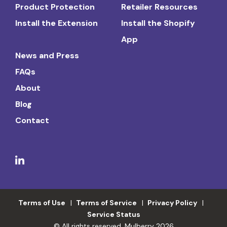
Product Protection
Retailer Resources
Install the Extension
Install the Shopify
App
News and Press
FAQs
About
Blog
Contact
Terms of Use
Terms of Service
Privacy Policy
Service Status
© All rights reserved. Mulberry 2026