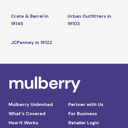
Crate & Barrel in
Urban Outfitters in
19145
19103
JCPenney in 19122
Mulberry Unlimited
Partner with Us
What's Covered
For Business
How It Works
Retailer Login