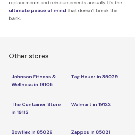
replacements and reimbursements annually. It’s the
ultimate peace of mind
that doesn’t break the
bank.
Other stores
Johnson Fitness &
Tag Heuer in 85029
Wellness in 19105
The Container Store
Walmart in 19122
in 19115
Bowflex in 85026
Zappos in 85021