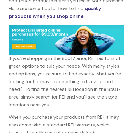
and touch products before you make your purchase.
Here are some tips for how to find
quality
products when you shop online
.
If you’re shopping in the 85017 area, REI has tons of
great options to suit your needs. With many styles
and options, you’re sure to find exactly what you’re
looking for (or maybe something extra you don't
need!). To find the nearest REI location in the 85017
area, simply search for REI and you'll see the store
locations near you.
When you purchase your products from REI, it may
also come with a standard REI warranty, which
covers things like manufacturing defects,