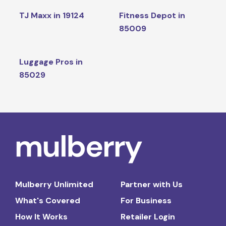
TJ Maxx in 19124
Fitness Depot in
85009
Luggage Pros in
85029
Mulberry Unlimited
Partner with Us
What's Covered
For Business
How It Works
Retailer Login