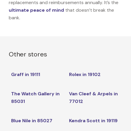
replacements and reimbursements annually. It’s the
ultimate peace of mind
that doesn’t break the
bank.
Other stores
Graff in 19111
Rolex in 19102
The Watch Gallery in
Van Cleef & Arpels in
85031
77012
Blue Nile in 85027
Kendra Scott in 19119