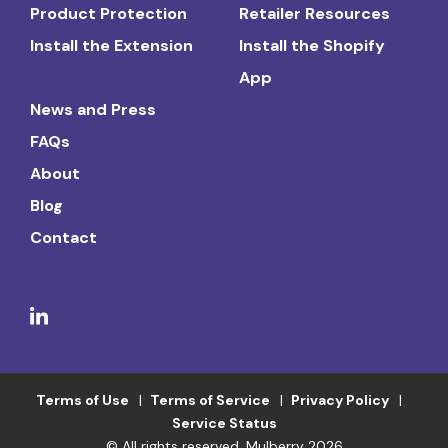
Product Protection
Retailer Resources
Install the Extension
Install the Shopify
App
News and Press
FAQs
About
Blog
Contact
Terms of Use
Terms of Service
Privacy Policy
Service Status
© All rights reserved. Mulberry 2026