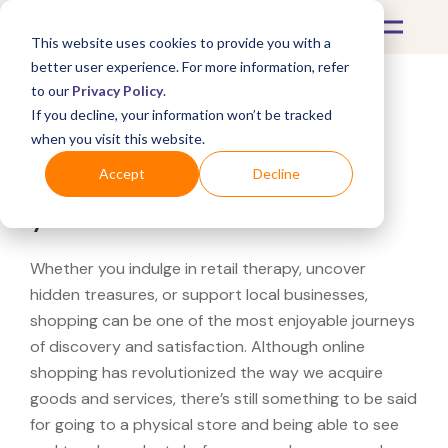
This website uses cookies to provide you with a
better user experience. For more information, refer
to our
Privacy Policy
.
If you decline, your information won’t be tracked
What's Covered >
when you visit this website.
Looking for a REI near
Accept
Decline
you?
Whether you indulge in retail therapy, uncover
hidden treasures, or support local businesses,
shopping can be one of the most enjoyable journeys
of discovery and satisfaction. Although online
shopping has revolutionized the way we acquire
goods and services, there’s still something to be said
for going to a physical store and being able to see