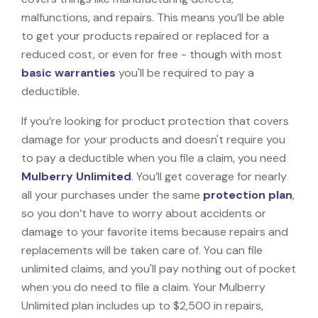
malfunctions, and repairs. This means you’ll be able
to get your products repaired or replaced for a
reduced cost, or even for free - though with most
basic warranties
you'll be required to pay a
deductible.
If you’re looking for product protection that covers
damage for your products and doesn't require you
to pay a deductible when you file a claim, you need
Mulberry Unlimited
. You’ll get coverage for nearly
all your purchases under the same
protection plan
,
so you don’t have to worry about accidents or
damage to your favorite items because repairs and
replacements will be taken care of. You can file
unlimited claims, and you'll pay nothing out of pocket
when you do need to file a claim. Your Mulberry
Unlimited plan includes up to $2,500 in repairs,