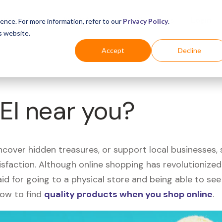
Business
Industries
For Shoppers
Login
ence. For more information, refer to our
Privacy Policy
.
s website.
Accept
Decline
REI near you?
uncover hidden treasures, or support local businesses
tisfaction. Although online shopping has revolutioniz
 said for going to a physical store and being able to 
how to find
quality products when you shop online
.