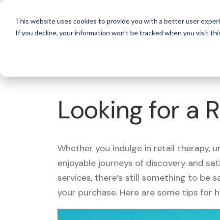
For 
This website uses cookies to provide you with a better user experi
If you decline, your information won’t be tracked when you visit thi
What's Covered >
Looking for a 
Whether you indulge in retail therapy, 
enjoyable journeys of discovery and sa
services, there’s still something to be
your purchase. Here are some tips for 