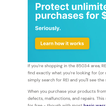
If you’re shopping in the 85034 area, R
find exactly what you’re looking for (o
simply search for REI and you'll see the
When you purchase your products from R
defects, malfunctions, and repairs. Thi
for free - though with most
basic warr