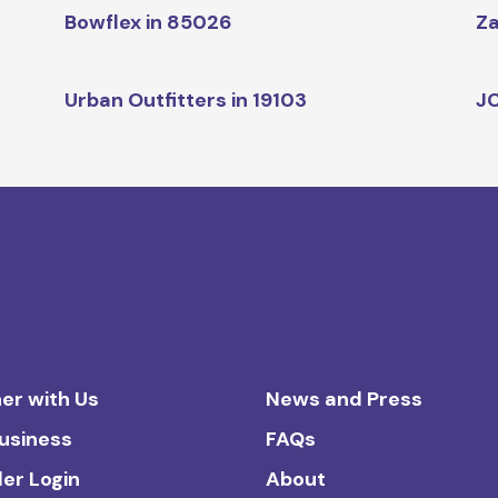
Bowflex in 85026
Za
Urban Outfitters in 19103
JC
er with Us
News and Press
Business
FAQs
ler Login
About