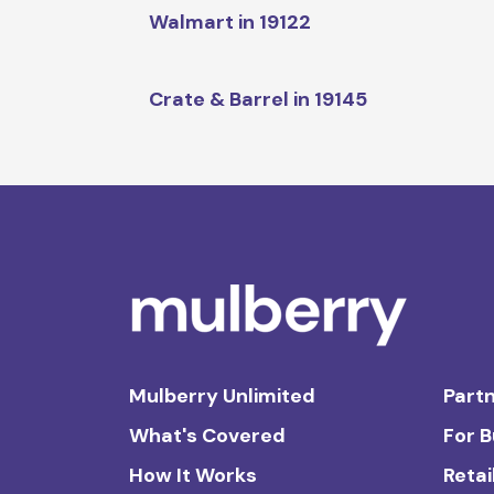
Walmart in 19122
Crate & Barrel in 19145
Mulberry Unlimited
Partn
What's Covered
For 
How It Works
Retai