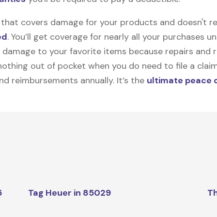
on that covers damage for your products and doesn't r
ed
. You’ll get coverage for nearly all your purchases 
 damage to your favorite items because repairs and re
y nothing out of pocket when you do need to file a clai
nd reimbursements annually. It’s the
ultimate peace 
5
Tag Heuer in 85029
Th