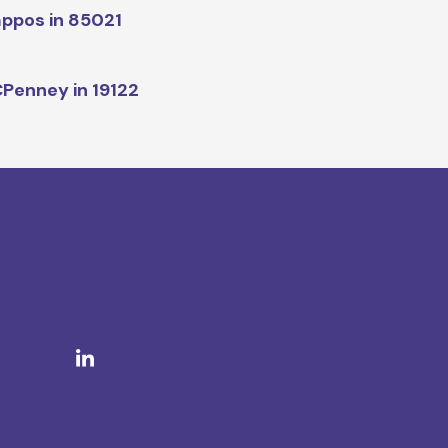
ppos in 85021
Penney in 19122