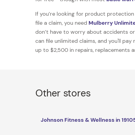
If you’re looking for product protecti
file a claim, you need
Mulberry Unlimit
don’t have to worry about accidents or
can file unlimited claims, and you'll pa
up to $2,500 in repairs, replacements a
Other stores
Johnson Fitness & Wellness in 1910