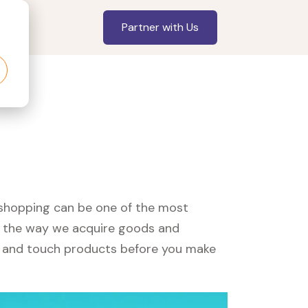
Partner with Us
, shopping can be one of the most
ed the way we acquire goods and
see and touch products before you make