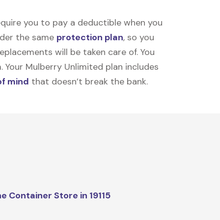
equire you to pay a deductible when you
under the same
protection plan
, so you
placements will be taken care of. You
m. Your Mulberry Unlimited plan includes
of mind
that doesn’t break the bank.
e Container Store in 19115