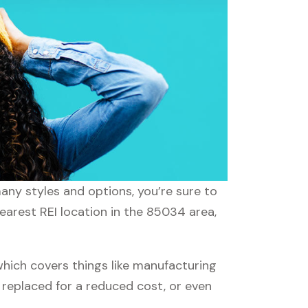
many styles and options, you’re sure to
nearest REI location in the 85034 area,
hich covers things like manufacturing
r replaced for a reduced cost, or even