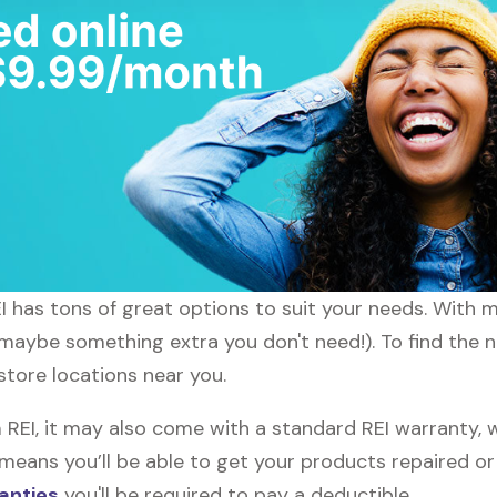
EI has tons of great options to suit your needs. With 
r maybe something extra you don't need!). To find the 
 store locations near you.
EI, it may also come with a standard REI warranty, w
s means you’ll be able to get your products repaired o
anties
you'll be required to pay a deductible.