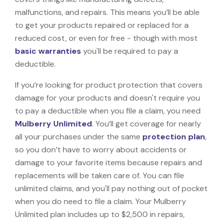
malfunctions, and repairs. This means you’ll be able
to get your products repaired or replaced for a
reduced cost, or even for free - though with most
basic warranties
you'll be required to pay a
deductible.
If you’re looking for product protection that covers
damage for your products and doesn't require you
to pay a deductible when you file a claim, you need
Mulberry Unlimited
. You’ll get coverage for nearly
all your purchases under the same
protection plan
,
so you don’t have to worry about accidents or
damage to your favorite items because repairs and
replacements will be taken care of. You can file
unlimited claims, and you'll pay nothing out of pocket
when you do need to file a claim. Your Mulberry
Unlimited plan includes up to $2,500 in repairs,