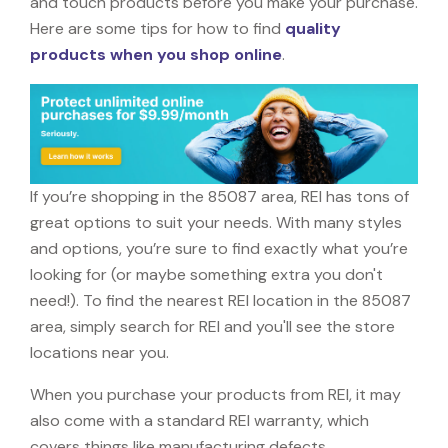
and touch products before you make your purchase.
Here are some tips for how to find
quality
products when you shop online
.
If you’re shopping in the 85087 area, REI has tons of
great options to suit your needs. With many styles
and options, you’re sure to find exactly what you’re
looking for (or maybe something extra you don't
need!). To find the nearest REI location in the 85087
area, simply search for REI and you'll see the store
locations near you.
When you purchase your products from REI, it may
also come with a standard REI warranty, which
covers things like manufacturing defects,