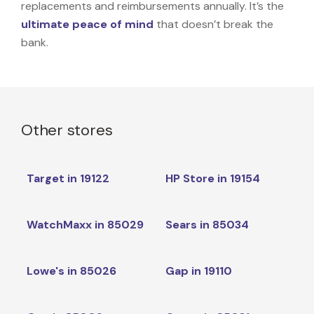
replacements and reimbursements annually. It’s the
ultimate peace of mind
that doesn’t break the
bank.
Other stores
Target in 19122
HP Store in 19154
WatchMaxx in 85029
Sears in 85034
Lowe's in 85026
Gap in 19110