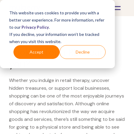
This website uses cookies to provide you with a
better user experience. For more information, refer
to our
Privacy Policy
.
If you decline, your information won’t be tracked
What's Covered >
when you visit this website.
Looking for a REI near
Accept
Decline
you?
Whether you indulge in retail therapy, uncover
hidden treasures, or support local businesses,
shopping can be one of the most enjoyable journeys
of discovery and satisfaction. Although online
shopping has revolutionized the way we acquire
goods and services, there’s still something to be said
for going to a physical store and being able to see