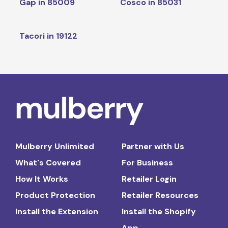
Gap in 85009
Cosco in 85031
Tacori in 19122
Mulberry Unlimited
Partner with Us
What's Covered
For Business
How It Works
Retailer Login
Product Protection
Retailer Resources
Install the Extension
Install the Shopify
App