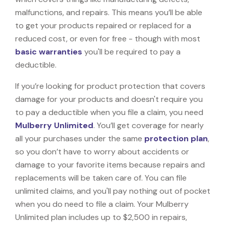
malfunctions, and repairs. This means you’ll be able
to get your products repaired or replaced for a
reduced cost, or even for free - though with most
basic warranties
you'll be required to pay a
deductible.
If you’re looking for product protection that covers
damage for your products and doesn't require you
to pay a deductible when you file a claim, you need
Mulberry Unlimited
. You’ll get coverage for nearly
all your purchases under the same
protection plan
,
so you don’t have to worry about accidents or
damage to your favorite items because repairs and
replacements will be taken care of. You can file
unlimited claims, and you'll pay nothing out of pocket
when you do need to file a claim. Your Mulberry
Unlimited plan includes up to $2,500 in repairs,