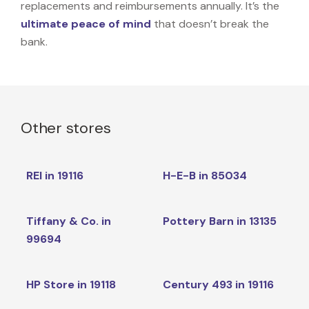
replacements and reimbursements annually. It’s the
ultimate peace of mind
that doesn’t break the
bank.
Other stores
REI in 19116
H-E-B in 85034
Tiffany & Co. in
Pottery Barn in 13135
99694
HP Store in 19118
Century 493 in 19116