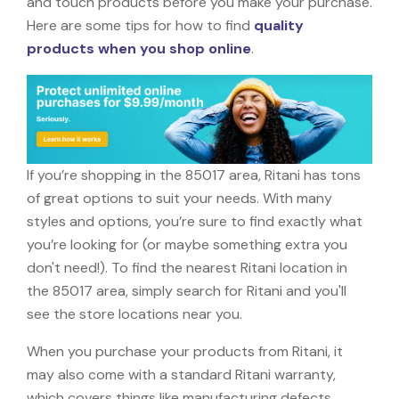
and touch products before you make your purchase.
Here are some tips for how to find
quality
products when you shop online
.
If you’re shopping in the 85017 area, Ritani has tons
of great options to suit your needs. With many
styles and options, you’re sure to find exactly what
you’re looking for (or maybe something extra you
don't need!). To find the nearest Ritani location in
the 85017 area, simply search for Ritani and you'll
see the store locations near you.
When you purchase your products from Ritani, it
may also come with a standard Ritani warranty,
which covers things like manufacturing defects,