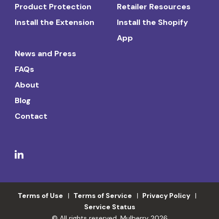
Product Protection
Retailer Resources
Install the Extension
Install the Shopify
App
News and Press
FAQs
About
Blog
Contact
Terms of Use
Terms of Service
Privacy Policy
Service Status
© All rights reserved. Mulberry 2026