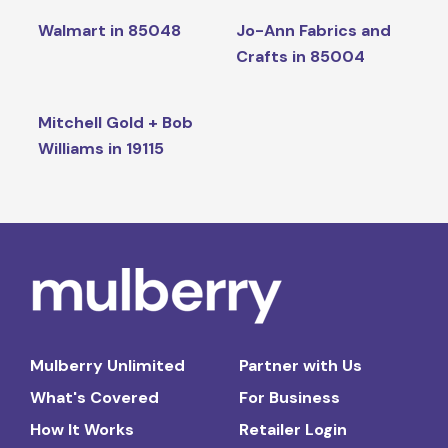
Walmart in 85048
Jo-Ann Fabrics and
Crafts in 85004
Mitchell Gold + Bob
Williams in 19115
Mulberry Unlimited
Partner with Us
What's Covered
For Business
How It Works
Retailer Login