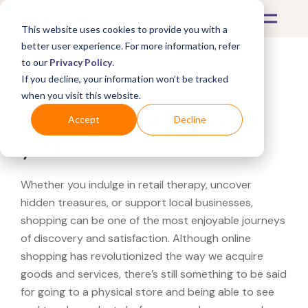
This website uses cookies to provide you with a
better user experience. For more information, refer
to our
Privacy Policy
.
If you decline, your information won’t be tracked
What's Covered >
when you visit this website.
Looking for a Ritani near
Accept
Decline
you?
Whether you indulge in retail therapy, uncover
hidden treasures, or support local businesses,
shopping can be one of the most enjoyable journeys
of discovery and satisfaction. Although online
shopping has revolutionized the way we acquire
goods and services, there’s still something to be said
for going to a physical store and being able to see