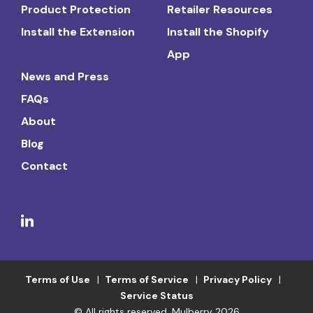
Product Protection
Retailer Resources
Install the Extension
Install the Shopify
App
News and Press
FAQs
About
Blog
Contact
Terms of Use
Terms of Service
Privacy Policy
Service Status
© All rights reserved. Mulberry 2026