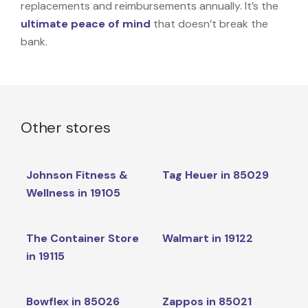
replacements and reimbursements annually. It’s the
ultimate peace of mind
that doesn’t break the
bank.
Other stores
Johnson Fitness &
Tag Heuer in 85029
Wellness in 19105
The Container Store
Walmart in 19122
in 19115
Bowflex in 85026
Zappos in 85021