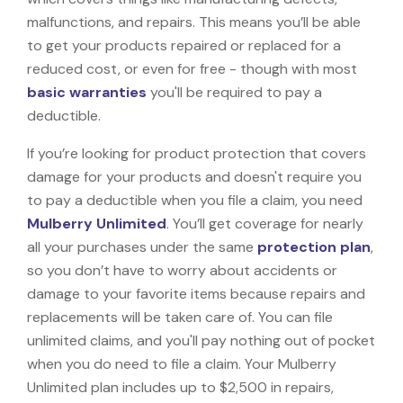
malfunctions, and repairs. This means you’ll be able
to get your products repaired or replaced for a
reduced cost, or even for free - though with most
basic warranties
you'll be required to pay a
deductible.
If you’re looking for product protection that covers
damage for your products and doesn't require you
to pay a deductible when you file a claim, you need
Mulberry Unlimited
. You’ll get coverage for nearly
all your purchases under the same
protection plan
,
so you don’t have to worry about accidents or
damage to your favorite items because repairs and
replacements will be taken care of. You can file
unlimited claims, and you'll pay nothing out of pocket
when you do need to file a claim. Your Mulberry
Unlimited plan includes up to $2,500 in repairs,