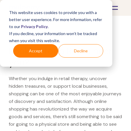
This website uses cookies to provide you with a
better user experience. For more information, refer
to our
Privacy Policy
.
If you decline, your information won’t be tracked
What's Covered >
when you visit this website.
Looking for a Ritani near
Accept
Decline
you?
Whether you indulge in retail therapy, uncover
hidden treasures, or support local businesses,
shopping can be one of the most enjoyable journeys
of discovery and satisfaction. Although online
shopping has revolutionized the way we acquire
goods and services, there’s still something to be said
for going to a physical store and being able to see