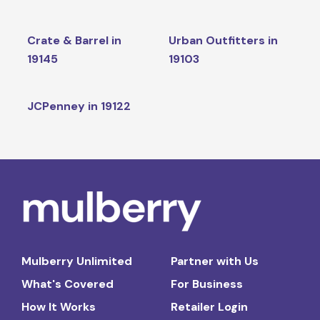
Crate & Barrel in
Urban Outfitters in
19145
19103
JCPenney in 19122
Mulberry Unlimited
Partner with Us
What's Covered
For Business
How It Works
Retailer Login