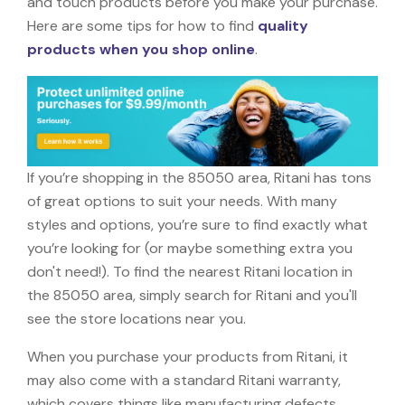
and touch products before you make your purchase.
Here are some tips for how to find
quality
products when you shop online
.
If you’re shopping in the 85050 area, Ritani has tons
of great options to suit your needs. With many
styles and options, you’re sure to find exactly what
you’re looking for (or maybe something extra you
don't need!). To find the nearest Ritani location in
the 85050 area, simply search for Ritani and you'll
see the store locations near you.
When you purchase your products from Ritani, it
may also come with a standard Ritani warranty,
which covers things like manufacturing defects,