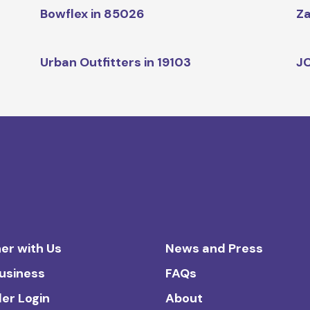
Bowflex in 85026
Za
Urban Outfitters in 19103
JC
er with Us
News and Press
Business
FAQs
ler Login
About