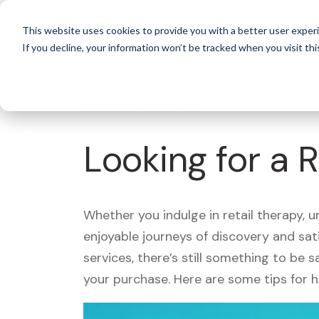
For 
This website uses cookies to provide you with a better user experi
If you decline, your information won’t be tracked when you visit thi
What's Covered >
Looking for a 
Whether you indulge in retail therapy, 
enjoyable journeys of discovery and sa
services, there’s still something to be
your purchase. Here are some tips for 