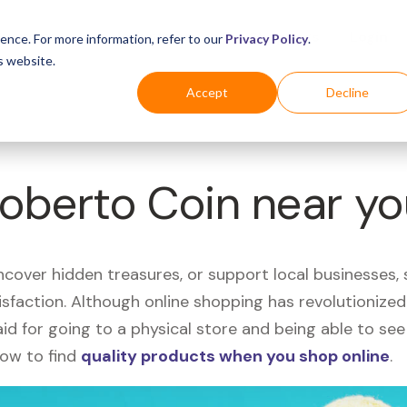
Business
Industries
For Shoppers
Login
ence. For more information, refer to our
Privacy Policy
.
s website.
Accept
Decline
Roberto Coin near y
uncover hidden treasures, or support local businesses
tisfaction. Although online shopping has revolutioniz
 said for going to a physical store and being able to 
how to find
quality products when you shop online
.