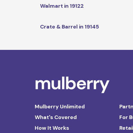
Walmart in 19122
Crate & Barrel in 19145
Mulberry Unlimited
Partn
What's Covered
For 
How It Works
Retai