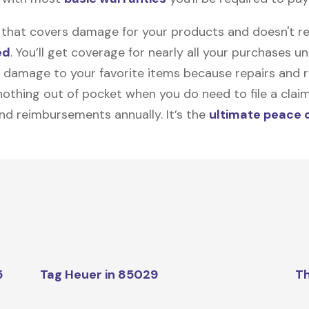
on that covers damage for your products and doesn't r
ed
. You’ll get coverage for nearly all your purchases 
 damage to your favorite items because repairs and re
y nothing out of pocket when you do need to file a clai
nd reimbursements annually. It’s the
ultimate peace 
5
Tag Heuer in 85029
Th