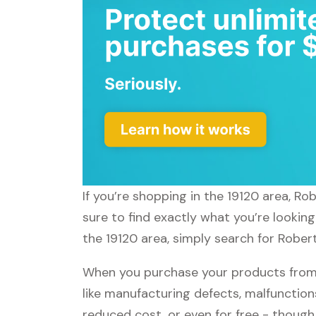
If you’re shopping in the 19120 area, R
sure to find exactly what you’re lookin
the 19120 area, simply search for Robert
When you purchase your products from 
like manufacturing defects, malfunctions
reduced cost, or even for free - thoug