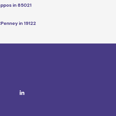
ppos in 85021
Penney in 19122