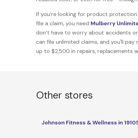
If you’re looking for product protecti
file a claim, you need
Mulberry Unlimit
don’t have to worry about accidents or
can file unlimited claims, and you'll pa
up to $2,500 in repairs, replacements a
Other stores
Johnson Fitness & Wellness in 1910