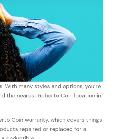
ds. With many styles and options, you’re
ind the nearest Roberto Coin location in
rto Coin warranty, which covers things
roducts repaired or replaced for a
 a deductible.