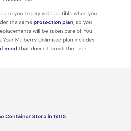
equire you to pay a deductible when you
under the same
protection plan
, so you
placements will be taken care of. You
m. Your Mulberry Unlimited plan includes
of mind
that doesn’t break the bank.
e Container Store in 19115