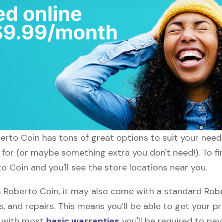
oberto Coin has tons of great options to suit your nee
g for (or maybe something extra you don't need!). To f
o Coin and you'll see the store locations near you.
Roberto Coin, it may also come with a standard Robe
, and repairs. This means you’ll be able to get your p
h with most
basic warranties
you'll be required to pay