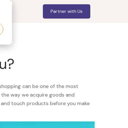
Partner with Us
ou?
, shopping can be one of the most
ed the way we acquire goods and
see and touch products before you make