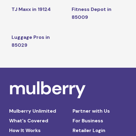
TJ Maxx in 19124
Fitness Depot in
85009
Luggage Pros in
85029
Mulberry Unlimited
Partner with Us
What's Covered
For Business
How It Works
Retailer Login