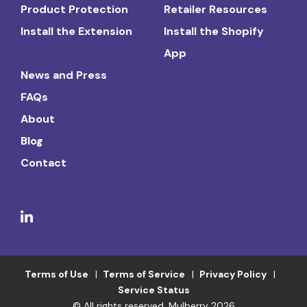
Product Protection
Retailer Resources
Install the Extension
Install the Shopify
App
News and Press
FAQs
About
Blog
Contact
Terms of Use
Terms of Service
Privacy Policy
Service Status
© All rights reserved. Mulberry 2026