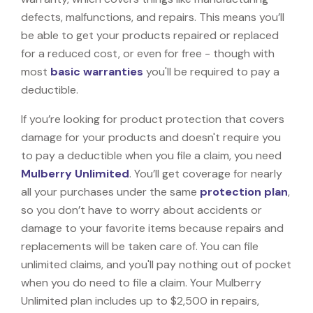
defects, malfunctions, and repairs. This means you’ll
be able to get your products repaired or replaced
for a reduced cost, or even for free - though with
most
basic warranties
you'll be required to pay a
deductible.
If you’re looking for product protection that covers
damage for your products and doesn't require you
to pay a deductible when you file a claim, you need
Mulberry Unlimited
. You’ll get coverage for nearly
all your purchases under the same
protection plan
,
so you don’t have to worry about accidents or
damage to your favorite items because repairs and
replacements will be taken care of. You can file
unlimited claims, and you'll pay nothing out of pocket
when you do need to file a claim. Your Mulberry
Unlimited plan includes up to $2,500 in repairs,