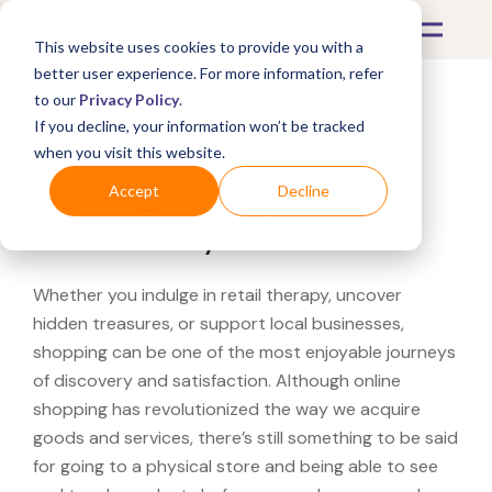
This website uses cookies to provide you with a
better user experience. For more information, refer
to our
Privacy Policy
.
If you decline, your information won’t be tracked
What's Covered >
when you visit this website.
Looking for a Roberto
Accept
Decline
Coin near you?
Whether you indulge in retail therapy, uncover
hidden treasures, or support local businesses,
shopping can be one of the most enjoyable journeys
of discovery and satisfaction. Although online
shopping has revolutionized the way we acquire
goods and services, there’s still something to be said
for going to a physical store and being able to see