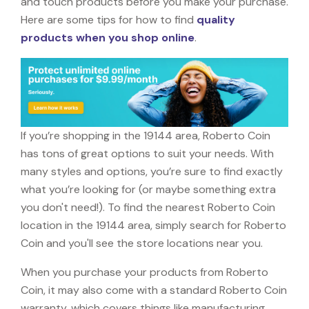
and touch products before you make your purchase.
Here are some tips for how to find
quality
products when you shop online
.
If you’re shopping in the 19144 area, Roberto Coin
has tons of great options to suit your needs. With
many styles and options, you’re sure to find exactly
what you’re looking for (or maybe something extra
you don't need!). To find the nearest Roberto Coin
location in the 19144 area, simply search for Roberto
Coin and you'll see the store locations near you.
When you purchase your products from Roberto
Coin, it may also come with a standard Roberto Coin
warranty, which covers things like manufacturing