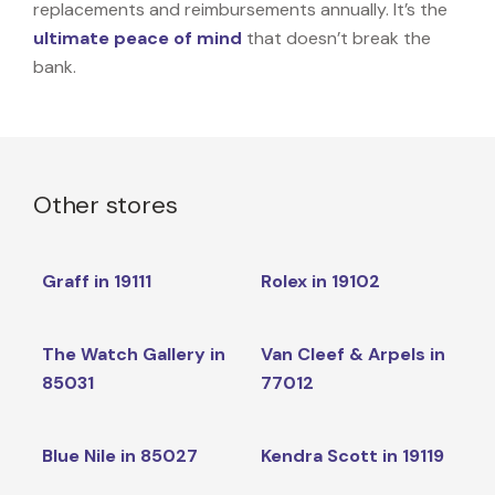
replacements and reimbursements annually. It’s the
ultimate peace of mind
that doesn’t break the
bank.
Other stores
Graff in 19111
Rolex in 19102
The Watch Gallery in
Van Cleef & Arpels in
85031
77012
Blue Nile in 85027
Kendra Scott in 19119