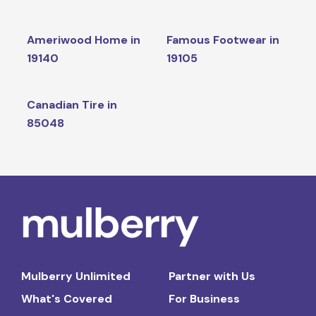
Ameriwood Home in
Famous Footwear in
19140
19105
Canadian Tire in
85048
Mulberry Unlimited
Partner with Us
What's Covered
For Business