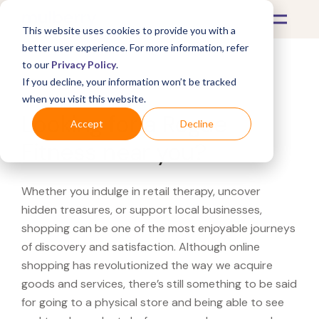
This website uses cookies to provide you with a
better user experience. For more information, refer
to our
Privacy Policy
.
If you decline, your information won’t be tracked
What's Covered >
when you visit this website.
Looking for a Rogue
Accept
Decline
Fitness near you?
Whether you indulge in retail therapy, uncover
hidden treasures, or support local businesses,
shopping can be one of the most enjoyable journeys
of discovery and satisfaction. Although online
shopping has revolutionized the way we acquire
goods and services, there’s still something to be said
for going to a physical store and being able to see