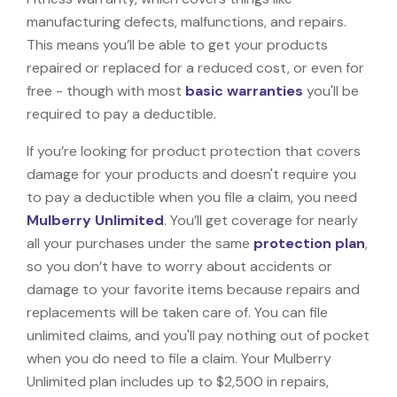
manufacturing defects, malfunctions, and repairs.
This means you’ll be able to get your products
repaired or replaced for a reduced cost, or even for
free - though with most
basic warranties
you'll be
required to pay a deductible.
If you’re looking for product protection that covers
damage for your products and doesn't require you
to pay a deductible when you file a claim, you need
Mulberry Unlimited
. You’ll get coverage for nearly
all your purchases under the same
protection plan
,
so you don’t have to worry about accidents or
damage to your favorite items because repairs and
replacements will be taken care of. You can file
unlimited claims, and you'll pay nothing out of pocket
when you do need to file a claim. Your Mulberry
Unlimited plan includes up to $2,500 in repairs,