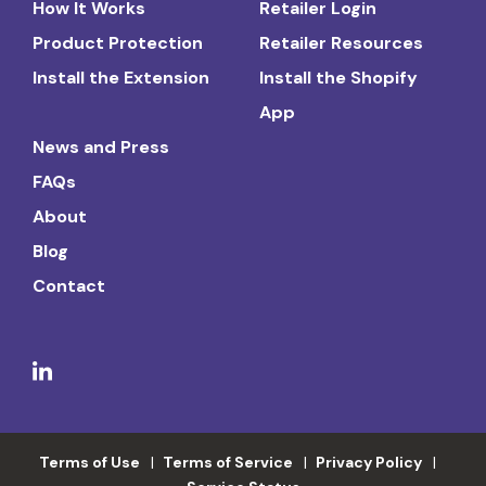
How It Works
Retailer Login
Product Protection
Retailer Resources
Install the Extension
Install the Shopify
App
News and Press
FAQs
About
Blog
Contact
Terms of Use
Terms of Service
Privacy Policy