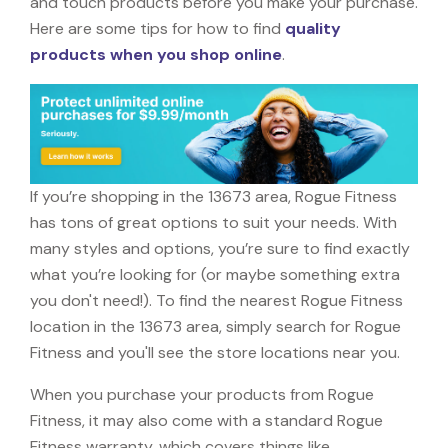
and touch products before you make your purchase.
Here are some tips for how to find
quality
products when you shop online
.
If you’re shopping in the 13673 area, Rogue Fitness
has tons of great options to suit your needs. With
many styles and options, you’re sure to find exactly
what you’re looking for (or maybe something extra
you don't need!). To find the nearest Rogue Fitness
location in the 13673 area, simply search for Rogue
Fitness and you'll see the store locations near you.
When you purchase your products from Rogue
Fitness, it may also come with a standard Rogue
Fitness warranty, which covers things like