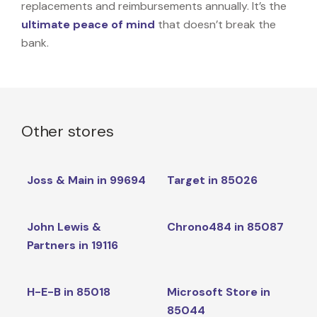
replacements and reimbursements annually. It’s the
ultimate peace of mind
that doesn’t break the
bank.
Other stores
Joss & Main in 99694
Target in 85026
John Lewis &
Chrono484 in 85087
Partners in 19116
H-E-B in 85018
Microsoft Store in
85044