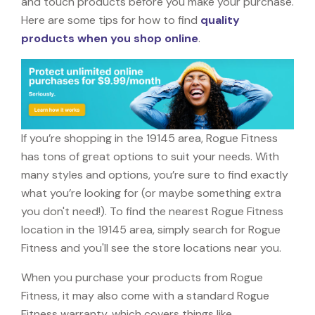
and touch products before you make your purchase.
Here are some tips for how to find
quality
products when you shop online
.
If you’re shopping in the 19145 area, Rogue Fitness
has tons of great options to suit your needs. With
many styles and options, you’re sure to find exactly
what you’re looking for (or maybe something extra
you don't need!). To find the nearest Rogue Fitness
location in the 19145 area, simply search for Rogue
Fitness and you'll see the store locations near you.
When you purchase your products from Rogue
Fitness, it may also come with a standard Rogue
Fitness warranty, which covers things like