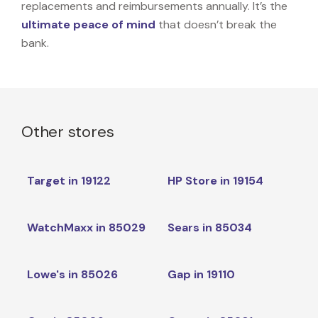
replacements and reimbursements annually. It’s the
ultimate peace of mind
that doesn’t break the
bank.
Other stores
Target in 19122
HP Store in 19154
WatchMaxx in 85029
Sears in 85034
Lowe's in 85026
Gap in 19110