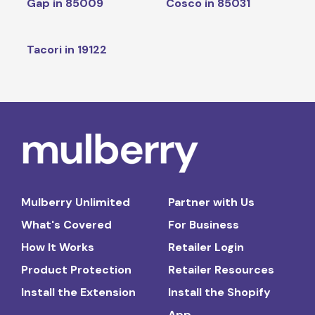
Gap in 85009
Cosco in 85031
Tacori in 19122
Mulberry Unlimited
Partner with Us
What's Covered
For Business
How It Works
Retailer Login
Product Protection
Retailer Resources
Install the Extension
Install the Shopify
App