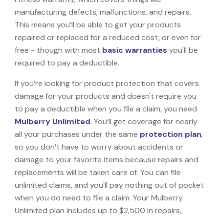
manufacturing defects, malfunctions, and repairs.
This means you’ll be able to get your products
repaired or replaced for a reduced cost, or even for
free - though with most
basic warranties
you'll be
required to pay a deductible.
If you’re looking for product protection that covers
damage for your products and doesn't require you
to pay a deductible when you file a claim, you need
Mulberry Unlimited
. You’ll get coverage for nearly
all your purchases under the same
protection plan
,
so you don’t have to worry about accidents or
damage to your favorite items because repairs and
replacements will be taken care of. You can file
unlimited claims, and you'll pay nothing out of pocket
when you do need to file a claim. Your Mulberry
Unlimited plan includes up to $2,500 in repairs,