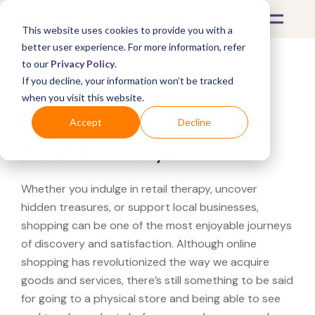
This website uses cookies to provide you with a
better user experience. For more information, refer
to our
Privacy Policy
.
If you decline, your information won’t be tracked
What's Covered >
when you visit this website.
Looking for a Rogue
Accept
Decline
Fitness near you?
Whether you indulge in retail therapy, uncover
hidden treasures, or support local businesses,
shopping can be one of the most enjoyable journeys
of discovery and satisfaction. Although online
shopping has revolutionized the way we acquire
goods and services, there’s still something to be said
for going to a physical store and being able to see