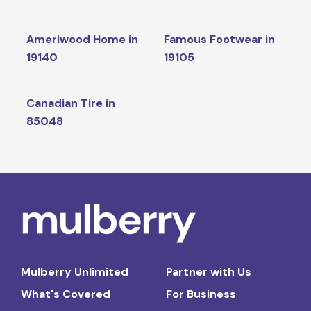
Ameriwood Home in
Famous Footwear in
19140
19105
Canadian Tire in
85048
Mulberry Unlimited
Partner with Us
What's Covered
For Business