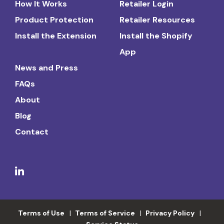
How It Works
Retailer Login
Product Protection
Retailer Resources
Install the Extension
Install the Shopify
App
News and Press
FAQs
About
Blog
Contact
Terms of Use
Terms of Service
Privacy Policy