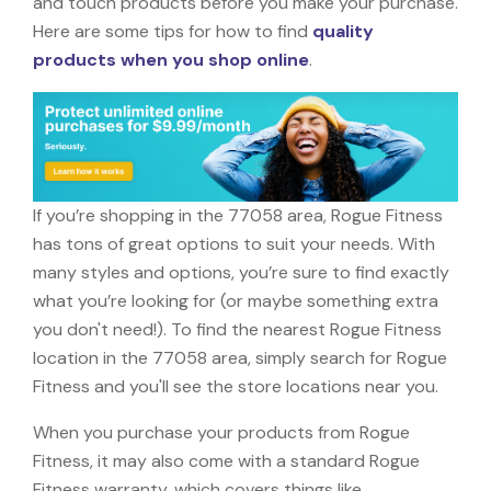
and touch products before you make your purchase.
Here are some tips for how to find
quality
products when you shop online
.
If you’re shopping in the 77058 area, Rogue Fitness
has tons of great options to suit your needs. With
many styles and options, you’re sure to find exactly
what you’re looking for (or maybe something extra
you don't need!). To find the nearest Rogue Fitness
location in the 77058 area, simply search for Rogue
Fitness and you'll see the store locations near you.
When you purchase your products from Rogue
Fitness, it may also come with a standard Rogue
Fitness warranty, which covers things like