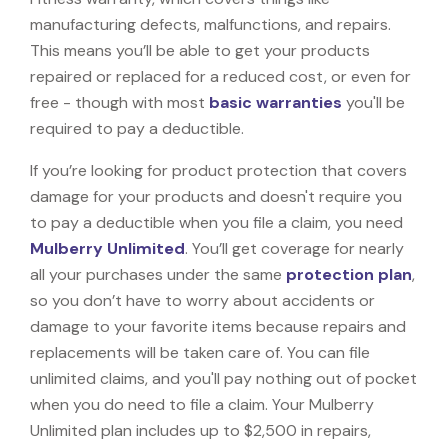
manufacturing defects, malfunctions, and repairs.
This means you’ll be able to get your products
repaired or replaced for a reduced cost, or even for
free - though with most
basic warranties
you'll be
required to pay a deductible.
If you’re looking for product protection that covers
damage for your products and doesn't require you
to pay a deductible when you file a claim, you need
Mulberry Unlimited
. You’ll get coverage for nearly
all your purchases under the same
protection plan
,
so you don’t have to worry about accidents or
damage to your favorite items because repairs and
replacements will be taken care of. You can file
unlimited claims, and you'll pay nothing out of pocket
when you do need to file a claim. Your Mulberry
Unlimited plan includes up to $2,500 in repairs,