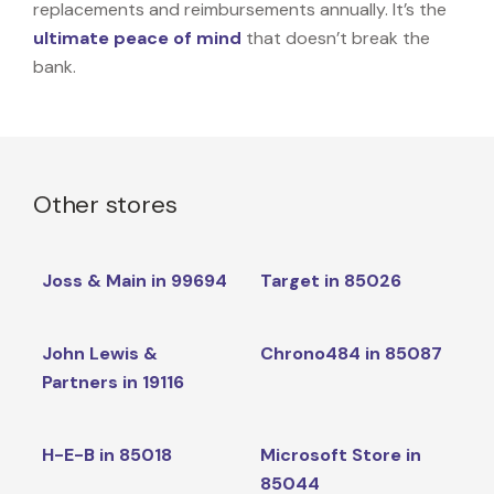
replacements and reimbursements annually. It’s the
ultimate peace of mind
that doesn’t break the
bank.
Other stores
Joss & Main in 99694
Target in 85026
John Lewis &
Chrono484 in 85087
Partners in 19116
H-E-B in 85018
Microsoft Store in
85044