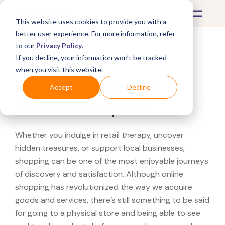
This website uses cookies to provide you with a
better user experience. For more information, refer
to our
Privacy Policy
.
If you decline, your information won’t be tracked
What's Covered >
when you visit this website.
Looking for a Rogue
Accept
Decline
Fitness near you?
Whether you indulge in retail therapy, uncover
hidden treasures, or support local businesses,
shopping can be one of the most enjoyable journeys
of discovery and satisfaction. Although online
shopping has revolutionized the way we acquire
goods and services, there’s still something to be said
for going to a physical store and being able to see