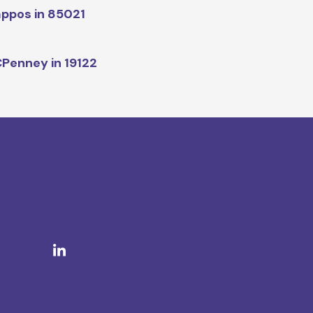
ppos in 85021
Penney in 19122