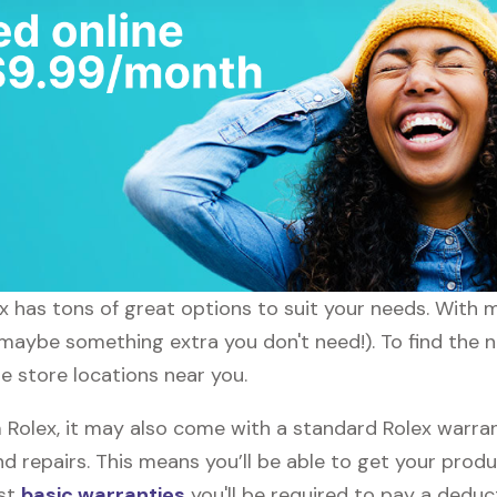
lex has tons of great options to suit your needs. With 
 maybe something extra you don't need!). To find the ne
he store locations near you.
olex, it may also come with a standard Rolex warrant
d repairs. This means you’ll be able to get your prod
ost
basic warranties
you'll be required to pay a deduct