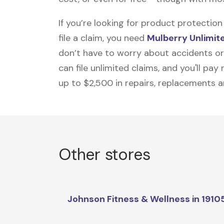
If you’re looking for product protecti
file a claim, you need
Mulberry Unlimit
don’t have to worry about accidents or
can file unlimited claims, and you'll pa
up to $2,500 in repairs, replacements a
Other stores
Johnson Fitness & Wellness in 1910