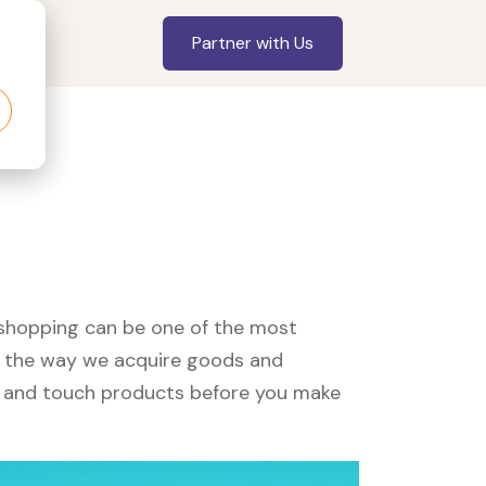
Partner with Us
, shopping can be one of the most
ed the way we acquire goods and
see and touch products before you make