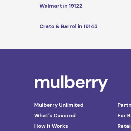
Walmart in 19122
Crate & Barrel in 19145
Mulberry Unlimited
Partn
What's Covered
For 
How It Works
Retai