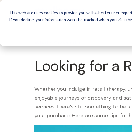
For 
This website uses cookies to provide you with a better user experi
If you decline, your information won’t be tracked when you visit thi
What's Covered >
Looking for a 
Whether you indulge in retail therapy, 
enjoyable journeys of discovery and sa
services, there’s still something to be
your purchase. Here are some tips for 