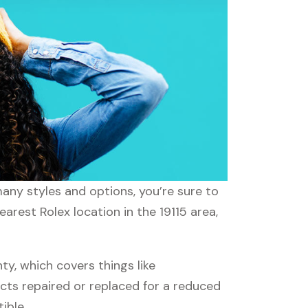
many styles and options, you’re sure to
arest Rolex location in the 19115 area,
y, which covers things like
ucts repaired or replaced for a reduced
ible.