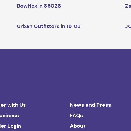
Bowflex in 85026
Za
Urban Outfitters in 19103
JC
er with Us
News and Press
Business
FAQs
ler Login
About