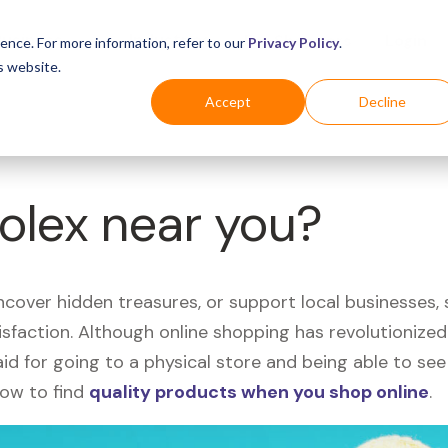
Business
Industries
For Shoppers
Login
ence. For more information, refer to our
Privacy Policy
.
s website.
Accept
Decline
Rolex near you?
uncover hidden treasures, or support local businesses
tisfaction. Although online shopping has revolutioniz
 said for going to a physical store and being able to 
how to find
quality products when you shop online
.