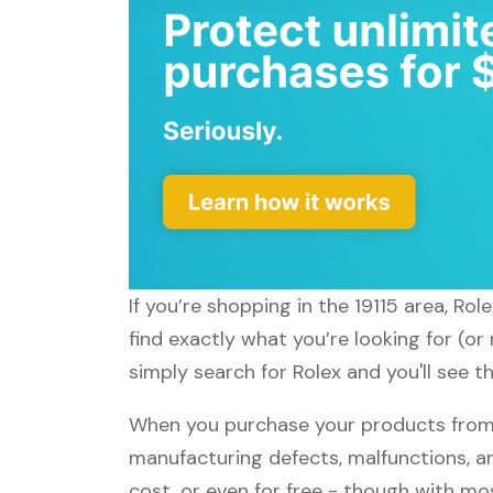
If you’re shopping in the 19115 area, Ro
find exactly what you’re looking for (or
simply search for Rolex and you'll see t
When you purchase your products from R
manufacturing defects, malfunctions, an
cost, or even for free - though with m