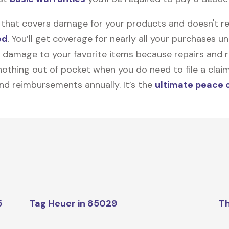
on that covers damage for your products and doesn't r
ed
. You’ll get coverage for nearly all your purchases 
 damage to your favorite items because repairs and re
y nothing out of pocket when you do need to file a clai
nd reimbursements annually. It’s the
ultimate peace 
5
Tag Heuer in 85029
Th