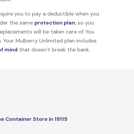
equire you to pay a deductible when you
under the same
protection plan
, so you
placements will be taken care of. You
m. Your Mulberry Unlimited plan includes
of mind
that doesn’t break the bank.
e Container Store in 19115