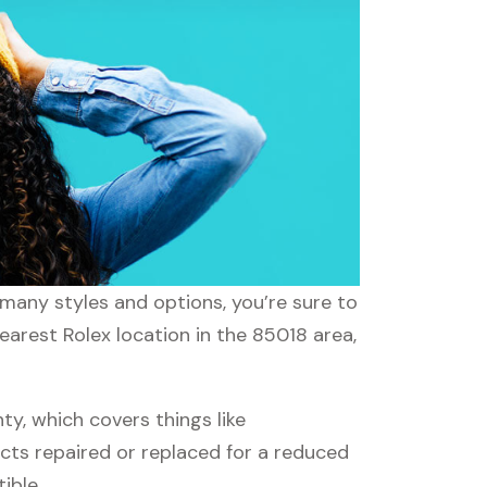
 many styles and options, you’re sure to
earest Rolex location in the 85018 area,
y, which covers things like
ucts repaired or replaced for a reduced
ible.