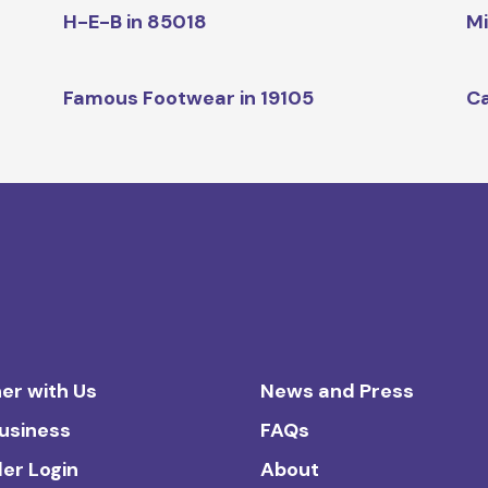
H-E-B in 85018
Mi
Famous Footwear in 19105
Ca
er with Us
News and Press
Business
FAQs
ler Login
About