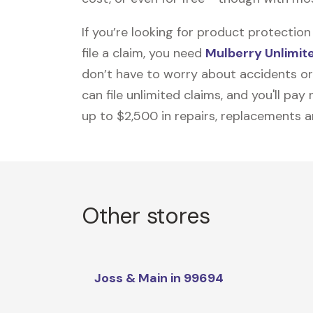
If you’re looking for product protecti
file a claim, you need
Mulberry Unlimit
don’t have to worry about accidents or
can file unlimited claims, and you'll pa
up to $2,500 in repairs, replacements a
Other stores
Joss & Main in 99694