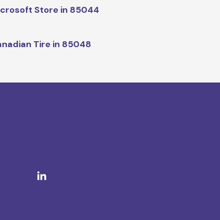
crosoft Store in 85044
nadian Tire in 85048