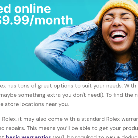
lex has tons of great options to suit your needs. With
 maybe something extra you don't need!). To find the n
he store locations near you.
olex, it may also come with a standard Rolex warrant
d repairs. This means you’ll be able to get your prod
ost
basic warranties
you'll be required to pay a deduct