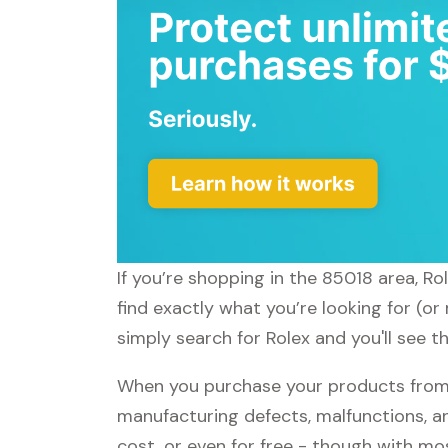
If you’re shopping in the 85018 area, Ro
find exactly what you’re looking for (or
simply search for Rolex and you'll see t
When you purchase your products from R
manufacturing defects, malfunctions, an
cost, or even for free - though with m