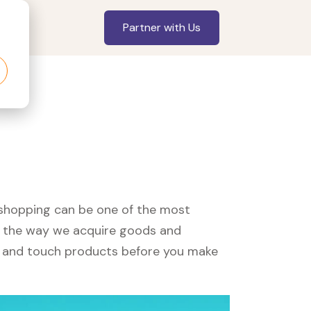
Partner with Us
, shopping can be one of the most
ed the way we acquire goods and
see and touch products before you make