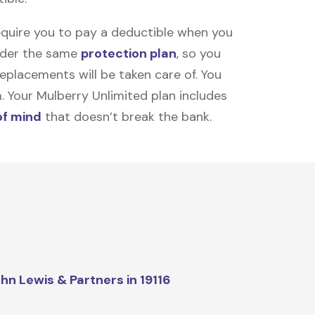
equire you to pay a deductible when you
under the same
protection plan
, so you
placements will be taken care of. You
m. Your Mulberry Unlimited plan includes
of mind
that doesn’t break the bank.
hn Lewis & Partners in 19116