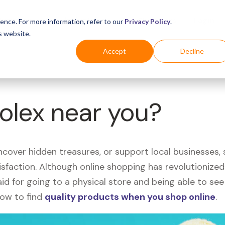
Business
Industries
For Shoppers
Login
ence. For more information, refer to our
Privacy Policy
.
s website.
Accept
Decline
Rolex near you?
uncover hidden treasures, or support local businesses
tisfaction. Although online shopping has revolutioniz
 said for going to a physical store and being able to 
how to find
quality products when you shop online
.