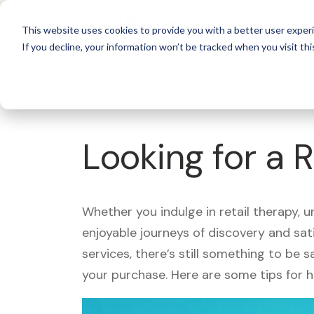
For 
This website uses cookies to provide you with a better user experi
If you decline, your information won’t be tracked when you visit thi
What's Covered >
Looking for a 
Whether you indulge in retail therapy, 
enjoyable journeys of discovery and sa
services, there’s still something to be
your purchase. Here are some tips for 