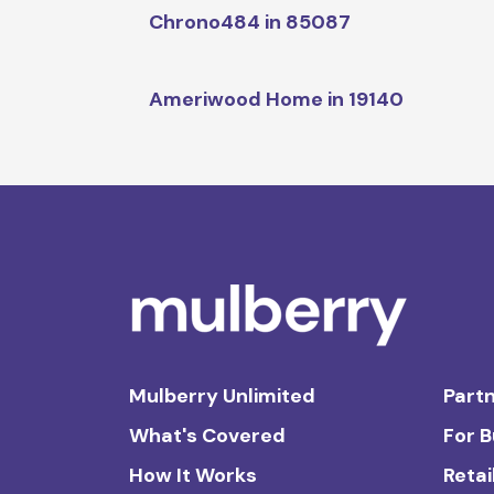
Chrono484 in 85087
Ameriwood Home in 19140
Mulberry Unlimited
Partn
What's Covered
For 
How It Works
Retai