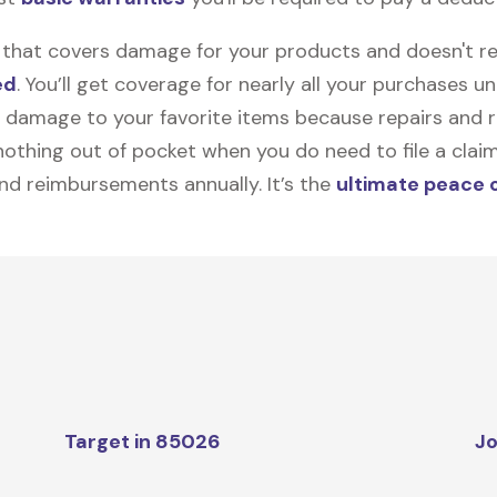
on that covers damage for your products and doesn't r
ed
. You’ll get coverage for nearly all your purchases 
 damage to your favorite items because repairs and re
y nothing out of pocket when you do need to file a clai
nd reimbursements annually. It’s the
ultimate peace 
Target in 85026
Jo