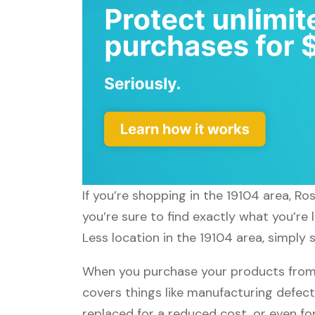
If you’re shopping in the 19104 area, R
you’re sure to find exactly what you’re
Less location in the 19104 area, simply 
When you purchase your products from R
covers things like manufacturing defect
replaced for a reduced cost, or even f