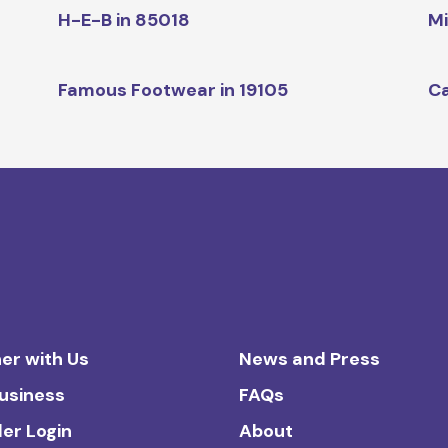
H-E-B in 85018
Mi
Famous Footwear in 19105
Ca
er with Us
News and Press
Business
FAQs
ler Login
About