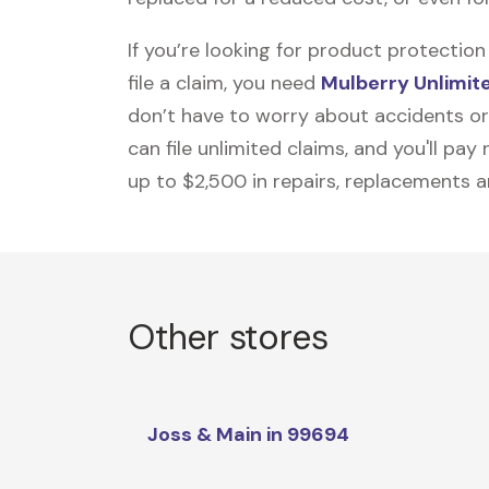
If you’re looking for product protecti
file a claim, you need
Mulberry Unlimit
don’t have to worry about accidents or
can file unlimited claims, and you'll pa
up to $2,500 in repairs, replacements a
Other stores
Joss & Main in 99694