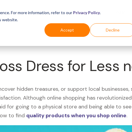
Business
Industries
For Shoppers
Login
ence. For more information, refer to our
Privacy Policy
.
s website.
Accept
Decline
Ross Dress for Less 
uncover hidden treasures, or support local businesses
tisfaction. Although online shopping has revolutioniz
 said for going to a physical store and being able to 
how to find
quality products when you shop online
.