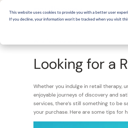
For 
This website uses cookies to provide you with a better user experi
If you decline, your information won’t be tracked when you visit thi
What's Covered >
Looking for a 
Whether you indulge in retail therapy, 
enjoyable journeys of discovery and sa
services, there’s still something to be
your purchase. Here are some tips for 