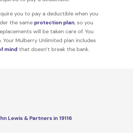
equire you to pay a deductible when you
under the same
protection plan
, so you
placements will be taken care of. You
m. Your Mulberry Unlimited plan includes
of mind
that doesn’t break the bank.
hn Lewis & Partners in 19116