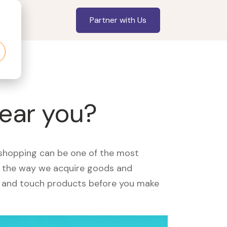
Partner with Us
near you?
, shopping can be one of the most
ed the way we acquire goods and
see and touch products before you make