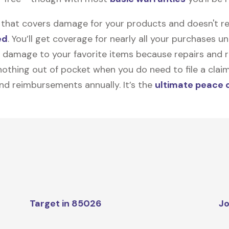
on that covers damage for your products and doesn't r
ed
. You’ll get coverage for nearly all your purchases 
 damage to your favorite items because repairs and re
y nothing out of pocket when you do need to file a clai
nd reimbursements annually. It’s the
ultimate peace 
Target in 85026
Jo