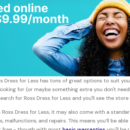
oss Dress for Less has tons of great options to suit yo
 looking for (or maybe something extra you don't need!
search for Ross Dress for Less and you'll see the store
oss Dress for Less, it may also come with a standar
s, malfunctions, and repairs. This means you’ll be abl
or free - though with most
basic warranties
you'll be 