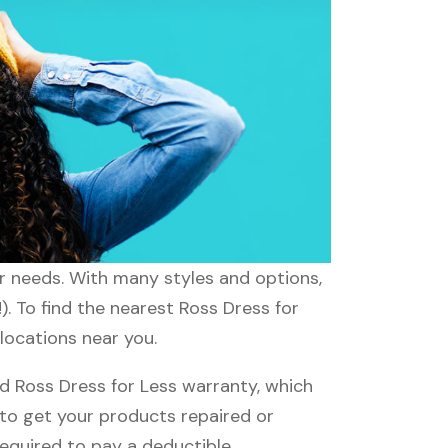
ur needs. With many styles and options,
). To find the nearest Ross Dress for
 locations near you.
d Ross Dress for Less warranty, which
e to get your products repaired or
required to pay a deductible.