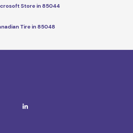
crosoft Store in 85044
nadian Tire in 85048