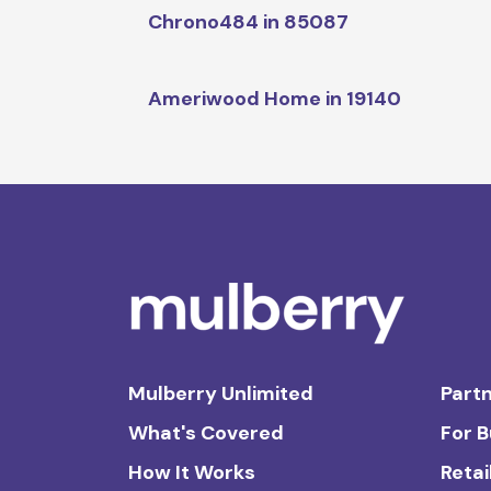
Chrono484 in 85087
Ameriwood Home in 19140
Mulberry Unlimited
Partn
What's Covered
For 
How It Works
Retai