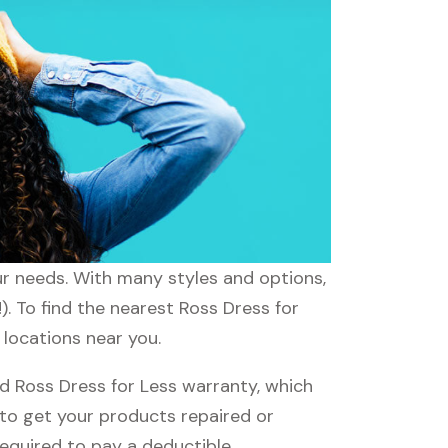
our needs. With many styles and options,
). To find the nearest Ross Dress for
 locations near you.
d Ross Dress for Less warranty, which
e to get your products repaired or
required to pay a deductible.