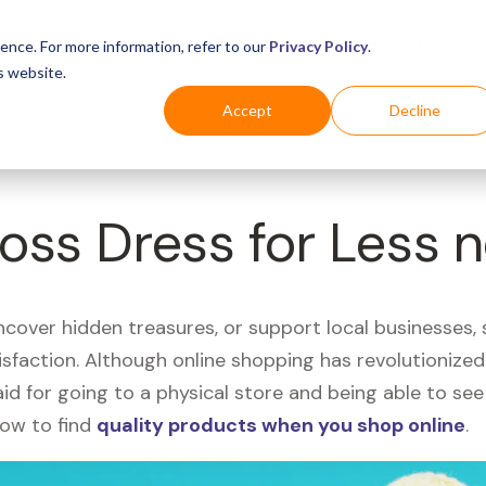
Business
Industries
For Shoppers
Login
ence. For more information, refer to our
Privacy Policy
.
s website.
Accept
Decline
Ross Dress for Less 
uncover hidden treasures, or support local businesses
tisfaction. Although online shopping has revolutioniz
 said for going to a physical store and being able to 
how to find
quality products when you shop online
.