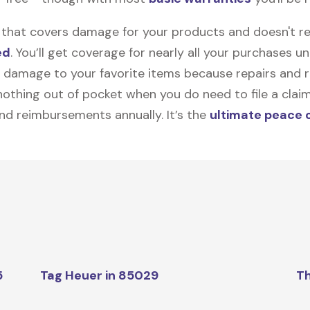
on that covers damage for your products and doesn't r
ed
. You’ll get coverage for nearly all your purchases 
 damage to your favorite items because repairs and re
y nothing out of pocket when you do need to file a clai
nd reimbursements annually. It’s the
ultimate peace 
5
Tag Heuer in 85029
Th