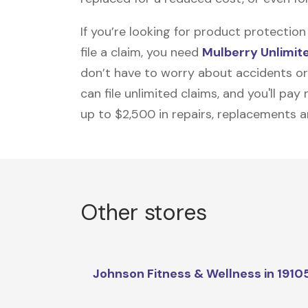
If you’re looking for product protecti
file a claim, you need
Mulberry Unlimit
don’t have to worry about accidents or
can file unlimited claims, and you'll pa
up to $2,500 in repairs, replacements a
Other stores
Johnson Fitness & Wellness in 1910