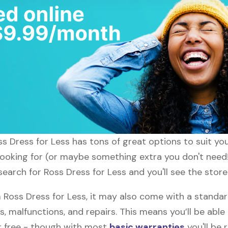
oss Dress for Less has tons of great options to suit y
 looking for (or maybe something extra you don't need!
search for Ross Dress for Less and you'll see the store
oss Dress for Less, it may also come with a standar
s, malfunctions, and repairs. This means you’ll be abl
or free - though with most
basic warranties
you'll be 