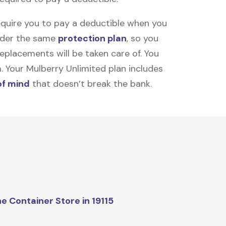
equire you to pay a deductible when you
under the same
protection plan
, so you
placements will be taken care of. You
m. Your Mulberry Unlimited plan includes
of mind
that doesn’t break the bank.
e Container Store in 19115