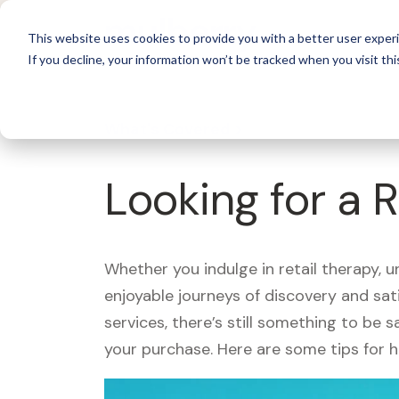
For 
This website uses cookies to provide you with a better user experi
If you decline, your information won’t be tracked when you visit thi
What's Covered >
Looking for a 
Whether you indulge in retail therapy, 
enjoyable journeys of discovery and sa
services, there’s still something to be
your purchase. Here are some tips for 