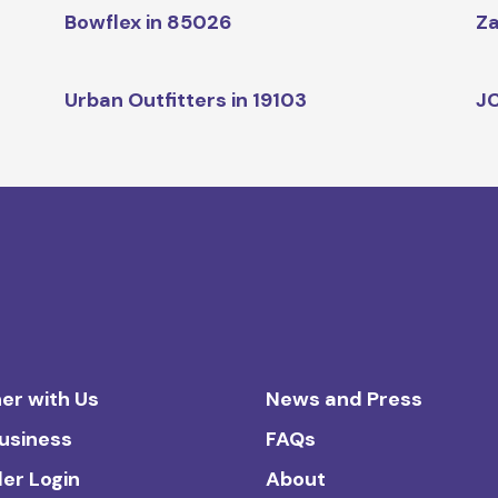
Bowflex in 85026
Za
Urban Outfitters in 19103
JC
er with Us
News and Press
Business
FAQs
ler Login
About