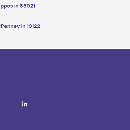
ppos in 85021
Penney in 19122