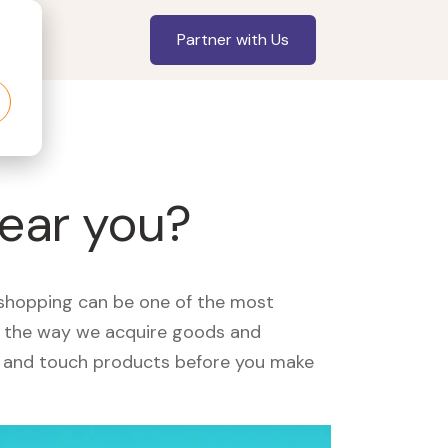
Partner with Us
near you?
, shopping can be one of the most
ed the way we acquire goods and
see and touch products before you make