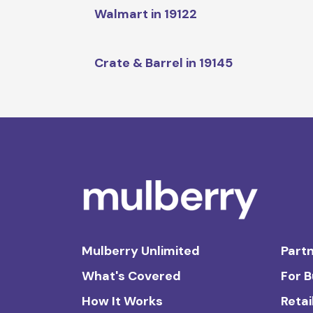
Walmart in 19122
Crate & Barrel in 19145
Mulberry Unlimited
Partn
What's Covered
For 
How It Works
Retai