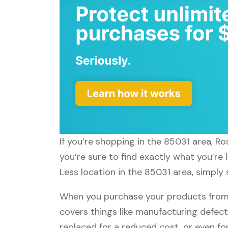
If you’re shopping in the 85031 area, R
you’re sure to find exactly what you’re
Less location in the 85031 area, simply 
When you purchase your products from R
covers things like manufacturing defect
replaced for a reduced cost, or even f