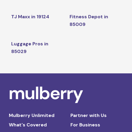
TJ Maxx in 19124
Fitness Depot in
85009
Luggage Pros in
85029
Mulberry Unlimited
Partner with Us
What's Covered
For Business