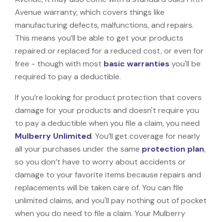
Avenue warranty, which covers things like
manufacturing defects, malfunctions, and repairs.
This means you’ll be able to get your products
repaired or replaced for a reduced cost, or even for
free - though with most
basic warranties
you'll be
required to pay a deductible.
If you’re looking for product protection that covers
damage for your products and doesn't require you
to pay a deductible when you file a claim, you need
Mulberry Unlimited
. You’ll get coverage for nearly
all your purchases under the same
protection plan
,
so you don’t have to worry about accidents or
damage to your favorite items because repairs and
replacements will be taken care of. You can file
unlimited claims, and you'll pay nothing out of pocket
when you do need to file a claim. Your Mulberry