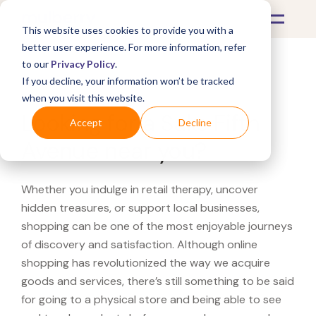
This website uses cookies to provide you with a
better user experience. For more information, refer
to our
Privacy Policy
.
If you decline, your information won’t be tracked
What's Covered >
when you visit this website.
Looking for a Saks Fifth
Accept
Decline
Avenue near you?
Whether you indulge in retail therapy, uncover
hidden treasures, or support local businesses,
shopping can be one of the most enjoyable journeys
of discovery and satisfaction. Although online
shopping has revolutionized the way we acquire
goods and services, there’s still something to be said
for going to a physical store and being able to see