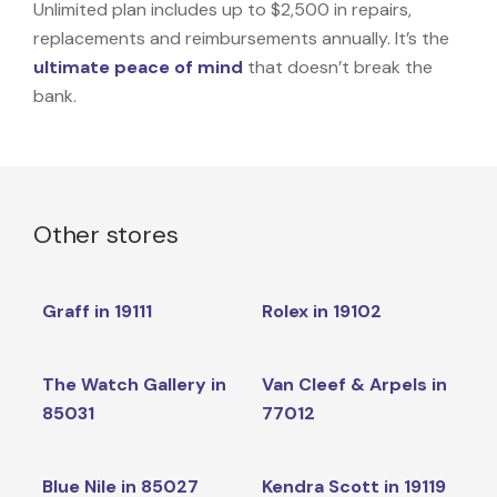
Unlimited plan includes up to $2,500 in repairs,
replacements and reimbursements annually. It’s the
ultimate peace of mind
that doesn’t break the
bank.
Other stores
Graff in 19111
Rolex in 19102
The Watch Gallery in
Van Cleef & Arpels in
85031
77012
Blue Nile in 85027
Kendra Scott in 19119