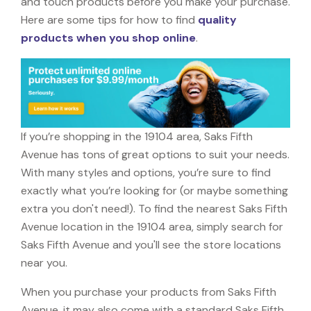
and touch products before you make your purchase.
Here are some tips for how to find
quality
products when you shop online
.
If you’re shopping in the 19104 area, Saks Fifth
Avenue has tons of great options to suit your needs.
With many styles and options, you’re sure to find
exactly what you’re looking for (or maybe something
extra you don't need!). To find the nearest Saks Fifth
Avenue location in the 19104 area, simply search for
Saks Fifth Avenue and you'll see the store locations
near you.
When you purchase your products from Saks Fifth
Avenue, it may also come with a standard Saks Fifth