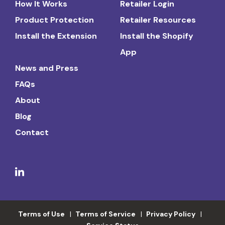
How It Works
Retailer Login
Product Protection
Retailer Resources
Install the Extension
Install the Shopify
App
News and Press
FAQs
About
Blog
Contact
Terms of Use
Terms of Service
Privacy Policy