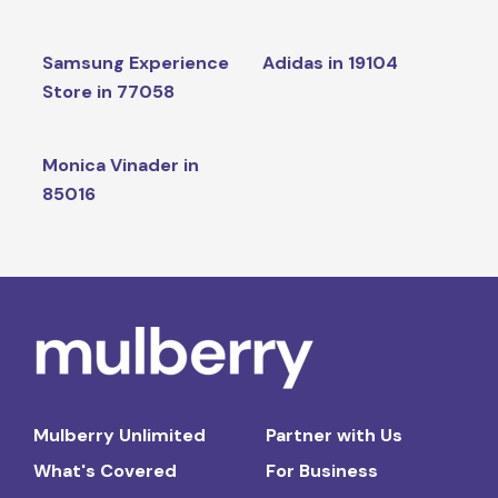
Samsung Experience
Adidas in 19104
Store in 77058
Monica Vinader in
85016
Mulberry Unlimited
Partner with Us
What's Covered
For Business