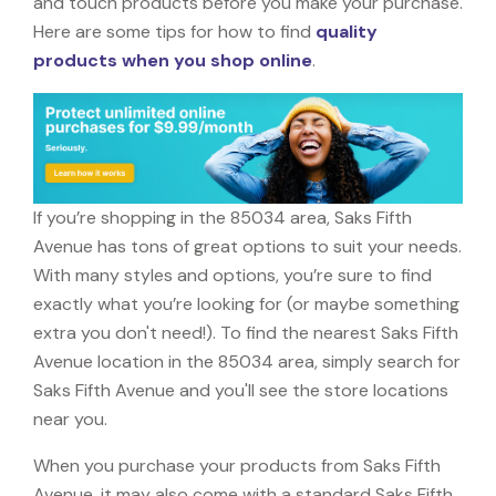
and touch products before you make your purchase.
Here are some tips for how to find
quality
products when you shop online
.
If you’re shopping in the 85034 area, Saks Fifth
Avenue has tons of great options to suit your needs.
With many styles and options, you’re sure to find
exactly what you’re looking for (or maybe something
extra you don't need!). To find the nearest Saks Fifth
Avenue location in the 85034 area, simply search for
Saks Fifth Avenue and you'll see the store locations
near you.
When you purchase your products from Saks Fifth
Avenue, it may also come with a standard Saks Fifth