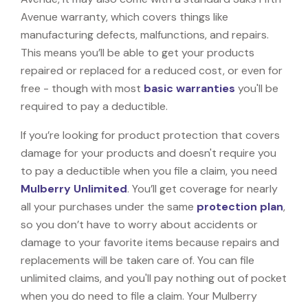
Avenue warranty, which covers things like
manufacturing defects, malfunctions, and repairs.
This means you’ll be able to get your products
repaired or replaced for a reduced cost, or even for
free - though with most
basic warranties
you'll be
required to pay a deductible.
If you’re looking for product protection that covers
damage for your products and doesn't require you
to pay a deductible when you file a claim, you need
Mulberry Unlimited
. You’ll get coverage for nearly
all your purchases under the same
protection plan
,
so you don’t have to worry about accidents or
damage to your favorite items because repairs and
replacements will be taken care of. You can file
unlimited claims, and you'll pay nothing out of pocket
when you do need to file a claim. Your Mulberry