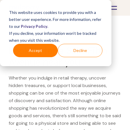
This website uses cookies to provide you with a
better user experience. For more information, refer
to our
Privacy Policy
.
If you decline, your information won’t be tracked
What's Covered >
when you visit this website.
Looking for a Saks Fifth
Accept
Decline
Avenue near you?
Whether you indulge in retail therapy, uncover
hidden treasures, or support local businesses,
shopping can be one of the most enjoyable journeys
of discovery and satisfaction. Although online
shopping has revolutionized the way we acquire
goods and services, there’s still something to be said
for going to a physical store and being able to see