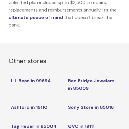
Unlimited plan includes up to $2,500 in repairs,
replacements and reimbursements annually. It’s the
ultimate peace of mind
that doesn’t break the
bank.
Other stores
L.L.Bean in 99694
Ben Bridge Jewelers
in 85009
Ashford in 19110
Sony Store in 85016
Tag Heuer in 85004
QVC in 19111