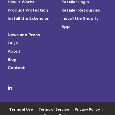
How It Works
Retailer Login
Product Protection
Retailer Resources
Install the Extension
Install the Shopify
App
News and Press
FAQs
About
Blog
Contact
Terms of Use
Terms of Service
Privacy Policy