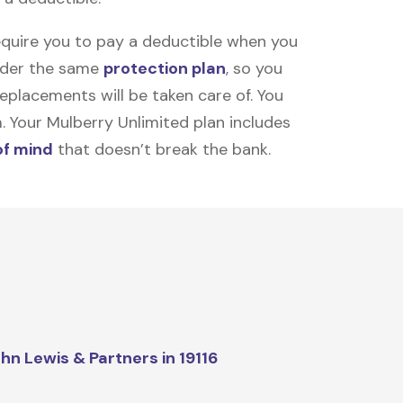
equire you to pay a deductible when you
under the same
protection plan
, so you
placements will be taken care of. You
m. Your Mulberry Unlimited plan includes
of mind
that doesn’t break the bank.
hn Lewis & Partners in 19116