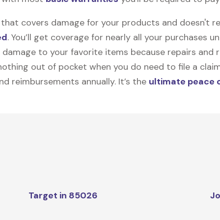
on that covers damage for your products and doesn't r
ed
. You’ll get coverage for nearly all your purchases 
 damage to your favorite items because repairs and re
y nothing out of pocket when you do need to file a clai
nd reimbursements annually. It’s the
ultimate peace 
Target in 85026
Jo