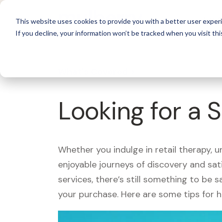
For 
This website uses cookies to provide you with a better user experi
If you decline, your information won’t be tracked when you visit thi
What's Covered >
Looking for a 
Whether you indulge in retail therapy, 
enjoyable journeys of discovery and sa
services, there’s still something to be
your purchase. Here are some tips for 