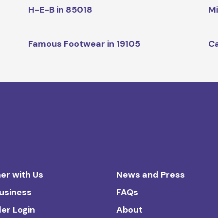
H-E-B in 85018
Mi
Famous Footwear in 19105
Ca
er with Us
News and Press
Business
FAQs
ler Login
About