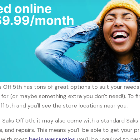
ks Off 5th has tons of great options to suit your need
 for (or maybe something extra you don't need!). To fi
ff 5th and you'll see the store locations near you.
aks Off 5th, it may also come with a standard Saks 
, and repairs. This means you’ll be able to get your p
h with most
basic warranties
you'll be required to pay