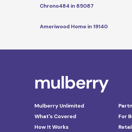
Chrono484 in 85087
Ameriwood Home in 19140
Mulberry Unlimited
Partn
What's Covered
For 
How It Works
Retai