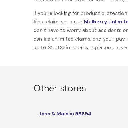
If you’re looking for product protecti
file a claim, you need
Mulberry Unlimit
don’t have to worry about accidents or
can file unlimited claims, and you'll pa
up to $2,500 in repairs, replacements a
Other stores
Joss & Main in 99694