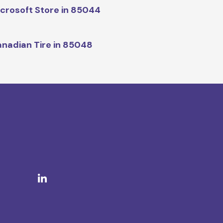
crosoft Store in 85044
nadian Tire in 85048