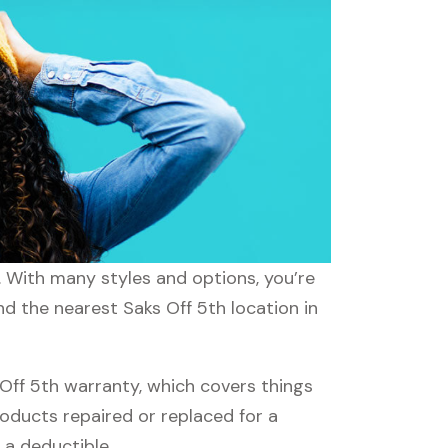
s. With many styles and options, you’re
nd the nearest Saks Off 5th location in
Off 5th warranty, which covers things
roducts repaired or replaced for a
 a deductible.