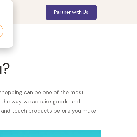
Partner with Us
u?
, shopping can be one of the most
ed the way we acquire goods and
see and touch products before you make