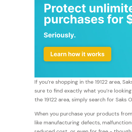
If you’re shopping in the 19122 area, Sa
sure to find exactly what you’re looking
the 19122 area, simply search for Saks O
When you purchase your products from S
like manufacturing defects, malfunctions
reduced cost, or even for free - thoug