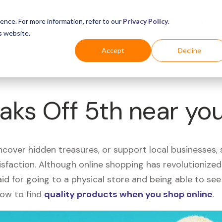
Business
Industries
For Shoppers
Login
ence. For more information, refer to our
Privacy Policy
.
s website.
Accept
Decline
Saks Off 5th near yo
uncover hidden treasures, or support local businesses
tisfaction. Although online shopping has revolutioniz
 said for going to a physical store and being able to 
how to find
quality products when you shop online
.