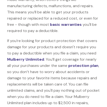
manufacturing defects, malfunctions, and repairs.
This means you’ll be able to get your products
repaired or replaced for a reduced cost, or even for
free - though with most
basic warranties
you'll be
required to pay a deductible.
If you’re looking for product protection that covers
damage for your products and doesn't require you
to pay a deductible when you file a claim, you need
Mulberry Unlimited
. You’ll get coverage for nearly
all your purchases under the same
protection plan
,
so you don’t have to worry about accidents or
damage to your favorite items because repairs and
replacements will be taken care of. You can file
unlimited claims, and you'll pay nothing out of pocket
when you do need to file a claim. Your Mulberry
Unlimited plan includes up to $2,500 in repairs,