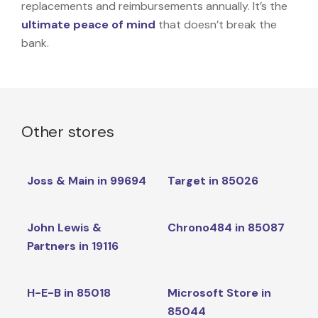
replacements and reimbursements annually. It’s the
ultimate peace of mind
that doesn’t break the
bank.
Other stores
Joss & Main in 99694
Target in 85026
John Lewis &
Chrono484 in 85087
Partners in 19116
H-E-B in 85018
Microsoft Store in
85044