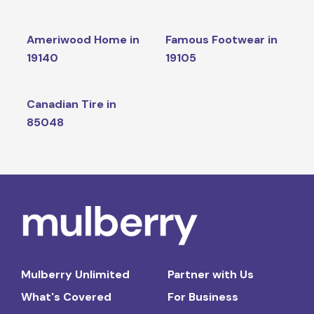
Ameriwood Home in
Famous Footwear in
19140
19105
Canadian Tire in
85048
Mulberry Unlimited
Partner with Us
What's Covered
For Business