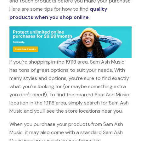
and touch products before you make your purchase.
Here are some tips for how to find
quality
products when you shop online
.
If you’re shopping in the 19118 area, Sam Ash Music
has tons of great options to suit your needs. With
many styles and options, you’re sure to find exactly
what you’re looking for (or maybe something extra
you don't need!). To find the nearest Sam Ash Music
location in the 19118 area, simply search for Sam Ash
Music and you'll see the store locations near you.
When you purchase your products from Sam Ash
Music, it may also come with a standard Sam Ash
Music warranty, which covers things like