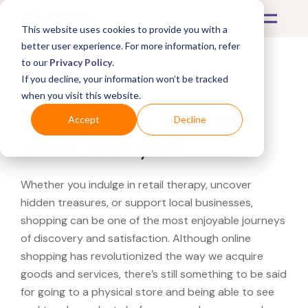
This website uses cookies to provide you with a
better user experience. For more information, refer
to our
Privacy Policy
.
If you decline, your information won’t be tracked
What's Covered >
when you visit this website.
Looking for a Sam Ash
Accept
Decline
Music near you?
Whether you indulge in retail therapy, uncover
hidden treasures, or support local businesses,
shopping can be one of the most enjoyable journeys
of discovery and satisfaction. Although online
shopping has revolutionized the way we acquire
goods and services, there’s still something to be said
for going to a physical store and being able to see