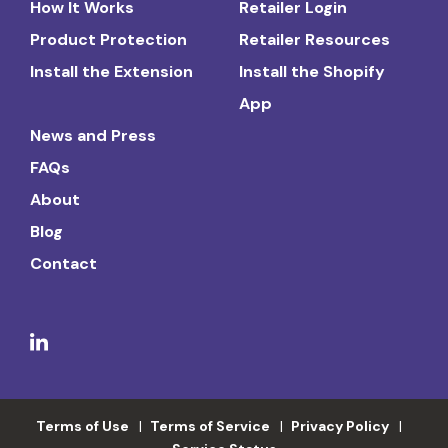
How It Works
Retailer Login
Product Protection
Retailer Resources
Install the Extension
Install the Shopify
App
News and Press
FAQs
About
Blog
Contact
Terms of Use
Terms of Service
Privacy Policy