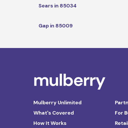
Sears in 85034
Gap in 85009
Mulberry Unlimited
Partn
What's Covered
For 
How It Works
Retai