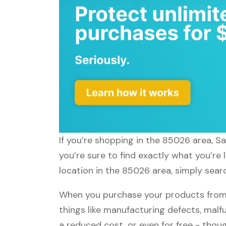
If you’re shopping in the 85026 area, S
you’re sure to find exactly what you’re
location in the 85026 area, simply sear
When you purchase your products from 
things like manufacturing defects, malfu
a reduced cost, or even for free - tho