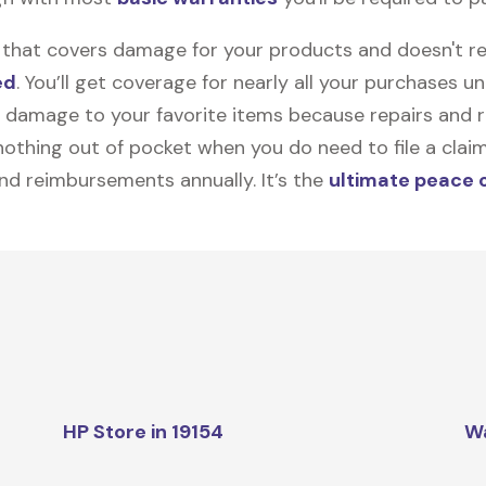
on that covers damage for your products and doesn't r
ed
. You’ll get coverage for nearly all your purchases 
 damage to your favorite items because repairs and re
y nothing out of pocket when you do need to file a clai
nd reimbursements annually. It’s the
ultimate peace 
HP Store in 19154
W