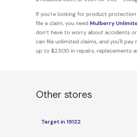
If you’re looking for product protecti
file a claim, you need
Mulberry Unlimit
don’t have to worry about accidents or
can file unlimited claims, and you'll pa
up to $2,500 in repairs, replacements a
Other stores
Target in 19122