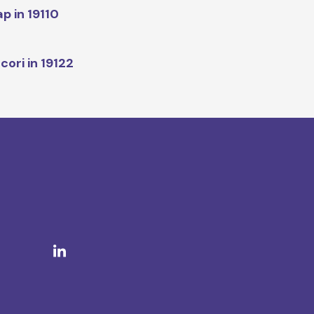
p in 19110
cori in 19122