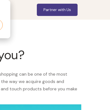
Partner with Us
 you?
, shopping can be one of the most
ed the way we acquire goods and
see and touch products before you make