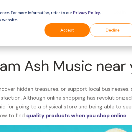
Business
Industries
For Shoppers
Login
ence. For more information, refer to our
Privacy Policy
.
s website.
Accept
Decline
 Sam Ash Music near
uncover hidden treasures, or support local businesses
tisfaction. Although online shopping has revolutioniz
 said for going to a physical store and being able to 
how to find
quality products when you shop online
.