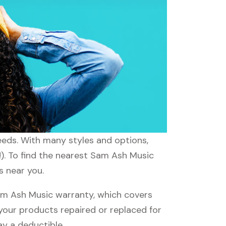
eeds. With many styles and options,
!). To find the nearest Sam Ash Music
s near you.
m Ash Music warranty, which covers
 your products repaired or replaced for
ay a deductible.