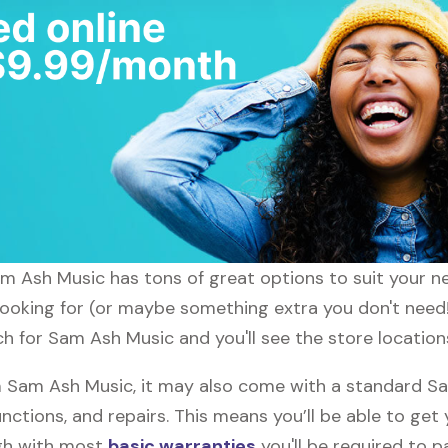
am Ash Music has tons of great options to suit your n
 looking for (or maybe something extra you don't need
ch for Sam Ash Music and you'll see the store location
Sam Ash Music, it may also come with a standard Sa
nctions, and repairs. This means you’ll be able to get
ugh with most
basic warranties
you'll be required to p