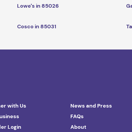
Lowe's in 85026
Ga
Cosco in 85031
Ta
er with Us
News and Press
Business
FAQs
ler Login
About