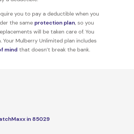
equire you to pay a deductible when you
under the same
protection plan
, so you
placements will be taken care of. You
m. Your Mulberry Unlimited plan includes
of mind
that doesn’t break the bank.
atchMaxx in 85029