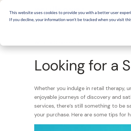
For 
This website uses cookies to provide you with a better user experi
If you decline, your information won’t be tracked when you visit thi
What's Covered >
Looking for a
Whether you indulge in retail therapy, 
enjoyable journeys of discovery and sa
services, there’s still something to be
your purchase. Here are some tips for 