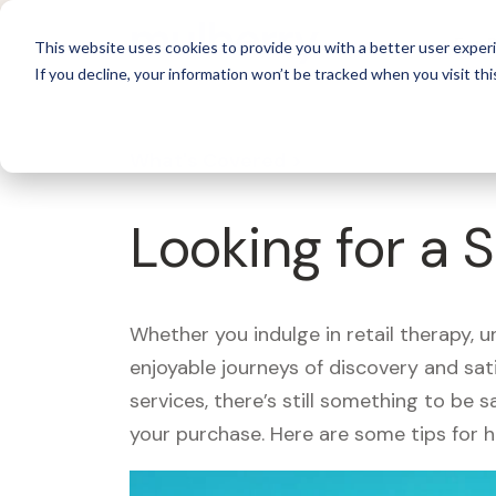
For 
This website uses cookies to provide you with a better user experi
If you decline, your information won’t be tracked when you visit thi
What's Covered >
Looking for a 
Whether you indulge in retail therapy, 
enjoyable journeys of discovery and sa
services, there’s still something to be
your purchase. Here are some tips for 