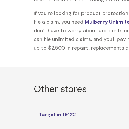
If you’re looking for product protecti
file a claim, you need
Mulberry Unlimit
don’t have to worry about accidents or
can file unlimited claims, and you'll pa
up to $2,500 in repairs, replacements a
Other stores
Target in 19122