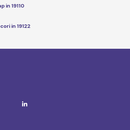
p in 19110
cori in 19122