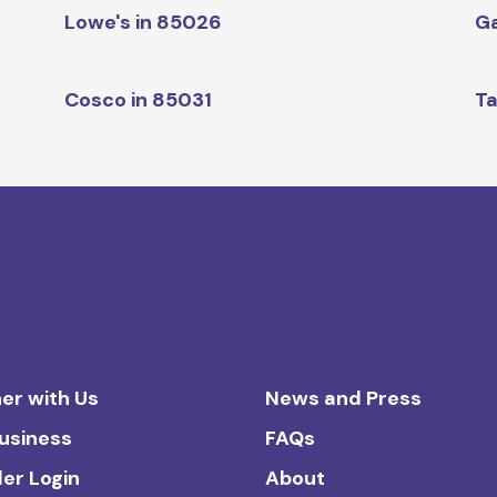
Lowe's in 85026
Ga
Cosco in 85031
Ta
er with Us
News and Press
Business
FAQs
ler Login
About