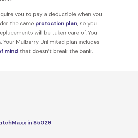
equire you to pay a deductible when you
under the same
protection plan
, so you
placements will be taken care of. You
m. Your Mulberry Unlimited plan includes
of mind
that doesn’t break the bank.
atchMaxx in 85029