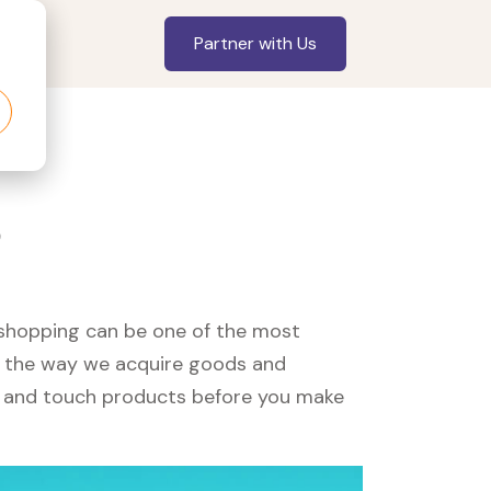
Partner with Us
?
, shopping can be one of the most
ed the way we acquire goods and
see and touch products before you make