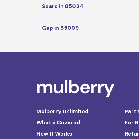
Sears in 85034
Gap in 85009
Mulberry Unlimited
Partn
What's Covered
For 
How It Works
Retai