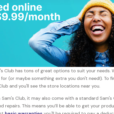
m's Club has tons of great options to suit your needs.
g for (or maybe something extra you don't need!). To fi
Club and you'll see the store locations near you.
am's Club, it may also come with a standard Sam's Cl
d repairs. This means you’ll be able to get your prod
ost
basic warranties
you'll be required to pay a deduct