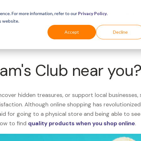
Business
Industries
For Shoppers
Login
ence. For more information, refer to our
Privacy Policy
.
s website.
Accept
Decline
Sam's Club near you
uncover hidden treasures, or support local businesses
tisfaction. Although online shopping has revolutioniz
 said for going to a physical store and being able to 
how to find
quality products when you shop online
.