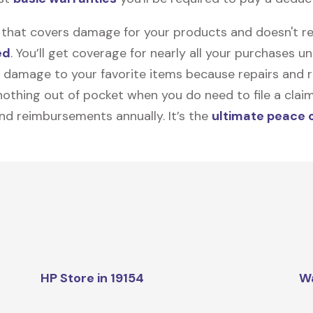
on that covers damage for your products and doesn't r
ed
. You’ll get coverage for nearly all your purchases 
 damage to your favorite items because repairs and re
y nothing out of pocket when you do need to file a clai
nd reimbursements annually. It’s the
ultimate peace 
HP Store in 19154
W