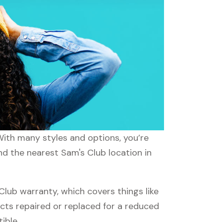
 With many styles and options, you’re
nd the nearest Sam's Club location in
ub warranty, which covers things like
ucts repaired or replaced for a reduced
ible.