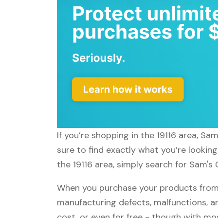
If you’re shopping in the 19116 area, Sa
sure to find exactly what you’re lookin
the 19116 area, simply search for Sam's 
When you purchase your products from S
manufacturing defects, malfunctions, an
cost, or even for free - though with m