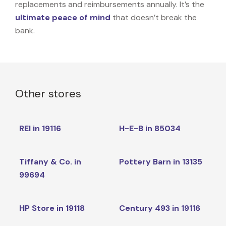
replacements and reimbursements annually. It’s the
ultimate peace of mind
that doesn’t break the
bank.
Other stores
REI in 19116
H-E-B in 85034
Tiffany & Co. in
Pottery Barn in 13135
99694
HP Store in 19118
Century 493 in 19116