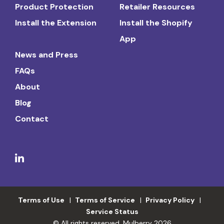
Product Protection
Retailer Resources
Install the Extension
Install the Shopify
App
News and Press
FAQs
About
Blog
Contact
Terms of Use
Terms of Service
Privacy Policy
Service Status
© All rights reserved. Mulberry 2026