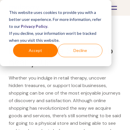
This website uses cookies to provide you with a
better user experience. For more information, refer
to our
Privacy Policy
.
If you decline, your information won’t be tracked
What's Covered >
when you visit this website.
Looking for a Sam's Club
Accept
Decline
near you?
Whether you indulge in retail therapy, uncover
hidden treasures, or support local businesses,
shopping can be one of the most enjoyable journeys
of discovery and satisfaction. Although online
shopping has revolutionized the way we acquire
goods and services, there’s still something to be said
for going to a physical store and being able to see