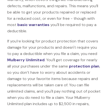
defects, malfunctions, and repairs. This means you’ll
be able to get your products repaired or replaced
for a reduced cost, or even for free - though with
most
basic warranties
you'll be required to pay a
deductible.
If you’re looking for product protection that covers
damage for your products and doesn't require you
to pay a deductible when you file a claim, you need
Mulberry Unlimited
. You’ll get coverage for nearly
all your purchases under the same
protection plan
,
so you don’t have to worry about accidents or
damage to your favorite items because repairs and
replacements will be taken care of. You can file
unlimited claims, and you'll pay nothing out of pocket
when you do need to file a claim. Your Mulberry
Unlimited plan includes up to $2,500 in repairs,