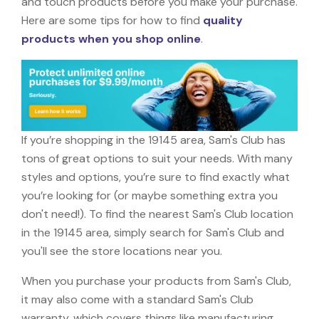
and touch products before you make your purchase.
Here are some tips for how to find
quality
products when you shop online
.
If you’re shopping in the 19145 area, Sam's Club has
tons of great options to suit your needs. With many
styles and options, you’re sure to find exactly what
you’re looking for (or maybe something extra you
don't need!). To find the nearest Sam's Club location
in the 19145 area, simply search for Sam's Club and
you'll see the store locations near you.
When you purchase your products from Sam's Club,
it may also come with a standard Sam's Club
warranty, which covers things like manufacturing