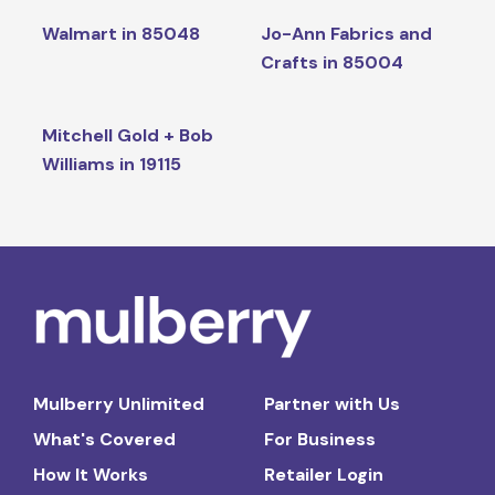
Walmart in 85048
Jo-Ann Fabrics and
Crafts in 85004
Mitchell Gold + Bob
Williams in 19115
Mulberry Unlimited
Partner with Us
What's Covered
For Business
How It Works
Retailer Login