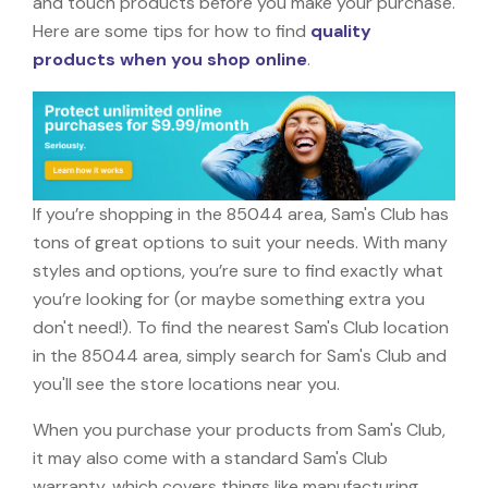
and touch products before you make your purchase.
Here are some tips for how to find
quality
products when you shop online
.
If you’re shopping in the 85044 area, Sam's Club has
tons of great options to suit your needs. With many
styles and options, you’re sure to find exactly what
you’re looking for (or maybe something extra you
don't need!). To find the nearest Sam's Club location
in the 85044 area, simply search for Sam's Club and
you'll see the store locations near you.
When you purchase your products from Sam's Club,
it may also come with a standard Sam's Club
warranty, which covers things like manufacturing