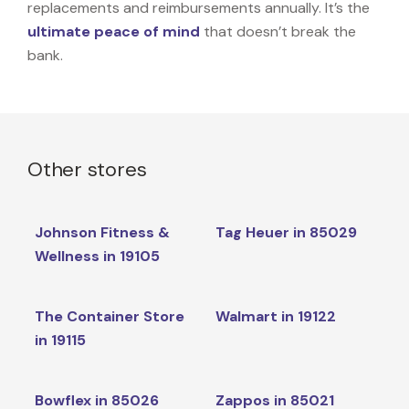
replacements and reimbursements annually. It’s the
ultimate peace of mind
that doesn’t break the
bank.
Other stores
Johnson Fitness &
Tag Heuer in 85029
Wellness in 19105
The Container Store
Walmart in 19122
in 19115
Bowflex in 85026
Zappos in 85021