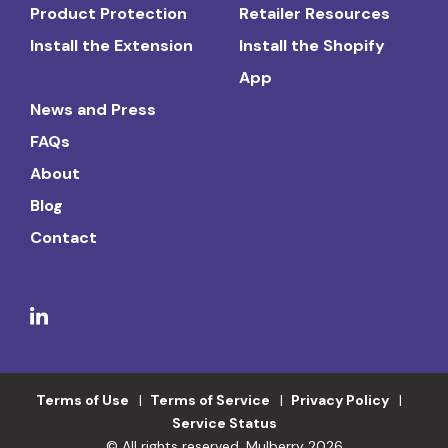
Product Protection
Retailer Resources
Install the Extension
Install the Shopify
App
News and Press
FAQs
About
Blog
Contact
Terms of Use
Terms of Service
Privacy Policy
Service Status
© All rights reserved. Mulberry 2026