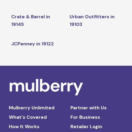
Crate & Barrel in
Urban Outfitters in
19145
19103
JCPenney in 19122
Mulberry Unlimited
Partner with Us
What's Covered
For Business
How It Works
Retailer Login