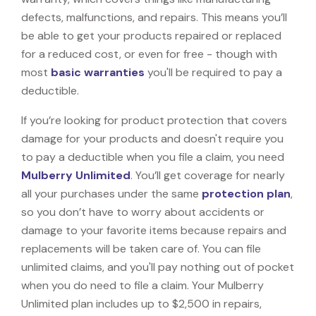
defects, malfunctions, and repairs. This means you’ll
be able to get your products repaired or replaced
for a reduced cost, or even for free - though with
most
basic warranties
you'll be required to pay a
deductible.
If you’re looking for product protection that covers
damage for your products and doesn't require you
to pay a deductible when you file a claim, you need
Mulberry Unlimited
. You’ll get coverage for nearly
all your purchases under the same
protection plan
,
so you don’t have to worry about accidents or
damage to your favorite items because repairs and
replacements will be taken care of. You can file
unlimited claims, and you'll pay nothing out of pocket
when you do need to file a claim. Your Mulberry
Unlimited plan includes up to $2,500 in repairs,