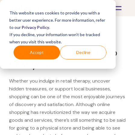
This website uses cookies to provide you with a
better user experience. For more information, refer
to our
Privacy Policy
.
If you decline, your information won’t be tracked
What's Covered >
when you visit this website.
Looking for a Sam's Club
Accept
Decline
near you?
Whether you indulge in retail therapy, uncover
hidden treasures, or support local businesses,
shopping can be one of the most enjoyable journeys
of discovery and satisfaction. Although online
shopping has revolutionized the way we acquire
goods and services, there’s still something to be said
for going to a physical store and being able to see