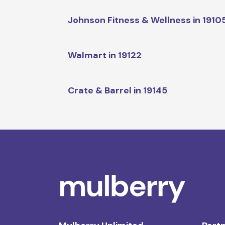
Johnson Fitness & Wellness in 1910
Walmart in 19122
Crate & Barrel in 19145