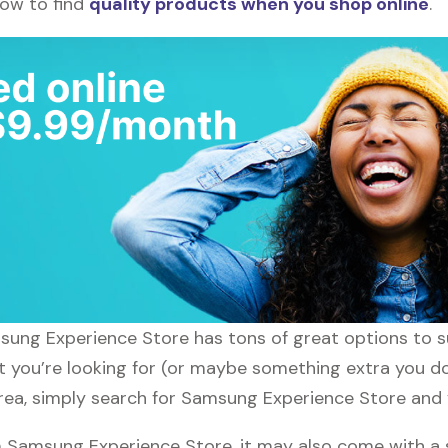
how to find
quality products when you shop online
.
amsung Experience Store has tons of great options to 
at you’re looking for (or maybe something extra you d
area, simply search for Samsung Experience Store and y
 Samsung Experience Store, it may also come with a