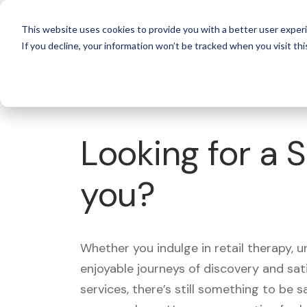
For 
This website uses cookies to provide you with a better user experi
If you decline, your information won’t be tracked when you visit thi
What's Covered >
Looking for a 
you?
Whether you indulge in retail therapy, 
enjoyable journeys of discovery and sa
services, there’s still something to be