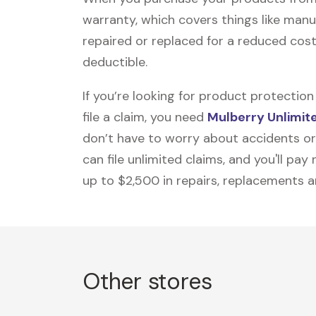
warranty, which covers things like manu
repaired or replaced for a reduced cost
deductible.
If you’re looking for product protecti
file a claim, you need
Mulberry Unlimit
don’t have to worry about accidents or
can file unlimited claims, and you'll pa
up to $2,500 in repairs, replacements a
Other stores