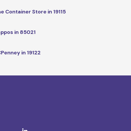
e Container Store in 19115
ppos in 85021
Penney in 19122