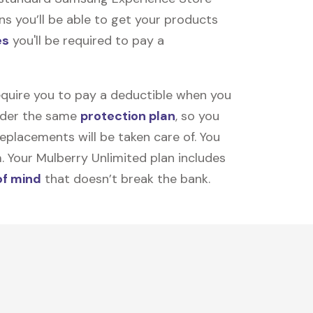
ns you’ll be able to get your products
es
you'll be required to pay a
equire you to pay a deductible when you
under the same
protection plan
, so you
placements will be taken care of. You
m. Your Mulberry Unlimited plan includes
of mind
that doesn’t break the bank.