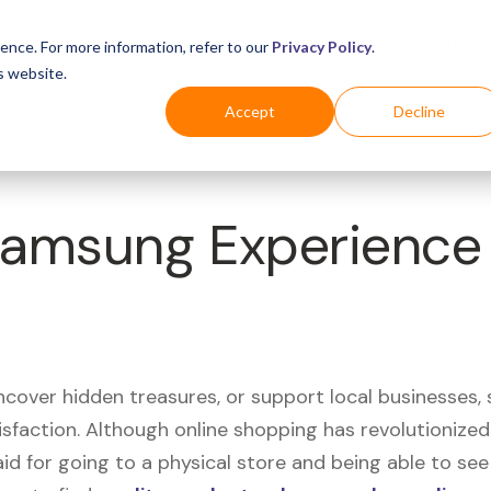
Business
Industries
For Shoppers
Login
ence. For more information, refer to our
Privacy Policy
.
s website.
Accept
Decline
Samsung Experience
uncover hidden treasures, or support local businesses
tisfaction. Although online shopping has revolutioniz
 said for going to a physical store and being able to 