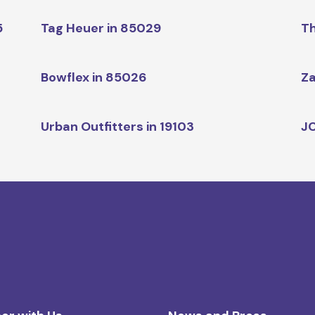
5
Tag Heuer in 85029
Th
Bowflex in 85026
Za
Urban Outfitters in 19103
JC