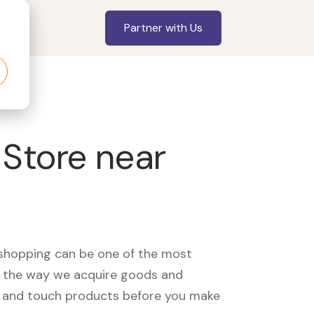
Partner with Us
 Store near
, shopping can be one of the most
ed the way we acquire goods and
see and touch products before you make