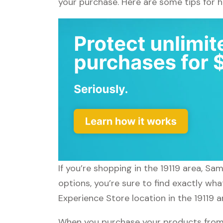
your purchase. Here are some tips for 
If you’re shopping in the 19119 area, S
options, you’re sure to find exactly wh
Experience Store location in the 19119 
When you purchase your products from