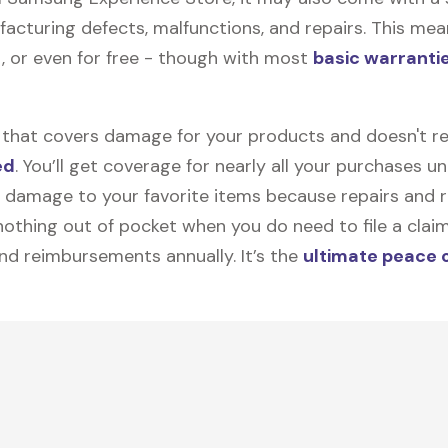
facturing defects, malfunctions, and repairs. This mea
, or even for free - though with most
basic warranti
on that covers damage for your products and doesn't r
ed
. You’ll get coverage for nearly all your purchases 
 damage to your favorite items because repairs and re
y nothing out of pocket when you do need to file a clai
nd reimbursements annually. It’s the
ultimate peace 