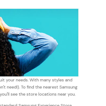
suit your needs. With many styles and
on't need!). To find the nearest Samsung
ou'll see the store locations near you.
 standard Samsung Experience Store