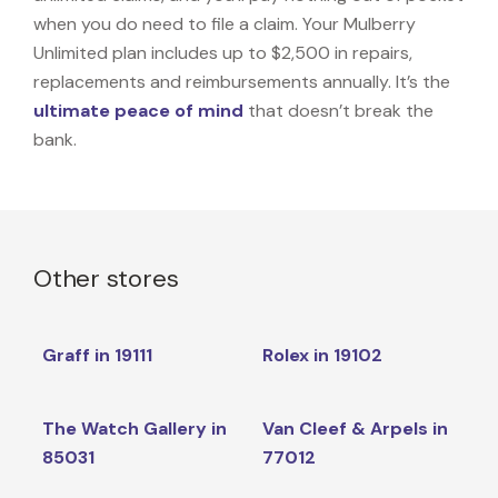
when you do need to file a claim. Your Mulberry
Unlimited plan includes up to $2,500 in repairs,
replacements and reimbursements annually. It’s the
ultimate peace of mind
that doesn’t break the
bank.
Other stores
Graff in 19111
Rolex in 19102
The Watch Gallery in
Van Cleef & Arpels in
85031
77012