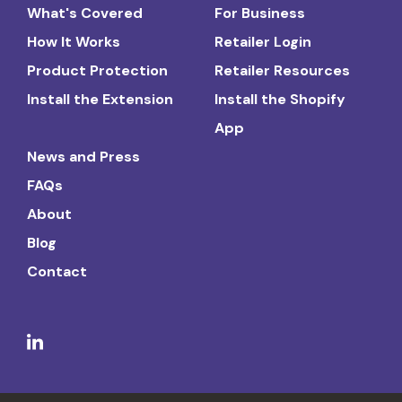
What's Covered
For Business
How It Works
Retailer Login
Product Protection
Retailer Resources
Install the Extension
Install the Shopify
App
News and Press
FAQs
About
Blog
Contact