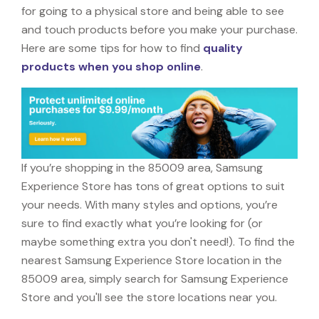
for going to a physical store and being able to see
and touch products before you make your purchase.
Here are some tips for how to find
quality
products when you shop online
.
If you’re shopping in the 85009 area, Samsung
Experience Store has tons of great options to suit
your needs. With many styles and options, you’re
sure to find exactly what you’re looking for (or
maybe something extra you don't need!). To find the
nearest Samsung Experience Store location in the
85009 area, simply search for Samsung Experience
Store and you'll see the store locations near you.