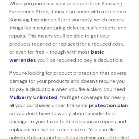
When you purchase your products from Samsung
Experience Store, it may also come with a standard
Samsung Experience Store warranty, which covers
things like manufacturing defects, malfunctions, and
repairs. This means you’ll be able to get your
products repaired or replaced for a reduced cost,
or even for free - though with most
basic
warranties
you'll be required to pay a deductible.
If you’re looking for product protection that covers
damage for your products and doesn't require you
to pay a deductible when you file a claim, you need
Mulberry Unlimited
. You’ll get coverage for nearly
all your purchases under the same
protection plan
,
so you don’t have to worry about accidents or
damage to your favorite items because repairs and
replacements will be taken care of. You can file
unlimited claims, and you'll pay nothing out of pocket