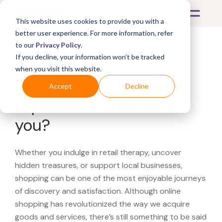
This website uses cookies to provide you with a
better user experience. For more information, refer
to our
Privacy Policy
.
If you decline, your information won’t be tracked
What's Covered >
when you visit this website.
Looking for a Samsung
Accept
Decline
Experience Store near
you?
Whether you indulge in retail therapy, uncover
hidden treasures, or support local businesses,
shopping can be one of the most enjoyable journeys
of discovery and satisfaction. Although online
shopping has revolutionized the way we acquire
goods and services, there’s still something to be said