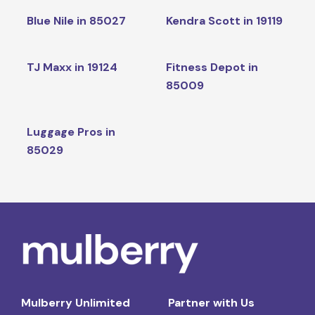
Blue Nile in 85027
Kendra Scott in 19119
TJ Maxx in 19124
Fitness Depot in
85009
Luggage Pros in
85029
Mulberry Unlimited
Partner with Us