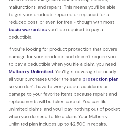
malfunctions, and repairs. This means you’ll be able
to get your products repaired or replaced for a
reduced cost, or even for free - though with most
basic warranties
you'll be required to pay a
deductible.
If you’re looking for product protection that covers
damage for your products and doesn't require you
to pay a deductible when you file a claim, you need
Mulberry Unlimited
. You’ll get coverage for nearly
all your purchases under the same
protection plan
,
so you don’t have to worry about accidents or
damage to your favorite items because repairs and
replacements will be taken care of. You can file
unlimited claims, and you'll pay nothing out of pocket
when you do need to file a claim. Your Mulberry
Unlimited plan includes up to $2,500 in repairs,