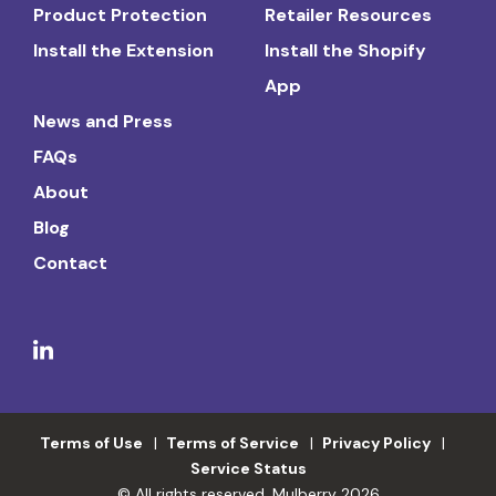
Product Protection
Retailer Resources
Install the Extension
Install the Shopify
App
News and Press
FAQs
About
Blog
Contact
Terms of Use
Terms of Service
Privacy Policy
Service Status
© All rights reserved. Mulberry 2026