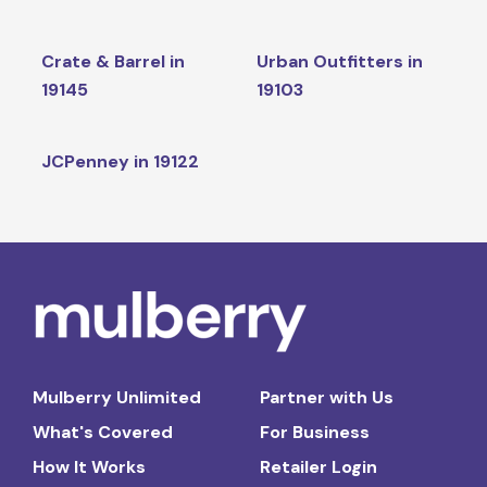
Crate & Barrel in
Urban Outfitters in
19145
19103
JCPenney in 19122
Mulberry Unlimited
Partner with Us
What's Covered
For Business
How It Works
Retailer Login