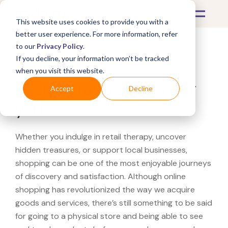
This website uses cookies to provide you with a
better user experience. For more information, refer
to our
Privacy Policy
.
If you decline, your information won’t be tracked
What's Covered >
when you visit this website.
Looking for a Sears near
Accept
Decline
you?
Whether you indulge in retail therapy, uncover
hidden treasures, or support local businesses,
shopping can be one of the most enjoyable journeys
of discovery and satisfaction. Although online
shopping has revolutionized the way we acquire
goods and services, there’s still something to be said
for going to a physical store and being able to see