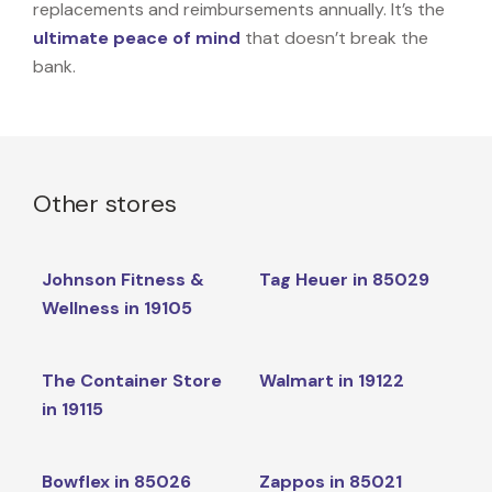
replacements and reimbursements annually. It’s the
ultimate peace of mind
that doesn’t break the
bank.
Other stores
Johnson Fitness &
Tag Heuer in 85029
Wellness in 19105
The Container Store
Walmart in 19122
in 19115
Bowflex in 85026
Zappos in 85021