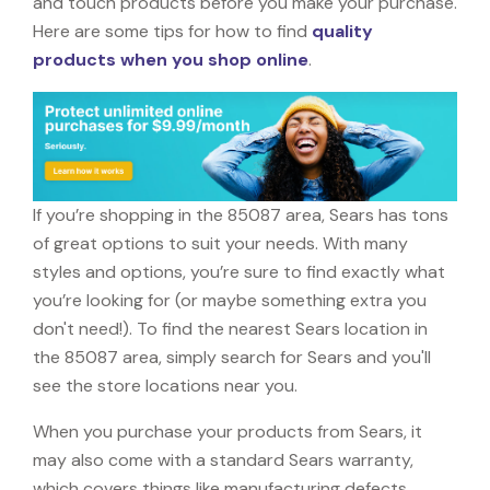
and touch products before you make your purchase.
Here are some tips for how to find
quality
products when you shop online
.
If you’re shopping in the 85087 area, Sears has tons
of great options to suit your needs. With many
styles and options, you’re sure to find exactly what
you’re looking for (or maybe something extra you
don't need!). To find the nearest Sears location in
the 85087 area, simply search for Sears and you'll
see the store locations near you.
When you purchase your products from Sears, it
may also come with a standard Sears warranty,
which covers things like manufacturing defects,