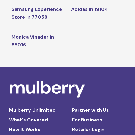
Samsung Experience
Adidas in 19104
Store in 77058
Monica Vinader in
85016
Mulberry Unlimited
Partner with Us
What's Covered
For Business
How It Works
Retailer Login