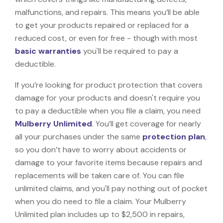
malfunctions, and repairs. This means you’ll be able
to get your products repaired or replaced for a
reduced cost, or even for free - though with most
basic warranties
you'll be required to pay a
deductible.
If you’re looking for product protection that covers
damage for your products and doesn't require you
to pay a deductible when you file a claim, you need
Mulberry Unlimited
. You’ll get coverage for nearly
all your purchases under the same
protection plan
,
so you don’t have to worry about accidents or
damage to your favorite items because repairs and
replacements will be taken care of. You can file
unlimited claims, and you'll pay nothing out of pocket
when you do need to file a claim. Your Mulberry
Unlimited plan includes up to $2,500 in repairs,