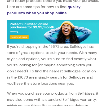
and touch products before you make your purchase.
Here are some tips for how to find
quality
products when you shop online
.
If you’re shopping in the 13673 area, Selfridges has
tons of great options to suit your needs. With many
styles and options, you’re sure to find exactly what
you’re looking for (or maybe something extra you
don't need!). To find the nearest Selfridges location
in the 13673 area, simply search for Selfridges and
you'll see the store locations near you.
When you purchase your products from Selfridges, it
may also come with a standard Selfridges warranty,
which covers things like manufacturing defects,