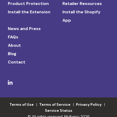
Product Protection
Retailer Resources
Install the Extension
Install the Shopify
App
News and Press
FAQs
About
Blog
Contact
Terms of Use
Terms of Service
Privacy Policy
Service Status
© All rights reserved. Mulberry 2026