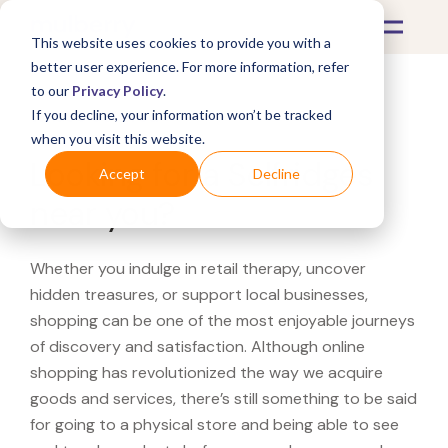
This website uses cookies to provide you with a
better user experience. For more information, refer
to our
Privacy Policy
.
If you decline, your information won’t be tracked
What's Covered >
when you visit this website.
Looking for a Selfridges
Accept
Decline
near you?
Whether you indulge in retail therapy, uncover
hidden treasures, or support local businesses,
shopping can be one of the most enjoyable journeys
of discovery and satisfaction. Although online
shopping has revolutionized the way we acquire
goods and services, there’s still something to be said
for going to a physical store and being able to see