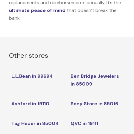
replacements and reimbursements annually. It’s the
ultimate peace of mind
that doesn’t break the
bank.
Other stores
L.L.Bean in 99694
Ben Bridge Jewelers
in 85009
Ashford in 19110
Sony Store in 85016
Tag Heuer in 85004
QVC in 19111