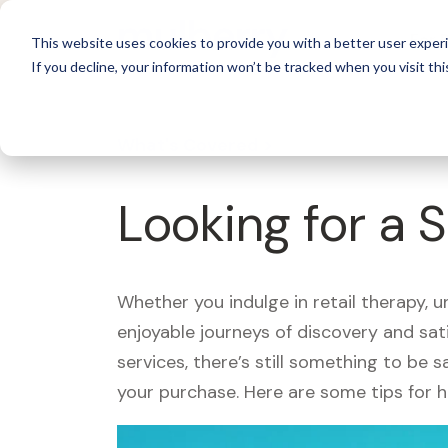
For 
This website uses cookies to provide you with a better user experi
If you decline, your information won’t be tracked when you visit thi
What's Covered >
Looking for a 
Whether you indulge in retail therapy, 
enjoyable journeys of discovery and sa
services, there’s still something to be
your purchase. Here are some tips for 