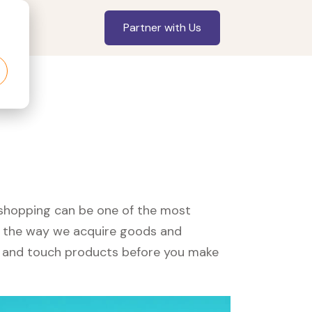
Partner with Us
, shopping can be one of the most
ed the way we acquire goods and
see and touch products before you make