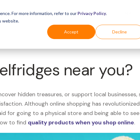
Business
Industries
For Shoppers
Login
ence. For more information, refer to our
Privacy Policy
.
s website.
Accept
Decline
Selfridges near you?
uncover hidden treasures, or support local businesses
tisfaction. Although online shopping has revolutioniz
 said for going to a physical store and being able to 
how to find
quality products when you shop online
.