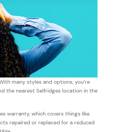
 With many styles and options, you’re
nd the nearest Selfridges location in the
s warranty, which covers things like
ucts repaired or replaced for a reduced
ible.