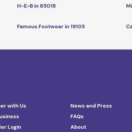
H-E-B in 85018
Mi
Famous Footwear in 19105
Ca
er with Us
News and Press
Business
FAQs
ler Login
About