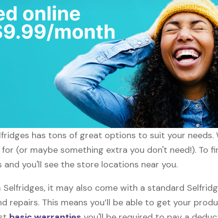
lfridges has tons of great options to suit your needs.
 for (or maybe something extra you don't need!). To fi
 and you'll see the store locations near you.
elfridges, it may also come with a standard Selfridge
d repairs. This means you’ll be able to get your prod
ost
basic warranties
you'll be required to pay a deduct