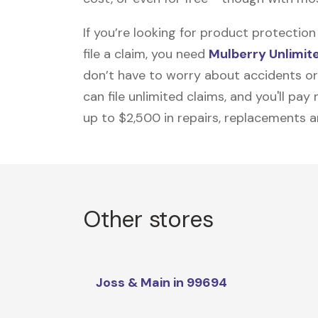
If you’re looking for product protecti
file a claim, you need
Mulberry Unlimit
don’t have to worry about accidents or
can file unlimited claims, and you'll pa
up to $2,500 in repairs, replacements a
Other stores
Joss & Main in 99694