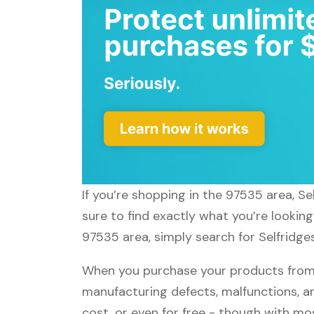
If you’re shopping in the 97535 area, Se
sure to find exactly what you’re looking
97535 area, simply search for Selfridges
When you purchase your products from S
manufacturing defects, malfunctions, an
cost, or even for free - though with m