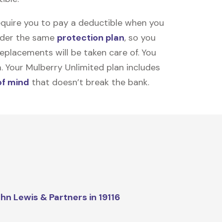
equire you to pay a deductible when you
under the same
protection plan
, so you
placements will be taken care of. You
m. Your Mulberry Unlimited plan includes
of mind
that doesn’t break the bank.
hn Lewis & Partners in 19116