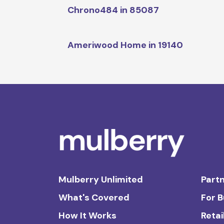
Chrono484 in 85087
Ameriwood Home in 19140
Mulberry Unlimited
Partn
What's Covered
For 
How It Works
Retai