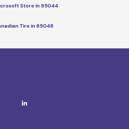
crosoft Store in 85044
nadian Tire in 85048