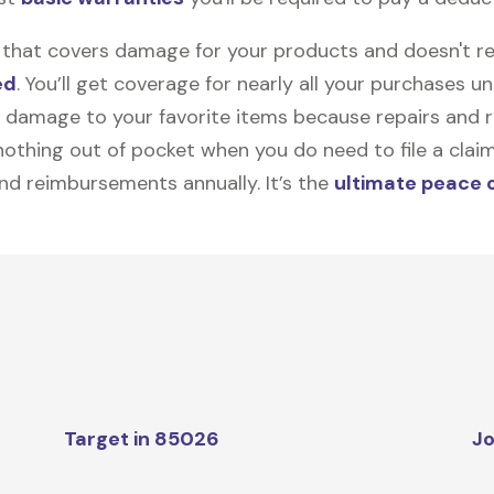
on that covers damage for your products and doesn't r
ed
. You’ll get coverage for nearly all your purchases 
 damage to your favorite items because repairs and re
y nothing out of pocket when you do need to file a clai
nd reimbursements annually. It’s the
ultimate peace 
Target in 85026
Jo