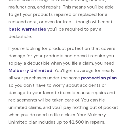
malfunctions, and repairs. This means you’ll be able
to get your products repaired or replaced for a
reduced cost, or even for free - though with most
basic warranties
you'll be required to pay a
deductible.
If you’re looking for product protection that covers
damage for your products and doesn't require you
to pay a deductible when you file a claim, you need
Mulberry Unlimited
. You’ll get coverage for nearly
all your purchases under the same
protection plan
,
so you don’t have to worry about accidents or
damage to your favorite items because repairs and
replacements will be taken care of. You can file
unlimited claims, and you'll pay nothing out of pocket
when you do need to file a claim. Your Mulberry
Unlimited plan includes up to $2,500 in repairs,