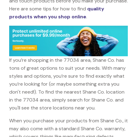
and touch products before you make your purchase.
Here are some tips for how to find
quality
products when you shop online
.
If you’re shopping in the 77034 area, Shane Co. has
tons of great options to suit your needs. With many
styles and options, you’re sure to find exactly what
you’re looking for (or maybe something extra you
don't need!). To find the nearest Shane Co. location
in the 77034 area, simply search for Shane Co. and
you'll see the store locations near you.
When you purchase your products from Shane Co., it
may also come with a standard Shane Co. warranty,
which covers things like manufacturing defects,