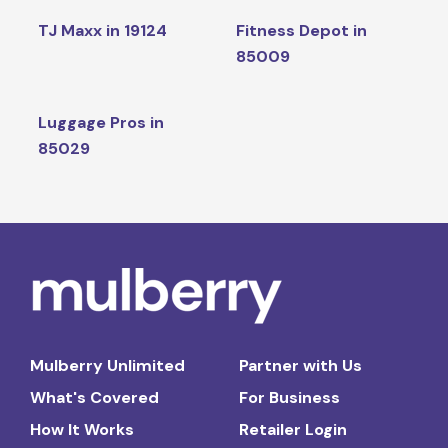
TJ Maxx in 19124
Fitness Depot in
85009
Luggage Pros in
85029
Mulberry Unlimited
Partner with Us
What's Covered
For Business
How It Works
Retailer Login