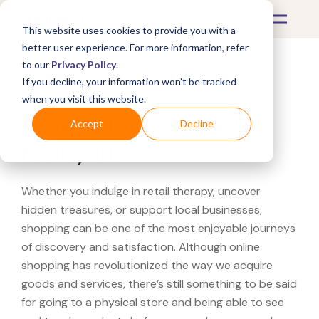
This website uses cookies to provide you with a
better user experience. For more information, refer
to our
Privacy Policy
.
If you decline, your information won’t be tracked
What's Covered >
when you visit this website.
Looking for a Shane Co.
Accept
Decline
near you?
Whether you indulge in retail therapy, uncover
hidden treasures, or support local businesses,
shopping can be one of the most enjoyable journeys
of discovery and satisfaction. Although online
shopping has revolutionized the way we acquire
goods and services, there’s still something to be said
for going to a physical store and being able to see