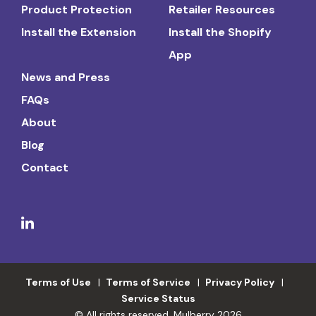
Product Protection
Retailer Resources
Install the Extension
Install the Shopify
App
News and Press
FAQs
About
Blog
Contact
Terms of Use
Terms of Service
Privacy Policy
Service Status
© All rights reserved. Mulberry 2026