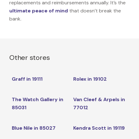
replacements and reimbursements annually. It’s the
ultimate peace of mind
that doesn’t break the
bank.
Other stores
Graff in 19111
Rolex in 19102
The Watch Gallery in
Van Cleef & Arpels in
85031
77012
Blue Nile in 85027
Kendra Scott in 19119