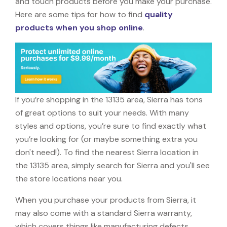
and touch products before you make your purchase.
Here are some tips for how to find
quality
products when you shop online
.
If you’re shopping in the 13135 area, Sierra has tons
of great options to suit your needs. With many
styles and options, you’re sure to find exactly what
you’re looking for (or maybe something extra you
don't need!). To find the nearest Sierra location in
the 13135 area, simply search for Sierra and you'll see
the store locations near you.
When you purchase your products from Sierra, it
may also come with a standard Sierra warranty,
which covers things like manufacturing defects,