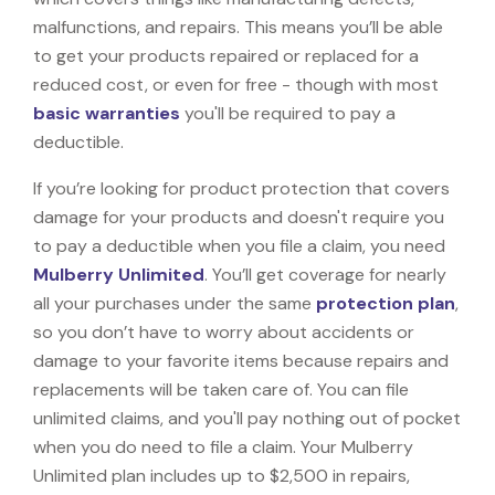
malfunctions, and repairs. This means you’ll be able
to get your products repaired or replaced for a
reduced cost, or even for free - though with most
basic warranties
you'll be required to pay a
deductible.
If you’re looking for product protection that covers
damage for your products and doesn't require you
to pay a deductible when you file a claim, you need
Mulberry Unlimited
. You’ll get coverage for nearly
all your purchases under the same
protection plan
,
so you don’t have to worry about accidents or
damage to your favorite items because repairs and
replacements will be taken care of. You can file
unlimited claims, and you'll pay nothing out of pocket
when you do need to file a claim. Your Mulberry
Unlimited plan includes up to $2,500 in repairs,