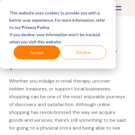
This website uses cookies to provide you with a
better user experience. For more information, refer
to our
Privacy Policy
.
If you decline, your information won’t be tracked
What's Covered >
when you visit this website.
Looking for a Sierra near
Accept
Decline
you?
Whether you indulge in retail therapy, uncover
hidden treasures, or support local businesses,
shopping can be one of the most enjoyable journeys
of discovery and satisfaction. Although online
shopping has revolutionized the way we acquire
goods and services, there’s still something to be said
for going to a physical store and being able to see