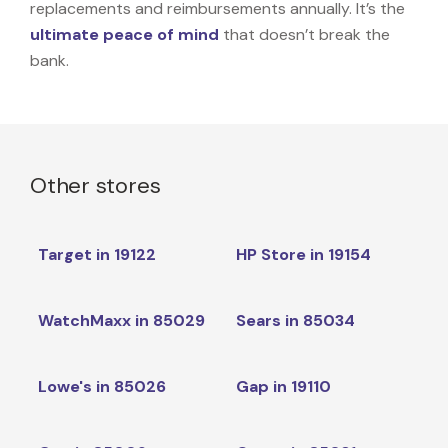
replacements and reimbursements annually. It’s the
ultimate peace of mind
that doesn’t break the
bank.
Other stores
Target in 19122
HP Store in 19154
WatchMaxx in 85029
Sears in 85034
Lowe's in 85026
Gap in 19110