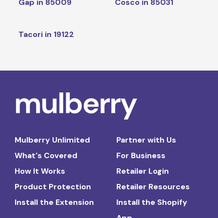
Gap in 85009
Cosco in 85031
Tacori in 19122
Mulberry Unlimited
Partner with Us
What's Covered
For Business
How It Works
Retailer Login
Product Protection
Retailer Resources
Install the Extension
Install the Shopify
App