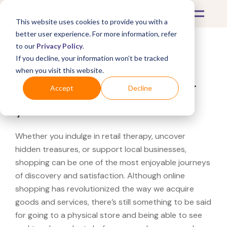
This website uses cookies to provide you with a
better user experience. For more information, refer
to our
Privacy Policy
.
If you decline, your information won’t be tracked
What's Covered >
when you visit this website.
Looking for a Sierra near
Accept
Decline
you?
Whether you indulge in retail therapy, uncover
hidden treasures, or support local businesses,
shopping can be one of the most enjoyable journeys
of discovery and satisfaction. Although online
shopping has revolutionized the way we acquire
goods and services, there’s still something to be said
for going to a physical store and being able to see