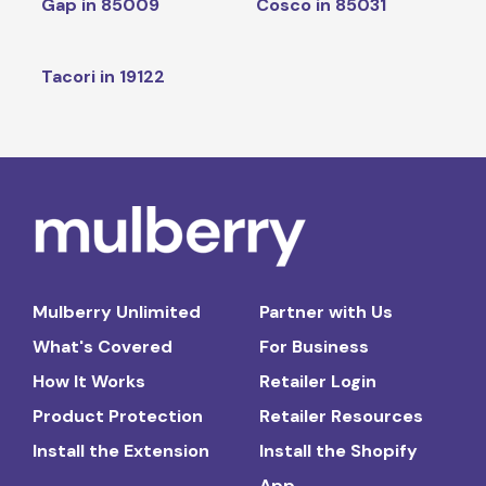
Gap in 85009
Cosco in 85031
Tacori in 19122
Mulberry Unlimited
Partner with Us
What's Covered
For Business
How It Works
Retailer Login
Product Protection
Retailer Resources
Install the Extension
Install the Shopify
App