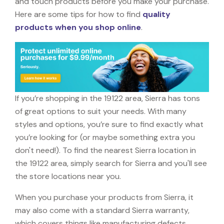
and touch products before you make your purchase.
Here are some tips for how to find
quality
products when you shop online
.
If you’re shopping in the 19122 area, Sierra has tons
of great options to suit your needs. With many
styles and options, you’re sure to find exactly what
you’re looking for (or maybe something extra you
don't need!). To find the nearest Sierra location in
the 19122 area, simply search for Sierra and you'll see
the store locations near you.
When you purchase your products from Sierra, it
may also come with a standard Sierra warranty,
which covers things like manufacturing defects,