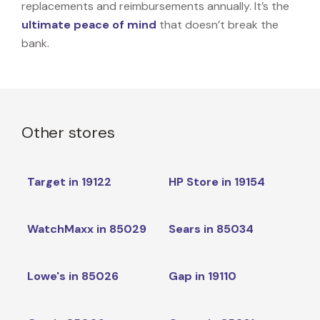
replacements and reimbursements annually. It’s the
ultimate peace of mind
that doesn’t break the
bank.
Other stores
Target in 19122
HP Store in 19154
WatchMaxx in 85029
Sears in 85034
Lowe's in 85026
Gap in 19110