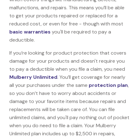
malfunctions, and repairs. This means you’ll be able
to get your products repaired or replaced for a
reduced cost, or even for free - though with most
basic warranties
you'll be required to pay a
deductible.
If you’re looking for product protection that covers
damage for your products and doesn't require you
to pay a deductible when you file a claim, you need
Mulberry Unlimited
. You’ll get coverage for nearly
all your purchases under the same
protection plan
,
so you don’t have to worry about accidents or
damage to your favorite items because repairs and
replacements will be taken care of. You can file
unlimited claims, and you'll pay nothing out of pocket
when you do need to file a claim. Your Mulberry
Unlimited plan includes up to $2,500 in repairs,