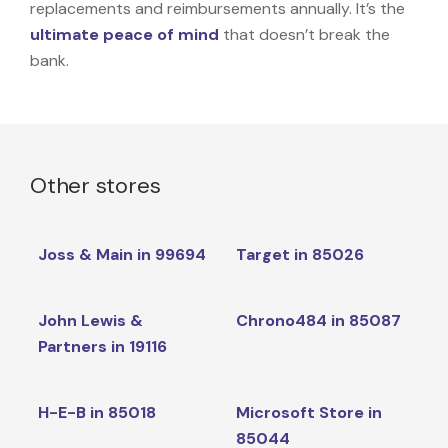
replacements and reimbursements annually. It’s the
ultimate peace of mind
that doesn’t break the
bank.
Other stores
Joss & Main in 99694
Target in 85026
John Lewis &
Chrono484 in 85087
Partners in 19116
H-E-B in 85018
Microsoft Store in
85044