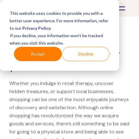
This website uses cookies to provide you with a
better user experience. For more information, refer
to our
Privacy Policy
.
If you decline, your information won’t be tracked
What's Covered >
when you visit this website.
Looking for a Sierra near
Accept
Decline
you?
Whether you indulge in retail therapy, uncover
hidden treasures, or support local businesses,
shopping can be one of the most enjoyable journeys
of discovery and satisfaction. Although online
shopping has revolutionized the way we acquire
goods and services, there’s still something to be said
for going to a physical store and being able to see