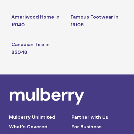
Ameriwood Home in
Famous Footwear in
19140
19105
Canadian Tire in
85048
Mulberry Unlimited
Partner with Us
What's Covered
For Business