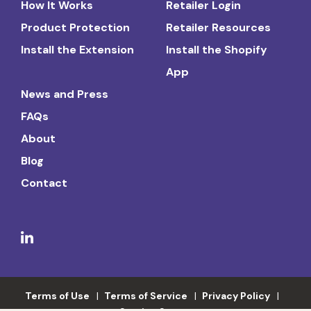
How It Works
Retailer Login
Product Protection
Retailer Resources
Install the Extension
Install the Shopify
App
News and Press
FAQs
About
Blog
Contact
Terms of Use
Terms of Service
Privacy Policy