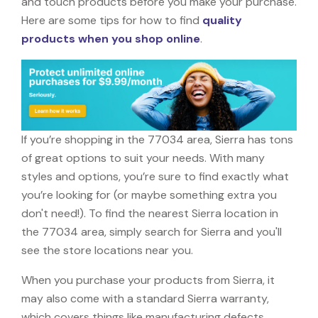
and touch products before you make your purchase.
Here are some tips for how to find
quality
products when you shop online
.
If you’re shopping in the 77034 area, Sierra has tons
of great options to suit your needs. With many
styles and options, you’re sure to find exactly what
you’re looking for (or maybe something extra you
don't need!). To find the nearest Sierra location in
the 77034 area, simply search for Sierra and you'll
see the store locations near you.
When you purchase your products from Sierra, it
may also come with a standard Sierra warranty,
which covers things like manufacturing defects,