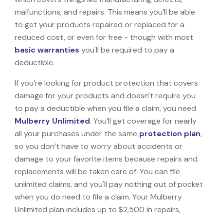
malfunctions, and repairs. This means you’ll be able
to get your products repaired or replaced for a
reduced cost, or even for free - though with most
basic warranties
you'll be required to pay a
deductible.
If you’re looking for product protection that covers
damage for your products and doesn't require you
to pay a deductible when you file a claim, you need
Mulberry Unlimited
. You’ll get coverage for nearly
all your purchases under the same
protection plan
,
so you don’t have to worry about accidents or
damage to your favorite items because repairs and
replacements will be taken care of. You can file
unlimited claims, and you'll pay nothing out of pocket
when you do need to file a claim. Your Mulberry
Unlimited plan includes up to $2,500 in repairs,