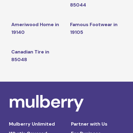
85044
Ameriwood Home in
Famous Footwear in
19140
19105
Canadian Tire in
85048
Mulberry Unlimited
Partner with Us