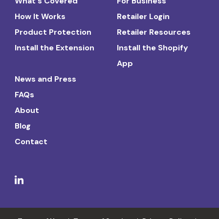
What's Covered
For Business
How It Works
Retailer Login
Product Protection
Retailer Resources
Install the Extension
Install the Shopify
App
News and Press
FAQs
About
Blog
Contact