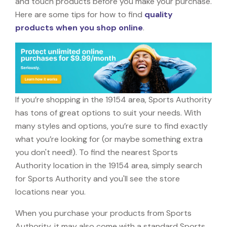
and touch products before you make your purchase.
Here are some tips for how to find
quality
products when you shop online
.
If you’re shopping in the 19154 area, Sports Authority
has tons of great options to suit your needs. With
many styles and options, you’re sure to find exactly
what you’re looking for (or maybe something extra
you don't need!). To find the nearest Sports
Authority location in the 19154 area, simply search
for Sports Authority and you'll see the store
locations near you.
When you purchase your products from Sports
Authority, it may also come with a standard Sports