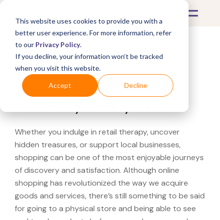
This website uses cookies to provide you with a
better user experience. For more information, refer
to our
Privacy Policy
.
If you decline, your information won’t be tracked
What's Covered >
when you visit this website.
Looking for a Sports
Accept
Decline
Authority near you?
Whether you indulge in retail therapy, uncover
hidden treasures, or support local businesses,
shopping can be one of the most enjoyable journeys
of discovery and satisfaction. Although online
shopping has revolutionized the way we acquire
goods and services, there’s still something to be said
for going to a physical store and being able to see