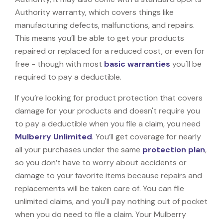
Authority warranty, which covers things like
manufacturing defects, malfunctions, and repairs.
This means you’ll be able to get your products
repaired or replaced for a reduced cost, or even for
free - though with most
basic warranties
you'll be
required to pay a deductible.
If you’re looking for product protection that covers
damage for your products and doesn't require you
to pay a deductible when you file a claim, you need
Mulberry Unlimited
. You’ll get coverage for nearly
all your purchases under the same
protection plan
,
so you don’t have to worry about accidents or
damage to your favorite items because repairs and
replacements will be taken care of. You can file
unlimited claims, and you'll pay nothing out of pocket
when you do need to file a claim. Your Mulberry