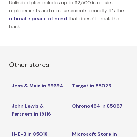
Unlimited plan includes up to $2,500 in repairs,
replacements and reimbursements annually. It’s the
ultimate peace of mind
that doesn’t break the
bank.
Other stores
Joss & Main in 99694
Target in 85026
John Lewis &
Chrono484 in 85087
Partners in 19116
H-E-B in 85018
Microsoft Store in