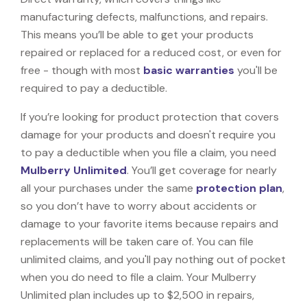
manufacturing defects, malfunctions, and repairs.
This means you’ll be able to get your products
repaired or replaced for a reduced cost, or even for
free - though with most
basic warranties
you'll be
required to pay a deductible.
If you’re looking for product protection that covers
damage for your products and doesn't require you
to pay a deductible when you file a claim, you need
Mulberry Unlimited
. You’ll get coverage for nearly
all your purchases under the same
protection plan
,
so you don’t have to worry about accidents or
damage to your favorite items because repairs and
replacements will be taken care of. You can file
unlimited claims, and you'll pay nothing out of pocket
when you do need to file a claim. Your Mulberry
Unlimited plan includes up to $2,500 in repairs,