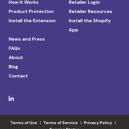
How It Works
Retailer Login
Product Protection
Retailer Resources
Install the Extension
Install the Shopify
App
News and Press
FAQs
About
Blog
Contact
Terms of Use
Terms of Service
Privacy Policy