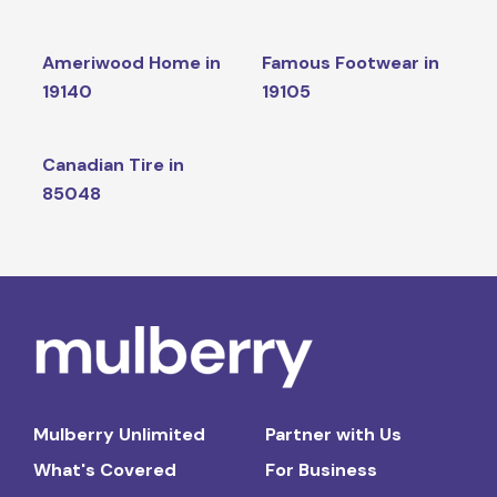
Ameriwood Home in
Famous Footwear in
19140
19105
Canadian Tire in
85048
Mulberry Unlimited
Partner with Us
What's Covered
For Business