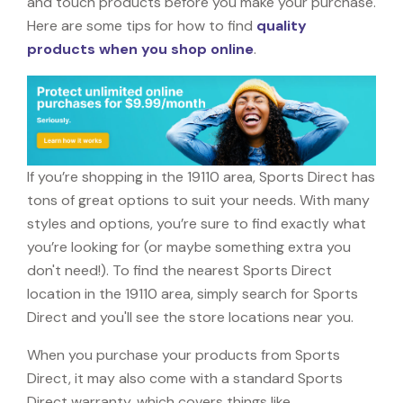
and touch products before you make your purchase.
Here are some tips for how to find
quality
products when you shop online
.
If you’re shopping in the 19110 area, Sports Direct has
tons of great options to suit your needs. With many
styles and options, you’re sure to find exactly what
you’re looking for (or maybe something extra you
don't need!). To find the nearest Sports Direct
location in the 19110 area, simply search for Sports
Direct and you'll see the store locations near you.
When you purchase your products from Sports
Direct, it may also come with a standard Sports
Direct warranty, which covers things like