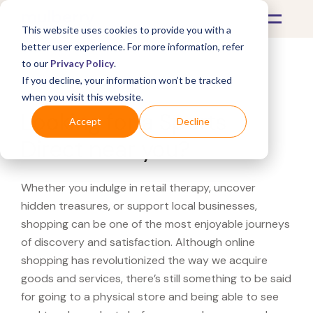
This website uses cookies to provide you with a
better user experience. For more information, refer
to our
Privacy Policy
.
If you decline, your information won’t be tracked
What's Covered >
when you visit this website.
Looking for a Sports
Accept
Decline
Direct near you?
Whether you indulge in retail therapy, uncover
hidden treasures, or support local businesses,
shopping can be one of the most enjoyable journeys
of discovery and satisfaction. Although online
shopping has revolutionized the way we acquire
goods and services, there’s still something to be said
for going to a physical store and being able to see