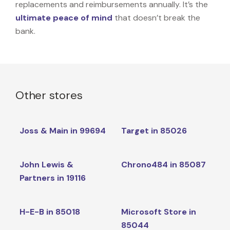
replacements and reimbursements annually. It’s the
ultimate peace of mind
that doesn’t break the
bank.
Other stores
Joss & Main in 99694
Target in 85026
John Lewis &
Chrono484 in 85087
Partners in 19116
H-E-B in 85018
Microsoft Store in
85044