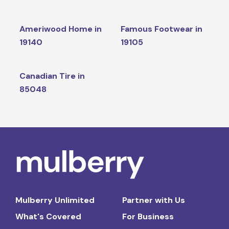
Ameriwood Home in
Famous Footwear in
19140
19105
Canadian Tire in
85048
Mulberry Unlimited
Partner with Us
What's Covered
For Business