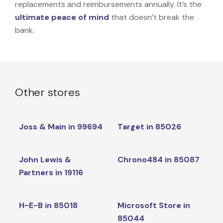
replacements and reimbursements annually. It’s the
ultimate peace of mind
that doesn’t break the
bank.
Other stores
Joss & Main in 99694
Target in 85026
John Lewis &
Chrono484 in 85087
Partners in 19116
H-E-B in 85018
Microsoft Store in
85044