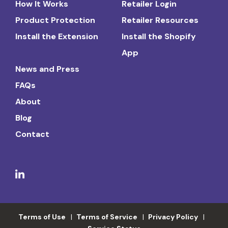
How It Works
Retailer Login
Product Protection
Retailer Resources
Install the Extension
Install the Shopify
App
News and Press
FAQs
About
Blog
Contact
Terms of Use
Terms of Service
Privacy Policy