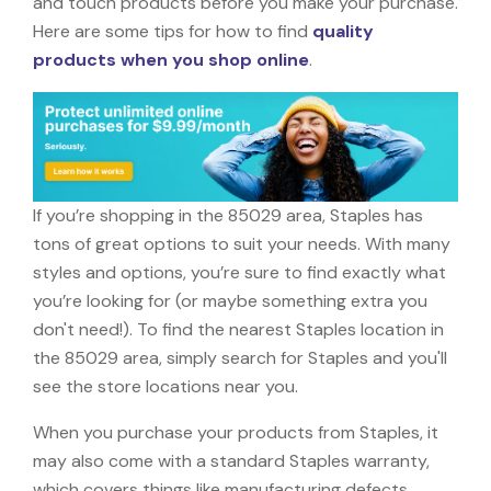
and touch products before you make your purchase.
Here are some tips for how to find
quality
products when you shop online
.
If you’re shopping in the 85029 area, Staples has
tons of great options to suit your needs. With many
styles and options, you’re sure to find exactly what
you’re looking for (or maybe something extra you
don't need!). To find the nearest Staples location in
the 85029 area, simply search for Staples and you'll
see the store locations near you.
When you purchase your products from Staples, it
may also come with a standard Staples warranty,
which covers things like manufacturing defects,