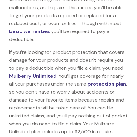
malfunctions, and repairs. This means you’ll be able
to get your products repaired or replaced for a
reduced cost, or even for free - though with most
basic warranties
you'll be required to pay a
deductible.
If you’re looking for product protection that covers
damage for your products and doesn't require you
to pay a deductible when you file a claim, you need
Mulberry Unlimited
. You’ll get coverage for nearly
all your purchases under the same
protection plan
,
so you don’t have to worry about accidents or
damage to your favorite items because repairs and
replacements will be taken care of. You can file
unlimited claims, and you'll pay nothing out of pocket
when you do need to file a claim. Your Mulberry
Unlimited plan includes up to $2,500 in repairs,