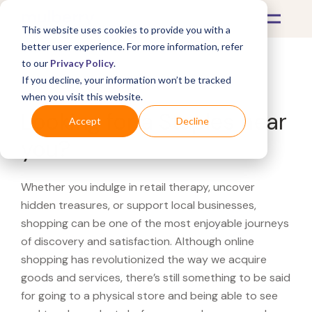
This website uses cookies to provide you with a
better user experience. For more information, refer
to our
Privacy Policy
.
If you decline, your information won’t be tracked
What's Covered >
when you visit this website.
Looking for a Staples near
Accept
Decline
you?
Whether you indulge in retail therapy, uncover
hidden treasures, or support local businesses,
shopping can be one of the most enjoyable journeys
of discovery and satisfaction. Although online
shopping has revolutionized the way we acquire
goods and services, there’s still something to be said
for going to a physical store and being able to see