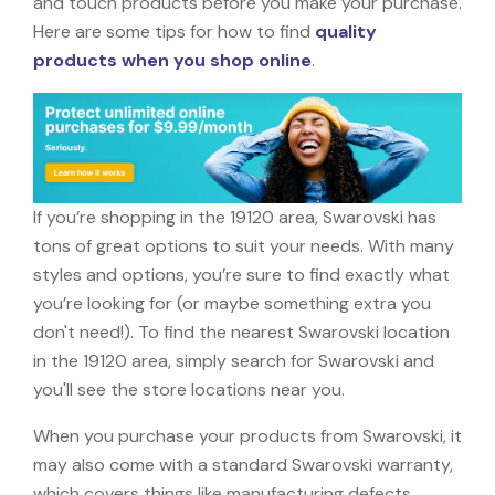
and touch products before you make your purchase.
Here are some tips for how to find
quality
products when you shop online
.
If you’re shopping in the 19120 area, Swarovski has
tons of great options to suit your needs. With many
styles and options, you’re sure to find exactly what
you’re looking for (or maybe something extra you
don't need!). To find the nearest Swarovski location
in the 19120 area, simply search for Swarovski and
you'll see the store locations near you.
When you purchase your products from Swarovski, it
may also come with a standard Swarovski warranty,
which covers things like manufacturing defects,