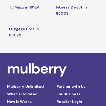
TJ Maxx in 19124
Fitness Depot in
85009
Luggage Pros in
85029
Mulberry Unlimited
Partner with Us
What's Covered
For Business
How It Works
Retailer Login