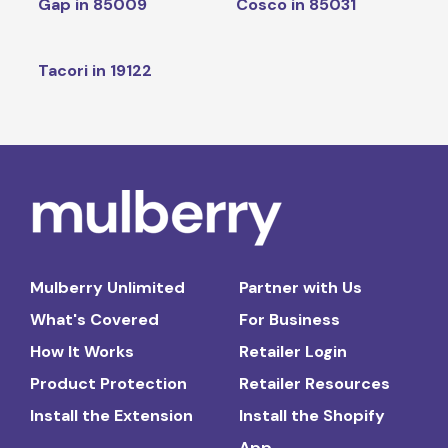
Gap in 85009
Cosco in 85031
Tacori in 19122
Mulberry Unlimited
Partner with Us
What's Covered
For Business
How It Works
Retailer Login
Product Protection
Retailer Resources
Install the Extension
Install the Shopify
App