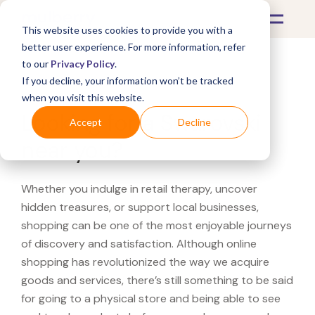
This website uses cookies to provide you with a
better user experience. For more information, refer
to our
Privacy Policy
.
If you decline, your information won’t be tracked
What's Covered >
when you visit this website.
Looking for a Swarovski
Accept
Decline
near you?
Whether you indulge in retail therapy, uncover
hidden treasures, or support local businesses,
shopping can be one of the most enjoyable journeys
of discovery and satisfaction. Although online
shopping has revolutionized the way we acquire
goods and services, there’s still something to be said
for going to a physical store and being able to see