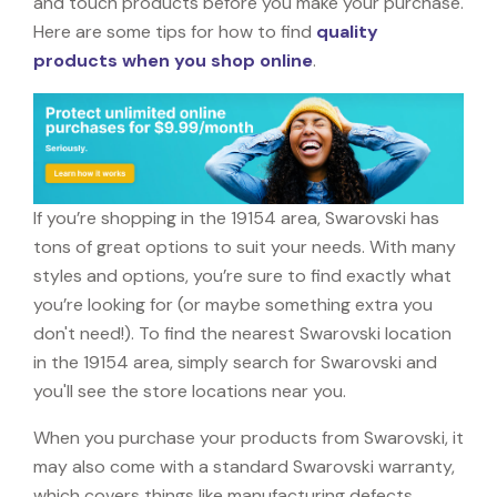
and touch products before you make your purchase.
Here are some tips for how to find
quality
products when you shop online
.
If you’re shopping in the 19154 area, Swarovski has
tons of great options to suit your needs. With many
styles and options, you’re sure to find exactly what
you’re looking for (or maybe something extra you
don't need!). To find the nearest Swarovski location
in the 19154 area, simply search for Swarovski and
you'll see the store locations near you.
When you purchase your products from Swarovski, it
may also come with a standard Swarovski warranty,
which covers things like manufacturing defects,