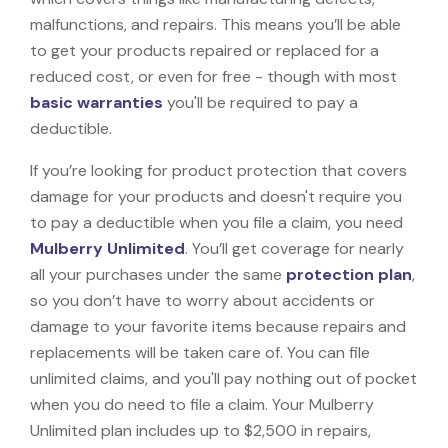
malfunctions, and repairs. This means you’ll be able
to get your products repaired or replaced for a
reduced cost, or even for free - though with most
basic warranties
you'll be required to pay a
deductible.
If you’re looking for product protection that covers
damage for your products and doesn't require you
to pay a deductible when you file a claim, you need
Mulberry Unlimited
. You’ll get coverage for nearly
all your purchases under the same
protection plan
,
so you don’t have to worry about accidents or
damage to your favorite items because repairs and
replacements will be taken care of. You can file
unlimited claims, and you'll pay nothing out of pocket
when you do need to file a claim. Your Mulberry
Unlimited plan includes up to $2,500 in repairs,