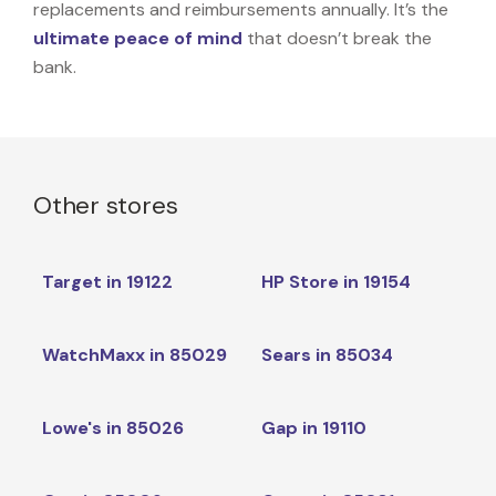
replacements and reimbursements annually. It’s the
ultimate peace of mind
that doesn’t break the
bank.
Other stores
Target in 19122
HP Store in 19154
WatchMaxx in 85029
Sears in 85034
Lowe's in 85026
Gap in 19110