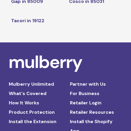
Gap in 85009
Cosco in 85031
Tacori in 19122
Mulberry Unlimited
Partner with Us
What's Covered
For Business
How It Works
Retailer Login
Product Protection
Retailer Resources
Install the Extension
Install the Shopify
App