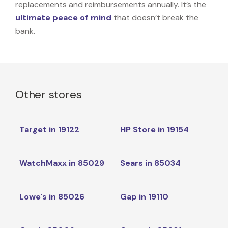
replacements and reimbursements annually. It’s the
ultimate peace of mind
that doesn’t break the
bank.
Other stores
Target in 19122
HP Store in 19154
WatchMaxx in 85029
Sears in 85034
Lowe's in 85026
Gap in 19110