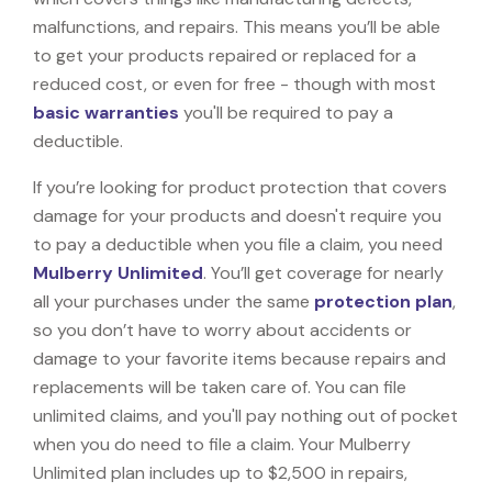
malfunctions, and repairs. This means you’ll be able
to get your products repaired or replaced for a
reduced cost, or even for free - though with most
basic warranties
you'll be required to pay a
deductible.
If you’re looking for product protection that covers
damage for your products and doesn't require you
to pay a deductible when you file a claim, you need
Mulberry Unlimited
. You’ll get coverage for nearly
all your purchases under the same
protection plan
,
so you don’t have to worry about accidents or
damage to your favorite items because repairs and
replacements will be taken care of. You can file
unlimited claims, and you'll pay nothing out of pocket
when you do need to file a claim. Your Mulberry
Unlimited plan includes up to $2,500 in repairs,