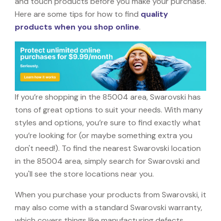
and touch products before you make your purchase.
Here are some tips for how to find
quality
products when you shop online
.
If you’re shopping in the 85004 area, Swarovski has
tons of great options to suit your needs. With many
styles and options, you’re sure to find exactly what
you’re looking for (or maybe something extra you
don't need!). To find the nearest Swarovski location
in the 85004 area, simply search for Swarovski and
you'll see the store locations near you.
When you purchase your products from Swarovski, it
may also come with a standard Swarovski warranty,
which covers things like manufacturing defects,