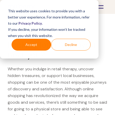
This website uses cookies to provide you with a
better user experience. For more information, refer
to our
Privacy Policy
.
If you decline, your information won’t be tracked
What's Covered >
when you visit this website.
Looking for a Swarovski
Accept
Decline
near you?
Whether you indulge in retail therapy, uncover
hidden treasures, or support local businesses,
shopping can be one of the most enjoyable journeys
of discovery and satisfaction. Although online
shopping has revolutionized the way we acquire
goods and services, there’s still something to be said
for going to a physical store and being able to see