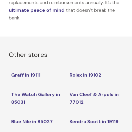
replacements and reimbursements annually. It’s the
ultimate peace of mind
that doesn’t break the
bank.
Other stores
Graff in 19111
Rolex in 19102
The Watch Gallery in
Van Cleef & Arpels in
85031
77012
Blue Nile in 85027
Kendra Scott in 19119