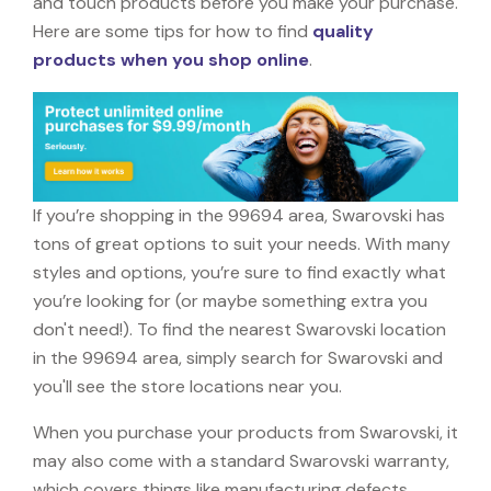
and touch products before you make your purchase.
Here are some tips for how to find
quality
products when you shop online
.
If you’re shopping in the 99694 area, Swarovski has
tons of great options to suit your needs. With many
styles and options, you’re sure to find exactly what
you’re looking for (or maybe something extra you
don't need!). To find the nearest Swarovski location
in the 99694 area, simply search for Swarovski and
you'll see the store locations near you.
When you purchase your products from Swarovski, it
may also come with a standard Swarovski warranty,
which covers things like manufacturing defects,