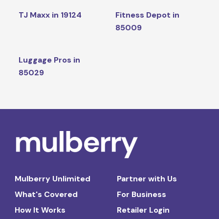
TJ Maxx in 19124
Fitness Depot in
85009
Luggage Pros in
85029
Mulberry Unlimited
Partner with Us
What's Covered
For Business
How It Works
Retailer Login