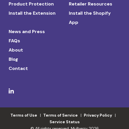
Product Protection
Retailer Resources
Install the Extension
Install the Shopify
App
News and Press
FAQs
About
Blog
Contact
Terms of Use
Terms of Service
Privacy Policy
Service Status
© All rights reserved. Mulberry 2026