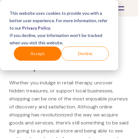
This website uses cookies to provide you with a
better user experience. For more information, refer
to our
Privacy Policy
.
If you decline, your information won’t be tracked
What's Covered >
when you visit this website.
Looking for a Swarovski
Accept
Decline
near you?
Whether you indulge in retail therapy, uncover
hidden treasures, or support local businesses,
shopping can be one of the most enjoyable journeys
of discovery and satisfaction. Although online
shopping has revolutionized the way we acquire
goods and services, there’s still something to be said
for going to a physical store and being able to see