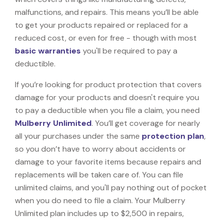
malfunctions, and repairs. This means you’ll be able
to get your products repaired or replaced for a
reduced cost, or even for free - though with most
basic warranties
you'll be required to pay a
deductible.
If you’re looking for product protection that covers
damage for your products and doesn't require you
to pay a deductible when you file a claim, you need
Mulberry Unlimited
. You’ll get coverage for nearly
all your purchases under the same
protection plan
,
so you don’t have to worry about accidents or
damage to your favorite items because repairs and
replacements will be taken care of. You can file
unlimited claims, and you'll pay nothing out of pocket
when you do need to file a claim. Your Mulberry
Unlimited plan includes up to $2,500 in repairs,