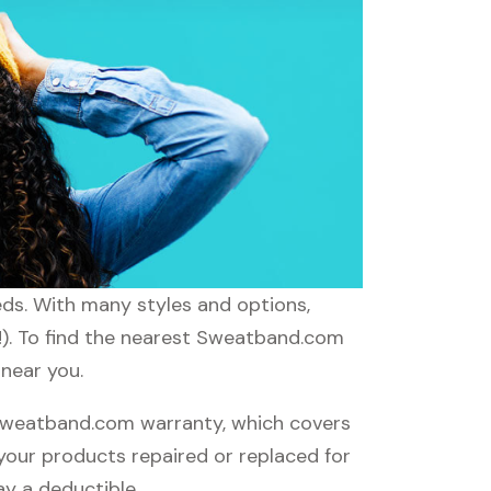
eds. With many styles and options,
d!). To find the nearest Sweatband.com
 near you.
Sweatband.com warranty, which covers
 your products repaired or replaced for
ay a deductible.