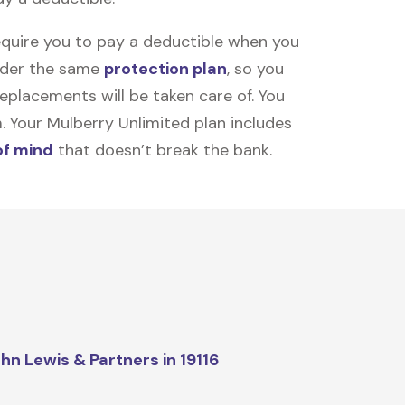
equire you to pay a deductible when you
under the same
protection plan
, so you
placements will be taken care of. You
m. Your Mulberry Unlimited plan includes
of mind
that doesn’t break the bank.
hn Lewis & Partners in 19116