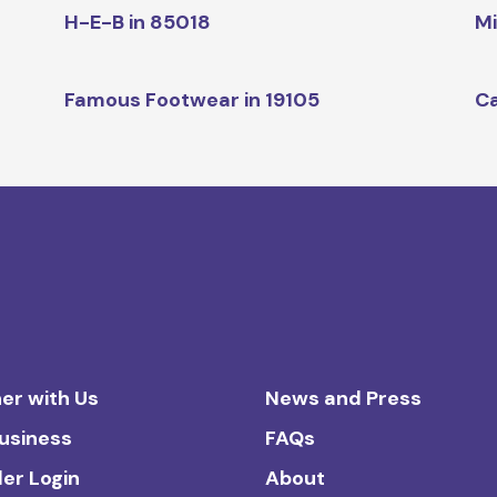
H-E-B in 85018
Mi
Famous Footwear in 19105
Ca
er with Us
News and Press
Business
FAQs
ler Login
About