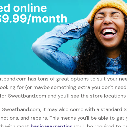
weatband.com has tons of great options to suit your ne
 looking for (or maybe something extra you don't nee
h for Sweatband.com and you'll see the store locations
 Sweatband.com, it may also come with a standard 
nctions, and repairs. This means you’ll be able to get
ugh with most
basic warranties
you'll be required to p