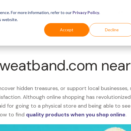
Business
Industries
For Shoppers
Login
ence. For more information, refer to our
Privacy Policy
.
s website.
Accept
Decline
 Sweatband.com near
uncover hidden treasures, or support local businesses
tisfaction. Although online shopping has revolutioniz
 said for going to a physical store and being able to 
how to find
quality products when you shop online
.