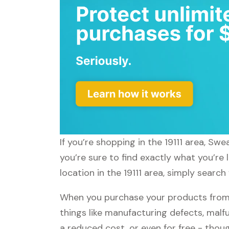
If you’re shopping in the 19111 area, S
you’re sure to find exactly what you’re
location in the 19111 area, simply searc
When you purchase your products from
things like manufacturing defects, malfu
a reduced cost, or even for free - tho