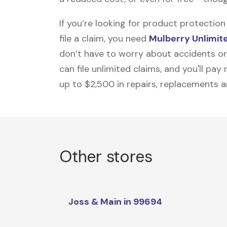
If you’re looking for product protecti
file a claim, you need
Mulberry Unlimit
don’t have to worry about accidents or
can file unlimited claims, and you'll pa
up to $2,500 in repairs, replacements a
Other stores
Joss & Main in 99694