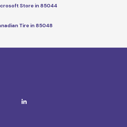
crosoft Store in 85044
nadian Tire in 85048