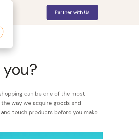
Partner with Us
 you?
, shopping can be one of the most
ed the way we acquire goods and
see and touch products before you make