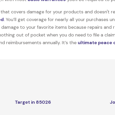
on that covers damage for your products and doesn't r
ed
. You’ll get coverage for nearly all your purchases 
 damage to your favorite items because repairs and re
y nothing out of pocket when you do need to file a clai
nd reimbursements annually. It’s the
ultimate peace 
Target in 85026
Jo