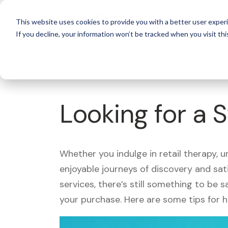
For 
This website uses cookies to provide you with a better user experi
If you decline, your information won’t be tracked when you visit thi
What's Covered >
Looking for a
Whether you indulge in retail therapy, 
enjoyable journeys of discovery and sa
services, there’s still something to be
your purchase. Here are some tips for 