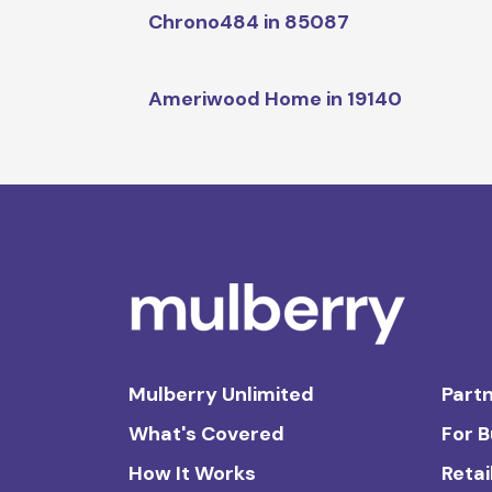
Chrono484 in 85087
Ameriwood Home in 19140
Mulberry Unlimited
Partn
What's Covered
For 
How It Works
Retai