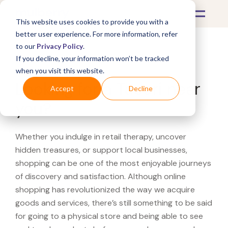
This website uses cookies to provide you with a
better user experience. For more information, refer
to our
Privacy Policy
.
If you decline, your information won’t be tracked
What's Covered >
when you visit this website.
Looking for a Tacori near
Accept
Decline
you?
Whether you indulge in retail therapy, uncover
hidden treasures, or support local businesses,
shopping can be one of the most enjoyable journeys
of discovery and satisfaction. Although online
shopping has revolutionized the way we acquire
goods and services, there’s still something to be said
for going to a physical store and being able to see