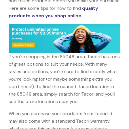
and touch products before you make your purchase.
Here are some tips for how to find
quality
products when you shop online
.
If you’re shopping in the 85048 area, Tacori has tons
of great options to suit your needs. With many
styles and options, you’re sure to find exactly what
you’re looking for (or maybe something extra you
don't need!). To find the nearest Tacori location in
the 85048 area, simply search for Tacori and you'll
see the store locations near you.
When you purchase your products from Tacori, it
may also come with a standard Tacori warranty,
which covers things like manufacturing defects,