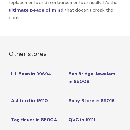
replacements and reimbursements annually. It’s the
ultimate peace of mind
that doesn’t break the
bank.
Other stores
L.L.Bean in 99694
Ben Bridge Jewelers
in 85009
Ashford in 19110
Sony Store in 85016
Tag Heuer in 85004
QVC in 19111