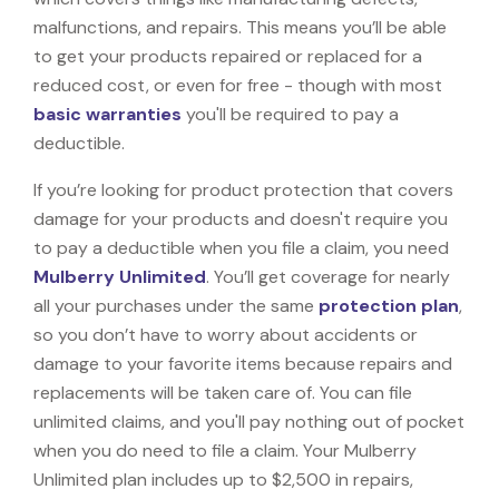
malfunctions, and repairs. This means you’ll be able
to get your products repaired or replaced for a
reduced cost, or even for free - though with most
basic warranties
you'll be required to pay a
deductible.
If you’re looking for product protection that covers
damage for your products and doesn't require you
to pay a deductible when you file a claim, you need
Mulberry Unlimited
. You’ll get coverage for nearly
all your purchases under the same
protection plan
,
so you don’t have to worry about accidents or
damage to your favorite items because repairs and
replacements will be taken care of. You can file
unlimited claims, and you'll pay nothing out of pocket
when you do need to file a claim. Your Mulberry
Unlimited plan includes up to $2,500 in repairs,