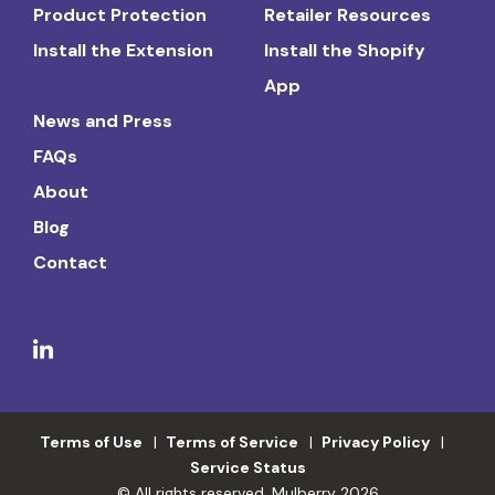
Product Protection
Retailer Resources
Install the Extension
Install the Shopify
App
News and Press
FAQs
About
Blog
Contact
Terms of Use
Terms of Service
Privacy Policy
Service Status
© All rights reserved. Mulberry 2026