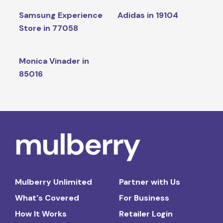
Samsung Experience
Adidas in 19104
Store in 77058
Monica Vinader in
85016
Mulberry Unlimited
Partner with Us
What's Covered
For Business
How It Works
Retailer Login