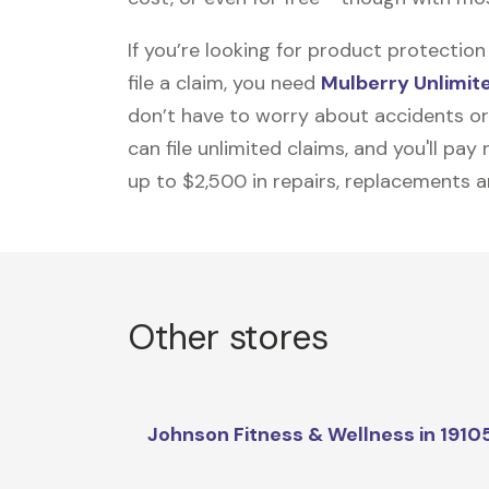
If you’re looking for product protecti
file a claim, you need
Mulberry Unlimit
don’t have to worry about accidents or
can file unlimited claims, and you'll pa
up to $2,500 in repairs, replacements a
Other stores
Johnson Fitness & Wellness in 1910