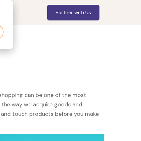
Partner with Us
, shopping can be one of the most
ed the way we acquire goods and
see and touch products before you make