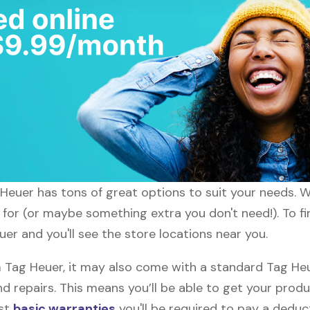
g Heuer has tons of great options to suit your needs. 
g for (or maybe something extra you don't need!). To f
uer and you'll see the store locations near you.
ag Heuer, it may also come with a standard Tag Heue
d repairs. This means you’ll be able to get your prod
ost
basic warranties
you'll be required to pay a deduct