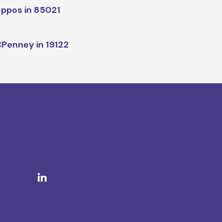
ppos in 85021
Penney in 19122