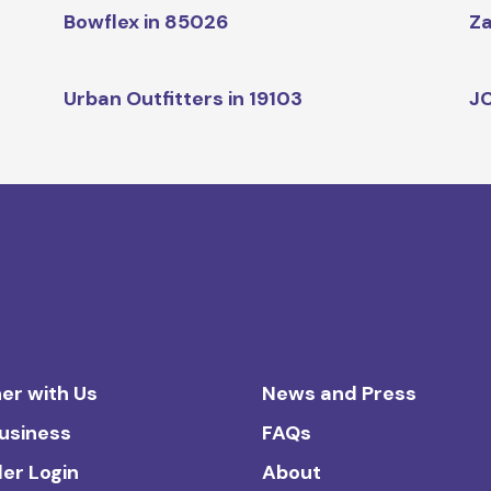
Bowflex in 85026
Za
Urban Outfitters in 19103
JC
er with Us
News and Press
Business
FAQs
ler Login
About