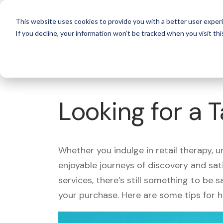
For 
This website uses cookies to provide you with a better user experi
If you decline, your information won’t be tracked when you visit thi
What's Covered >
Looking for a 
Whether you indulge in retail therapy, 
enjoyable journeys of discovery and sa
services, there’s still something to be
your purchase. Here are some tips for 