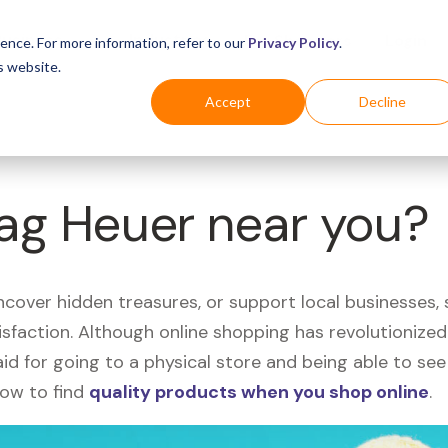
Business
Industries
For Shoppers
Login
ence. For more information, refer to our
Privacy Policy
.
s website.
Accept
Decline
Tag Heuer near you?
uncover hidden treasures, or support local businesses
tisfaction. Although online shopping has revolutioniz
 said for going to a physical store and being able to 
how to find
quality products when you shop online
.