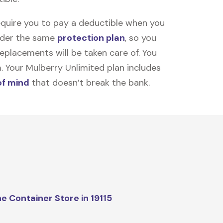
equire you to pay a deductible when you
under the same
protection plan
, so you
placements will be taken care of. You
m. Your Mulberry Unlimited plan includes
of mind
that doesn’t break the bank.
e Container Store in 19115