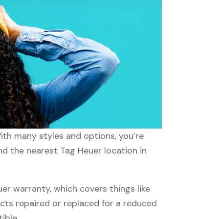
With many styles and options, you’re
ind the nearest Tag Heuer location in
r warranty, which covers things like
ucts repaired or replaced for a reduced
ible.