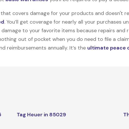
on that covers damage for your products and doesn't r
ed
. You’ll get coverage for nearly all your purchases 
 damage to your favorite items because repairs and re
y nothing out of pocket when you do need to file a clai
nd reimbursements annually. It’s the
ultimate peace 
5
Tag Heuer in 85029
Th