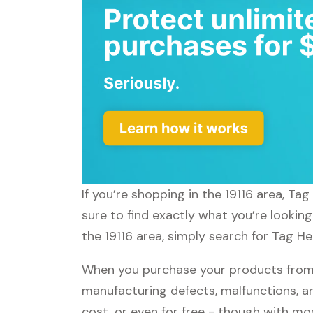
If you’re shopping in the 19116 area, Ta
sure to find exactly what you’re lookin
the 19116 area, simply search for Tag He
When you purchase your products from T
manufacturing defects, malfunctions, an
cost, or even for free - though with m