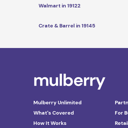
Walmart in 19122
Crate & Barrel in 19145
Mulberry Unlimited
Partn
What's Covered
For 
How It Works
Retai