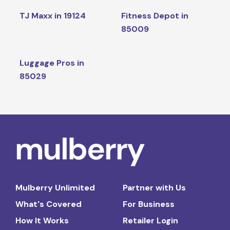
TJ Maxx in 19124
Fitness Depot in
85009
Luggage Pros in
85029
Mulberry Unlimited
Partner with Us
What's Covered
For Business
How It Works
Retailer Login