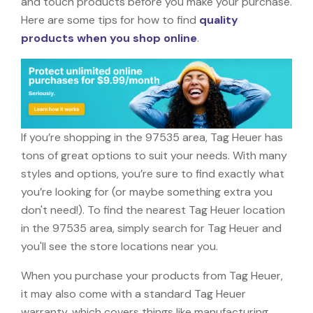
and touch products before you make your purchase.
Here are some tips for how to find
quality
products when you shop online
.
If you’re shopping in the 97535 area, Tag Heuer has
tons of great options to suit your needs. With many
styles and options, you’re sure to find exactly what
you’re looking for (or maybe something extra you
don't need!). To find the nearest Tag Heuer location
in the 97535 area, simply search for Tag Heuer and
you'll see the store locations near you.
When you purchase your products from Tag Heuer,
it may also come with a standard Tag Heuer
warranty, which covers things like manufacturing