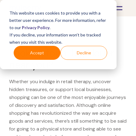
This website uses cookies to provide you with a
better user experience. For more information, refer
to our
Privacy Policy
.
If you decline, your information won’t be tracked
What's Covered >
when you visit this website.
Looking for a Tag Heuer
Accept
Decline
near you?
Whether you indulge in retail therapy, uncover
hidden treasures, or support local businesses,
shopping can be one of the most enjoyable journeys
of discovery and satisfaction. Although online
shopping has revolutionized the way we acquire
goods and services, there’s still something to be said
for going to a physical store and being able to see