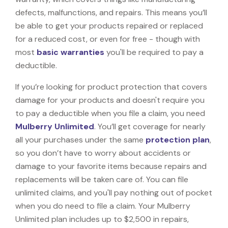
defects, malfunctions, and repairs. This means you’ll
be able to get your products repaired or replaced
for a reduced cost, or even for free - though with
most
basic warranties
you'll be required to pay a
deductible.
If you’re looking for product protection that covers
damage for your products and doesn't require you
to pay a deductible when you file a claim, you need
Mulberry Unlimited
. You’ll get coverage for nearly
all your purchases under the same
protection plan
,
so you don’t have to worry about accidents or
damage to your favorite items because repairs and
replacements will be taken care of. You can file
unlimited claims, and you'll pay nothing out of pocket
when you do need to file a claim. Your Mulberry
Unlimited plan includes up to $2,500 in repairs,