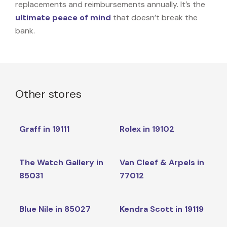
replacements and reimbursements annually. It’s the
ultimate peace of mind
that doesn’t break the
bank.
Other stores
Graff in 19111
Rolex in 19102
The Watch Gallery in
Van Cleef & Arpels in
85031
77012
Blue Nile in 85027
Kendra Scott in 19119