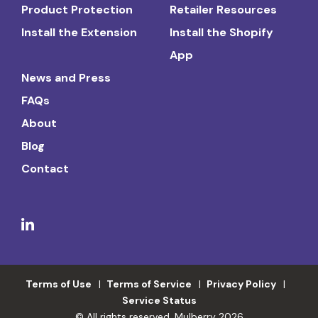
Product Protection
Retailer Resources
Install the Extension
Install the Shopify
App
News and Press
FAQs
About
Blog
Contact
Terms of Use
Terms of Service
Privacy Policy
Service Status
© All rights reserved. Mulberry 2026