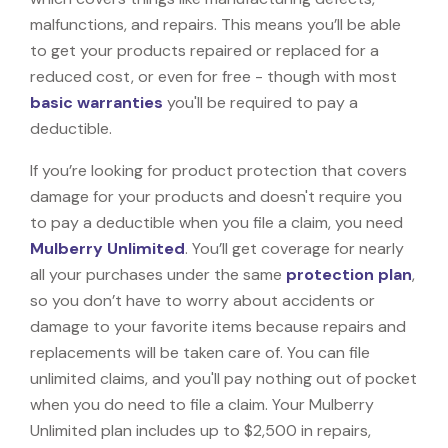
malfunctions, and repairs. This means you’ll be able
to get your products repaired or replaced for a
reduced cost, or even for free - though with most
basic warranties
you'll be required to pay a
deductible.
If you’re looking for product protection that covers
damage for your products and doesn't require you
to pay a deductible when you file a claim, you need
Mulberry Unlimited
. You’ll get coverage for nearly
all your purchases under the same
protection plan
,
so you don’t have to worry about accidents or
damage to your favorite items because repairs and
replacements will be taken care of. You can file
unlimited claims, and you'll pay nothing out of pocket
when you do need to file a claim. Your Mulberry
Unlimited plan includes up to $2,500 in repairs,