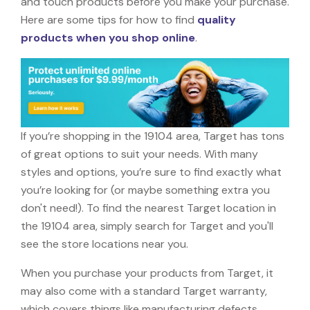
and touch products before you make your purchase.
Here are some tips for how to find
quality
products when you shop online
.
If you’re shopping in the 19104 area, Target has tons
of great options to suit your needs. With many
styles and options, you’re sure to find exactly what
you’re looking for (or maybe something extra you
don't need!). To find the nearest Target location in
the 19104 area, simply search for Target and you'll
see the store locations near you.
When you purchase your products from Target, it
may also come with a standard Target warranty,
which covers things like manufacturing defects,