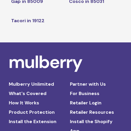
Gap in 85009
Cosco in 85031
Tacori in 19122
Mulberry Unlimited
Partner with Us
What's Covered
For Business
How It Works
Retailer Login
Product Protection
Retailer Resources
Install the Extension
Install the Shopify
App