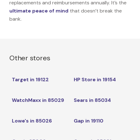
replacements and reimbursements annually. It’s the
ultimate peace of mind
that doesn’t break the
bank.
Other stores
Target in 19122
HP Store in 19154
WatchMaxx in 85029
Sears in 85034
Lowe's in 85026
Gap in 19110