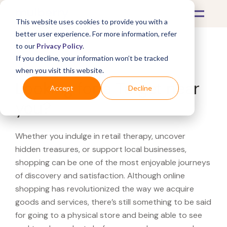
This website uses cookies to provide you with a
better user experience. For more information, refer
to our
Privacy Policy
.
If you decline, your information won’t be tracked
What's Covered >
when you visit this website.
Looking for a Target near
Accept
Decline
you?
Whether you indulge in retail therapy, uncover
hidden treasures, or support local businesses,
shopping can be one of the most enjoyable journeys
of discovery and satisfaction. Although online
shopping has revolutionized the way we acquire
goods and services, there’s still something to be said
for going to a physical store and being able to see